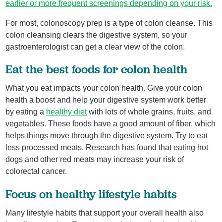
earlier or more frequent screenings depending on your risk.
For most, colonoscopy prep is a type of colon cleanse. This
colon cleansing clears the digestive system, so your
gastroenterologist can get a clear view of the colon.
Eat the best foods for colon health
What you eat impacts your colon health. Give your colon
health a boost and help your digestive system work better
by eating a
healthy diet
with lots of whole grains, fruits, and
vegetables. These foods have a good amount of fiber, which
helps things move through the digestive system. Try to eat
less processed meats. Research has found that eating hot
dogs and other red meats may increase your risk of
colorectal cancer.
Focus on healthy lifestyle habits
Many lifestyle habits that support your overall health also