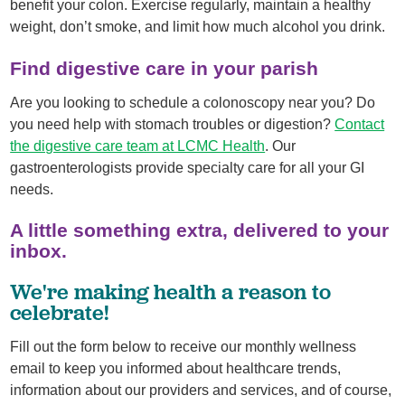
benefit your colon. Exercise regularly, maintain a healthy
weight, don’t smoke, and limit how much alcohol you drink.
Find digestive care in your parish
Are you looking to schedule a colonoscopy near you? Do
you need help with stomach troubles or digestion?
Contact
the digestive care team at LCMC Health
. Our
gastroenterologists provide specialty care for all your GI
needs.
A little something extra, delivered to your
inbox.
We're making health a reason to
celebrate!
Fill out the form below to receive our monthly wellness
email to keep you informed about healthcare trends,
information about our providers and services, and of course,