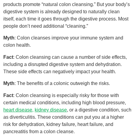
products promote “natural colon cleansing.” But your body’s
digestive system is already designed to naturally clean
itself, each time it goes through the digestive process. Most
people don’t need additional “cleaning.”
Myth
: Colon cleanses improve your immune system and
colon health.
Fact
: Colon cleansing can cause a number of side effects,
including a disrupted digestive system and dehydration.
These side effects can negatively impact your health.
Myth
: The benefits of a colonic outweigh the risks.
Fact
: Colon cleansing is especially risky for those with
certain medical conditions, including high blood pressure,
heart disease,
kidney disease
, or a digestive condition, such
as diverticulitis. These conditions can put you at a higher
risk for dehydration, kidney failure, heart failure, and
pancreatitis from a colon cleanse.