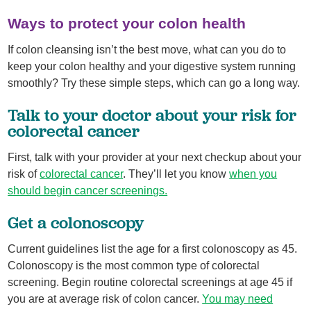
Ways to protect your colon health
If colon cleansing isn’t the best move, what can you do to
keep your colon healthy and your digestive system running
smoothly? Try these simple steps, which can go a long way.
Talk to your doctor about your risk for
colorectal cancer
First, talk with your provider at your next checkup about your
risk of
colorectal cancer
. They’ll let you know
when you
should begin cancer screenings.
Get a colonoscopy
Current guidelines list the age for a first colonoscopy as 45.
Colonoscopy is the most common type of colorectal
screening. Begin routine colorectal screenings at age 45 if
you are at average risk of colon cancer.
You may need