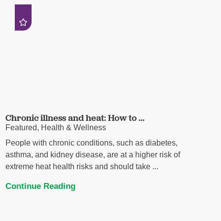
Chronic illness and heat: How to ...
Featured, Health & Wellness
People with chronic conditions, such as diabetes,
asthma, and kidney disease, are at a higher risk of
extreme heat health risks and should take ...
Continue Reading