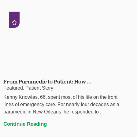
From Paramedic to Patient: How ...
Featured, Patient Story
Kenny Knowles, 66, spent most of his life on the front
lines of emergency care. For nearly four decades as a
paramedic in New Orleans, he responded to ...
Continue Reading