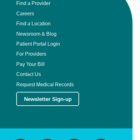
Find a Provider
Careers
Find a Location
Newsroom & Blog
Patient Portal Login
For Providers
Pay Your Bill
Contact Us
Request Medical Records
Newsletter Sign-up