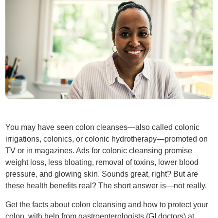
You may have seen colon cleanses—also called colonic
irrigations, colonics, or colonic hydrotherapy—promoted on
TV or in magazines. Ads for colonic cleansing promise
weight loss, less bloating, removal of toxins, lower blood
pressure, and glowing skin. Sounds great, right? But are
these health benefits real? The short answer is—not really.
Get the facts about colon cleansing and how to protect your
colon, with help from gastroenterologists (GI doctors) at