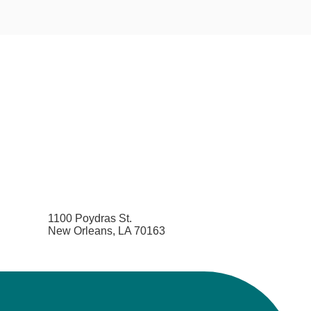
1100 Poydras St.
New Orleans, LA 70163