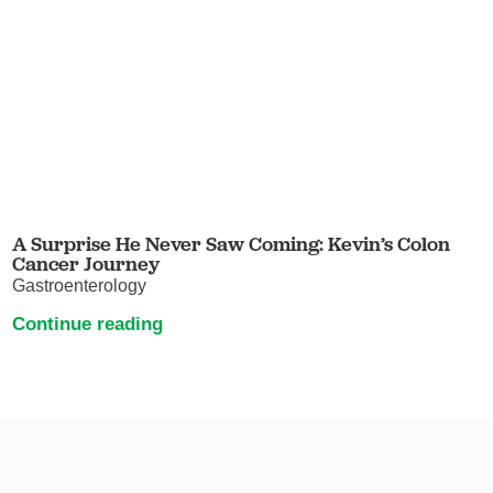
A Surprise He Never Saw Coming: Kevin’s Colon
Cancer Journey
Gastroenterology
Continue reading