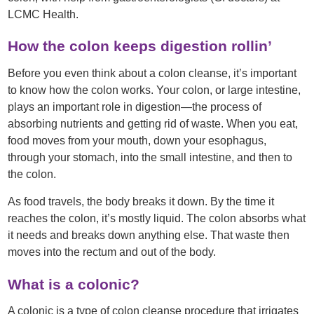
LCMC Health.
How the colon keeps digestion rollin’
Before you even think about a colon cleanse, it’s important
to know how the colon works. Your colon, or large intestine,
plays an important role in digestion—the process of
absorbing nutrients and getting rid of waste. When you eat,
food moves from your mouth, down your esophagus,
through your stomach, into the small intestine, and then to
the colon.
As food travels, the body breaks it down. By the time it
reaches the colon, it’s mostly liquid. The colon absorbs what
it needs and breaks down anything else. That waste then
moves into the rectum and out of the body.
What is a colonic?
A colonic is a type of colon cleanse procedure that irrigates