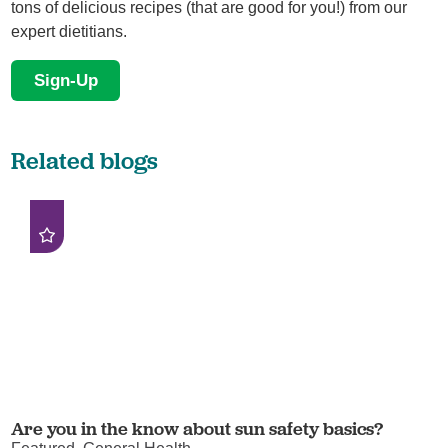
tons of delicious recipes (that are good for you!) from our
expert dietitians.
Sign-Up
Related blogs
Are you in the know about sun safety basics?