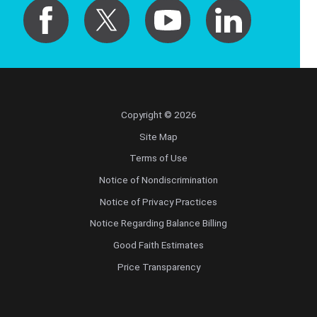
Copyright © 2026
Site Map
Terms of Use
Notice of Nondiscrimination
Notice of Privacy Practices
Notice Regarding Balance Billing
Good Faith Estimates
Price Transparency