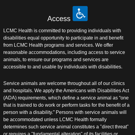
Access
LCMC Health is committed to providing individuals with
disabilities equal opportunity to participate in and benefit
from LCMC Health programs and services. We offer
reasonable accommodations, including access to service
animals, to ensure our programs and services are
accessible to and usable by individuals with disabilities.
Service animals are welcome throughout all of our clinics
and hospitals. We apply the Americans with Disabilities Act
(ADA) requirements, which define a service animal as “one
that is trained to do work or perform tasks for the benefit of a
person with a disability.” Persons with service animals will
be accommodated unless LCMC Health formally
determines such service animal constitutes a "direct threat"
or requires a "fundamental alteration" of its facilities or