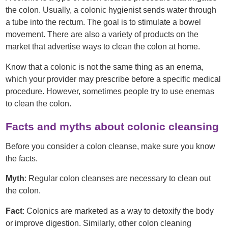
the colon. Usually, a colonic hygienist sends water through
a tube into the rectum. The goal is to stimulate a bowel
movement. There are also a variety of products on the
market that advertise ways to clean the colon at home.
Know that a colonic is not the same thing as an enema,
which your provider may prescribe before a specific medical
procedure. However, sometimes people try to use enemas
to clean the colon.
Facts and myths about colonic cleansing
Before you consider a colon cleanse, make sure you know
the facts.
Myth
: Regular colon cleanses are necessary to clean out
the colon.
Fact
: Colonics are marketed as a way to detoxify the body
or improve digestion. Similarly, other colon cleaning