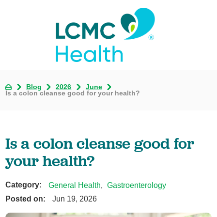
Blog
2026
June
Is a colon cleanse good for your health?
Is a colon cleanse good for
your health?
Category:
General Health
,
Gastroenterology
Posted on:
Jun 19, 2026