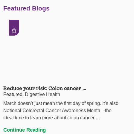
Featured Blogs
Reduce your risk: Colon cancer ...
Featured, Digestive Health
March doesn’t just mean the first day of spring. It’s also
National Colorectal Cancer Awareness Month—the
ideal time to learn more about colon cancer ...
Continue Reading