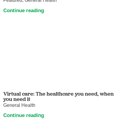
Featured, General Health
Continue reading
Virtual care: The healthcare you need, when
you need it
General Health
Continue reading