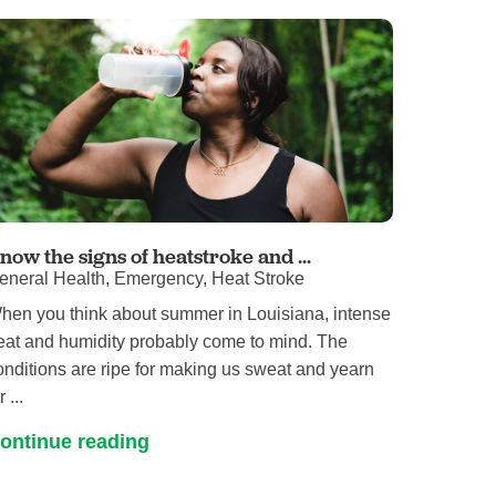
now the signs of heatstroke and ...
eneral Health, Emergency, Heat Stroke
hen you think about summer in Louisiana, intense
eat and humidity probably come to mind. The
onditions are ripe for making us sweat and yearn
r ...
ontinue reading