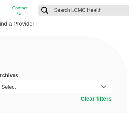
Contact
Us
ind a Provider
cast
stance
Cancer Care
FindHelp
Dermatology
Medical Records
Digestive Care
rchives
rvices
Emergency Care
Hispanic Health Center
Clear filters
Laboratory Services
LCMC Health Home Care
s
Men’s Health
Orthopedic Care