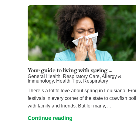
Your guide to living with spring ...
General Health, Respiratory Care, Allergy &
Immunology, Health Tips, Respiratory
There’s a lot to love about spring in Louisiana. Fr
festivals in every corner of the state to crawfish boi
with family and friends. But for many, ...
Continue reading