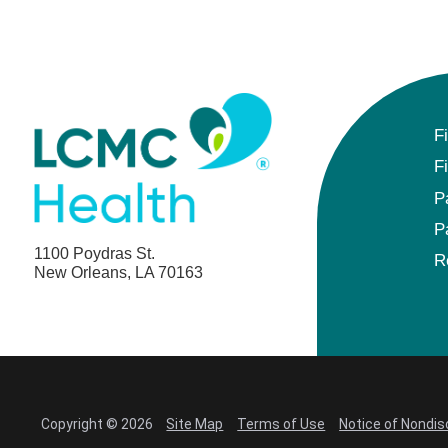
F
F
P
P
1100 Poydras St.
R
New Orleans, LA 70163
Copyright © 2026
Site Map
Terms of Use
Notice of Nondis