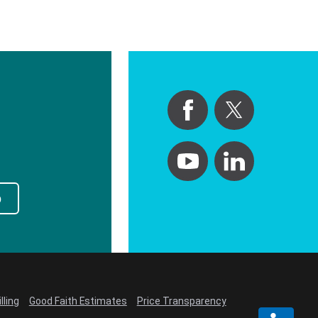
p
lling
Good Faith Estimates
Price Transparency