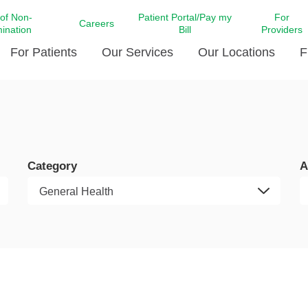
 of Non-
Patient Portal/Pay my
For
Careers
mination
Bill
Providers
For Patients
Our Services
Our Locations
F
c Affairs at LCMC Health
Donate blood
Behavioral Health
Beyond Extraordinary Pod
Financial Assi
ing the Little Extras All
Free Ask a Nurse Hotline
Centro Hispano de Salud
Community Health Needs
LCMC Health 
Us
Pay My Bill
Diabetes Care
Request Your 
Category
A
ty Involvement
Direct Contracting
Patient Portal
Ears, Nose, and Throat Care
Laboratory Se
cy Preparedness
Executive Leadership
SMS Terms and Conditions
Heart and Vascular Care
inary Together
Family ties
Imaging
iders
Heart Beat Dance Krewe
LCMC Health Pharmacy Services
 You Well
LCMC Health therapy dog
Maternal Fetal Medicine
ity & Social Responsibility
Patient Stories
Neuroscience Institute at LCMC
tion Surveys & Ratings
Health
Volunteer