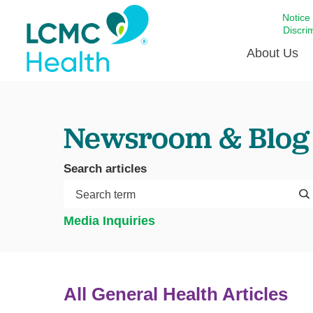
Notice
Discri
About Us
Academi
Newsroom & Blog
Celebrat
Around 
Search articles
Communi
Emergen
Extraord
Media Inquiries
For Prov
Keeping
Opportun
All General Health Articles
Satisfac