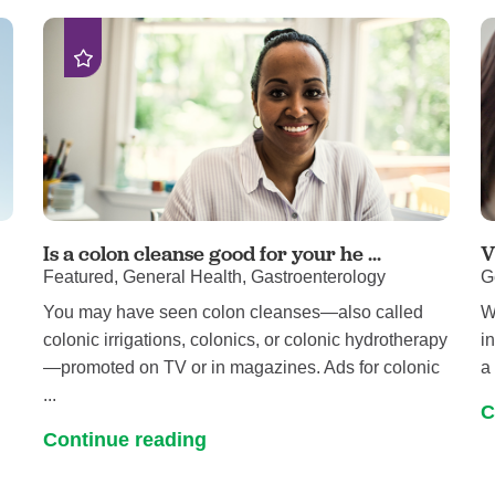
Pediatrics
Rehabilitation
Sleep Care
Transplant Services
Urology
Weight Loss
Wound Care
Is a colon cleanse good for your he ...
V
Featured, General Health, Gastroenterology
G
You may have seen colon cleanses—also called
W
colonic irrigations, colonics, or colonic hydrotherapy
i
—promoted on TV or in magazines. Ads for colonic
a 
...
C
Continue reading