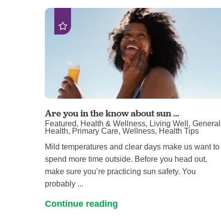
Are you in the know about sun ...
Featured, Health & Wellness, Living Well, General
Health, Primary Care, Wellness, Health Tips
Mild temperatures and clear days make us want to
spend more time outside. Before you head out,
make sure you’re practicing sun safety. You
probably ...
Continue reading