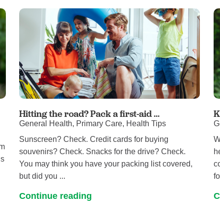
Hitting the road? Pack a first-aid ...
K
General Health, Primary Care, Health Tips
G
Sunscreen? Check. Credit cards for buying
W
om
souvenirs? Check. Snacks for the drive? Check.
h
ls
You may think you have your packing list covered,
c
but did you ...
fo
Continue reading
C