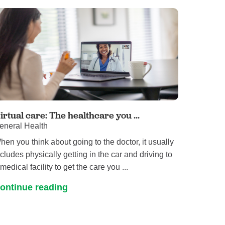
Primary Care
Respiratory Care
Stroke Care
Urgent Care
Virtual Care
Women's Health
irtual care: The healthcare you ...
eneral Health
hen you think about going to the doctor, it usually
ncludes physically getting in the car and driving to
medical facility to get the care you ...
ontinue reading