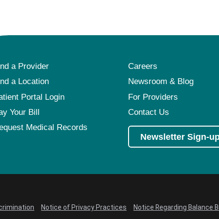
ind a Provider
Careers
ind a Location
Newsroom & Blog
atient Portal Login
For Providers
ay Your Bill
Contact Us
equest Medical Records
Newsletter Sign-u
crimination
Notice of Privacy Practices
Notice Regarding Balance Bi