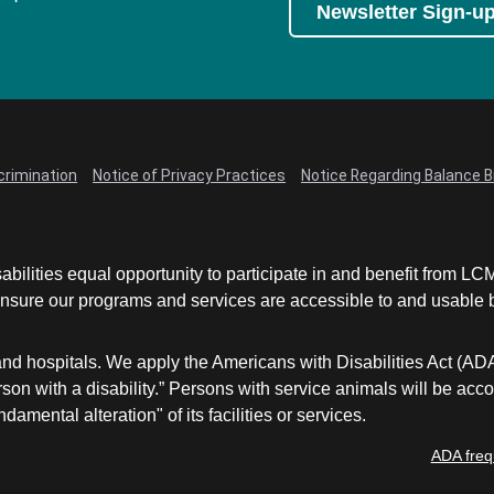
Newsletter Sign-u
crimination
Notice of Privacy Practices
Notice Regarding Balance Bi
abilities equal opportunity to participate in and benefit from 
sure our programs and services are accessible to and usable by 
and hospitals. We apply the Americans with Disabilities Act (AD
a person with a disability.” Persons with service animals will b
damental alteration" of its facilities or services.
ADA freq