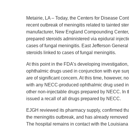
Metairie, LA – Today, the Centers for Disease Cont
recent outbreak of meningitis related to tainted ste
manufacturer, New England Compounding Center,
prepared steroids administered via epidural inject
cases of fungal meningitis. East Jefferson General
steroids linked to cases of fungal meningitis.
At this point in the FDA’s developing investigation,
ophthalmic drugs used in conjunction with eye su
are of significant concern. At this time, however, 
with any NECC-produced ophthalmic drug used in c
other non-injectable drugs prepared by NECC. In 
issued a recall of all drugs prepared by NECC.
EJGH reviewed its pharmacy supply, confirmed that
the meningitis outbreak, and has already removed 
The hospital remains in contact with the Louisiana 