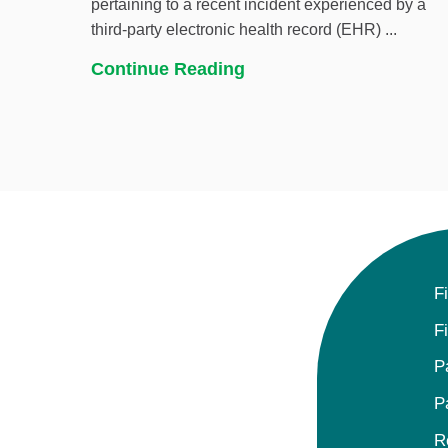
pertaining to a recent incident experienced by a
third-party electronic health record (EHR) ...
Continue Reading
F
F
P
P
R