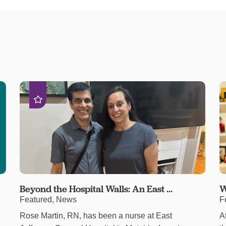
Beyond the Hospital Walls: An East ...
W
Featured, News
F
e
Rose Martin, RN, has been a nurse at East
A