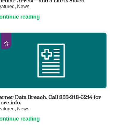
ardiac Arrest—and a Life Is Saved
eatured, News
ontinue reading
erner Data Breach. Call 833-918-6214 for
ore info.
eatured, News
ontinue reading