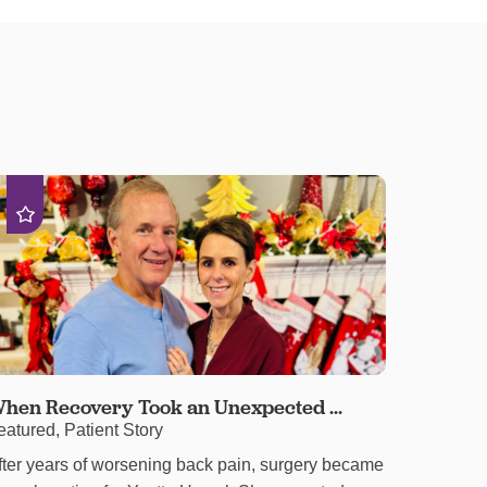
hen Recovery Took an Unexpected ...
eatured, Patient Story
fter years of worsening back pain, surgery became