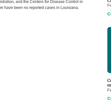
C
tration, and the Centers for Disease Control in
F
there have been no reported cases in Louisiana.
C
C
m
F
C