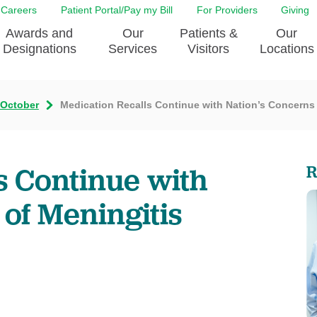
Careers
Patient Portal/Pay my Bill
For Providers
Giving
Awards and
Our
Patients &
Our
Designations
Services
Visitors
Locations
October
Medication Recalls Continue with Nation’s Concerns
ity Health Implementation
Behavorial Health Services
Admissions & Discharge
Education
Brain & Spine Care
Classes & Support Groups
adership
Awards and Designation
Cancer Care
Dining
s Continue with
R
o EJGH
News
Digestive Health
Emergency Preparedness
y & Patient Safety
The DAISY Award
East Jefferson General Hospital
Guest Services
of Meningitis
yee Award Nominations
Tulane Neurosciences Center
Healthcare on a higher le
Visiting a Patient
nity Health Needs
Eye Care
Patient Portal
sment
Heart & Vascular Care
Privacy Practices
Laboratory
Shopping
Occupational Health