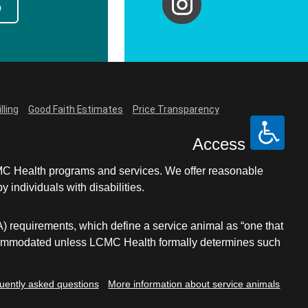
p
lling
Good Faith Estimates
Price Transparency
Access
LCMC Health programs and services. We offer reasonable
individuals with disabilities.
A) requirements, which define a service animal as “one that
e accommodated unless LCMC Health formally determines such
uently asked questions
More information about service animals