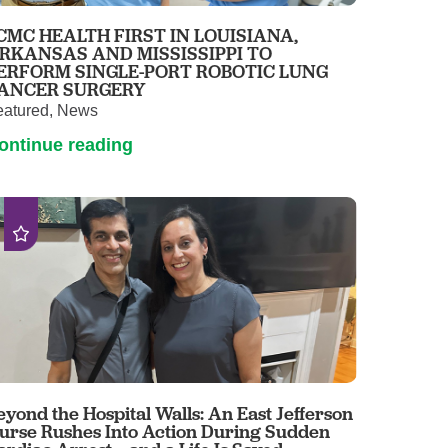
Pathology
CMC HEALTH FIRST IN LOUISIANA,
Primary Care
RKANSAS AND MISSISSIPPI TO
ERFORM SINGLE-PORT ROBOTIC LUNG
Respiratory Care
ANCER SURGERY
Social Services
eatured, News
Stroke Care
ontinue reading
Tulane Transplant Institute at East
Jefferson
Virtual Care
Women's Health
eyond the Hospital Walls: An East Jefferson
urse Rushes Into Action During Sudden