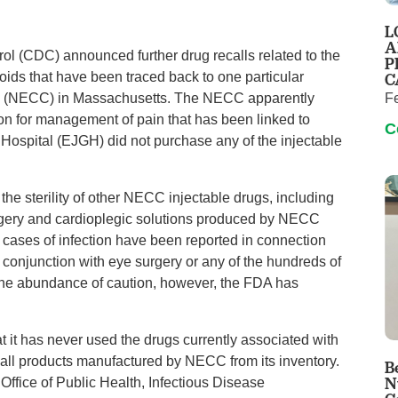
Pain Management
L
Podiatry
A
rol (CDC) announced further drug recalls related to the
P
Rehabilitation
C
roids that have been traced back to one particular
Sleep Center
F
 (NECC) in Massachusetts. The NECC apparently
ion for management of pain that has been linked to
Surgery
C
 Hospital (EJGH) did not purchase any of the injectable
The Wellness Center
 the sterility of other NECC injectable drugs, including
Urology
rgery and cardioplegic solutions produced by NECC
Weight Loss
no cases of infection have been reported in connection
Wound and Hyperbaric Care
onjunction with eye surgery or any of the hundreds of
the abundance of caution, however, the FDA has
 it has never used the drugs currently associated with
all products manufactured by NECC from its inventory.
B
N
Office of Public Health, Infectious Disease