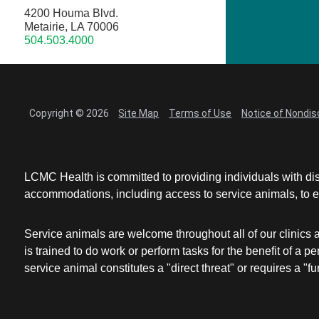
4200 Houma Blvd.
Metairie, LA 70006
504.503.4000
Copyright © 2026
Site Map
Terms of Use
Notice of Nondis
LCMC Health is committed to providing individuals with dis
accommodations, including access to service animals, to en
Service animals are welcome throughout all of our clinics 
is trained to do work or perform tasks for the benefit of 
service animal constitutes a "direct threat" or requires a "fun