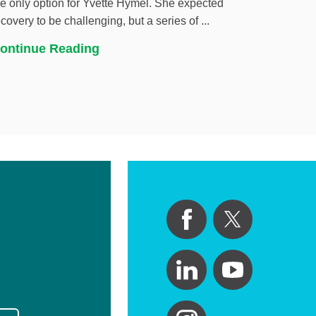
he only option for Yvette Hymel. She expected
ecovery to be challenging, but a series of ...
ontinue Reading