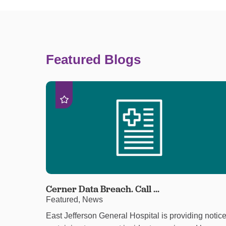
Featured Blogs
Cerner Data Breach. Call ...
Featured, News
East Jefferson General Hospital is providing notic