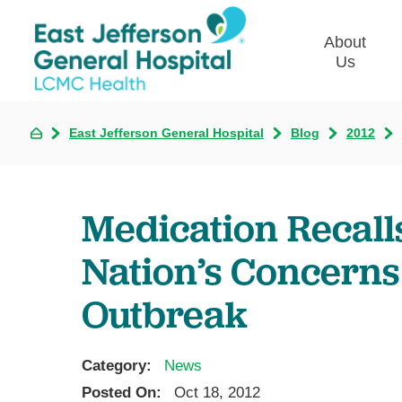
About
Us
East Jefferson General Hospital
Blog
2012
Commun
Plan
Our Le
Medication Recall
Give t
Qualit
Nation’s Concerns 
Emplo
Outbreak
Commu
Asses
Category:
News
Posted On:
Oct 18, 2012