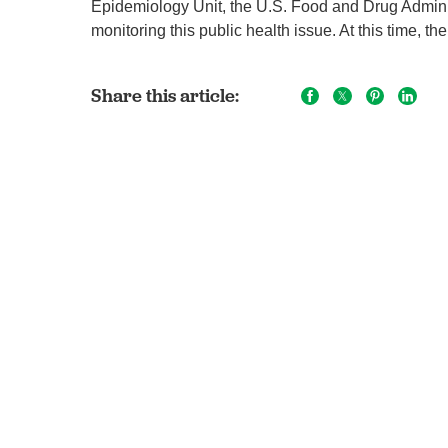
Epidemiology Unit, the U.S. Food and Drug Adminis
monitoring this public health issue. At this time, 
Share this article: