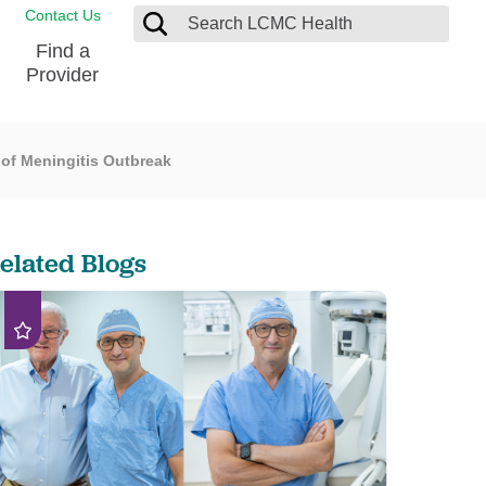
Contact Us
Find a
Provider
 of Meningitis Outbreak
Blood Donation Center
Pay my Bill
Breast Care
Contact & Feedback
s
Diabetes Management
Directions & Parking
elated Blogs
Ear, Nose and Throat
LCMC Health FindHelp
Emergency Care
Spiritual Care
vel
Patient Handbook
Geriatric Behavioral Health Unit
Patient Rights
Imaging
Request your Medical Records
Nutrition Services
Orthopedic Care