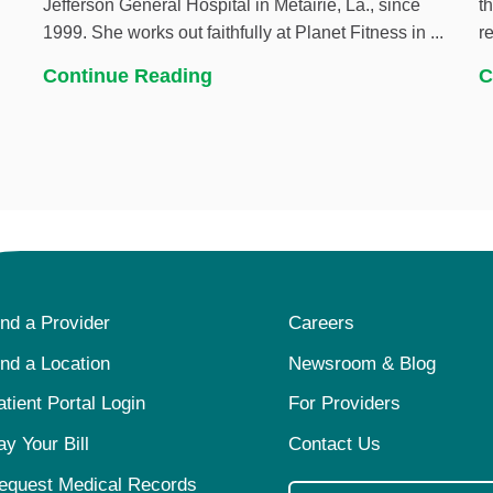
Jefferson General Hospital in Metairie, La., since
t
1999. She works out faithfully at Planet Fitness in ...
r
Continue Reading
C
ind a Provider
Careers
ind a Location
Newsroom & Blog
atient Portal Login
For Providers
ay Your Bill
Contact Us
equest Medical Records