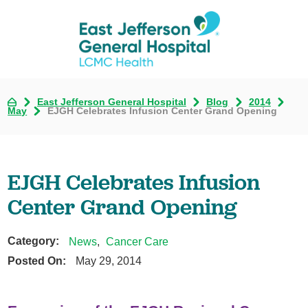
East Jefferson General Hospital
Blog
2014
May
EJGH Celebrates Infusion Center Grand Opening
EJGH Celebrates Infusion
Center Grand Opening
Category:
News
,
Cancer Care
Posted On:
May 29, 2014