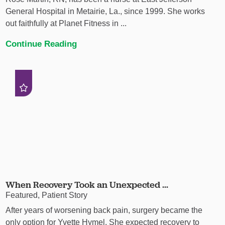
General Hospital in Metairie, La., since 1999. She works
out faithfully at Planet Fitness in ...
Continue Reading
When Recovery Took an Unexpected ...
Featured, Patient Story
After years of worsening back pain, surgery became the
only option for Yvette Hymel. She expected recovery to