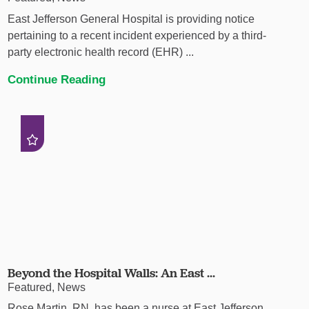
East Jefferson General Hospital is providing notice
pertaining to a recent incident experienced by a third-
party electronic health record (EHR) ...
Continue Reading
Beyond the Hospital Walls: An East ...
Featured, News
Rose Martin, RN, has been a nurse at East Jefferson