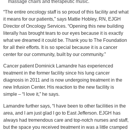
massage chairs and therapeutic music.
“The entire oncology staff is so proud of this facility and what
it means for our patients,” says Mattie Hobley, RN, EJGH
Director of Oncology Services. “Opening this new building
literally has brought tears to our eyes because it is exactly
what we dreamed it could be. Thank you to The Foundation
for all their efforts. It is so special because it is a cancer
center for our community, built by our community.”
Cancer patient Dominick Lamandre has experienced
treatment in the former facility since his lung cancer
diagnosis in 2011 and is now undergoing treatment in the
new Infusion Center. His reaction to the new facility is
simple – “I love it,” he says.
Lamandre further says, “I have been to other facilities in the
area, and I am just glad I go to East Jefferson. EJGH has
always had tremendous care and top-notch nurses and staff,
but the space you received treatment in was a little cramped