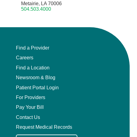
Metairie, LA 70006
504.503.4000
Find a Provider
Careers
Find a Location
Newsroom & Blog
Patient Portal Login
For Providers
Pay Your Bill
Contact Us
Request Medical Records