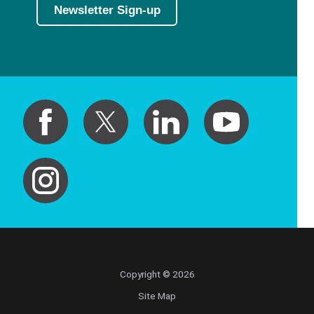
Newsletter Sign-up
Copyright © 2026
Site Map