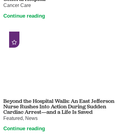
Cancer Care
Continue reading
Beyond the Hospital Walls: An East Jefferson
Nurse Rushes Into Action During Sudden
Cardiac Arrest—and a Life Is Saved
Featured, News
Continue reading