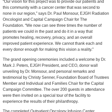
“Our vision for this project was to provide our patients and
this community with a cancer center that was second to
none in our region,” says Dr. Paul Monsour, EJGH Radiation
Oncologist and Capital Campaign Chair for The
Foundation. “We now can see three times the number of
patients we could in the past and do it in a way that
promotes healing, recovery, privacy, and an overall
improved patient experience. We cannot thank each and
every donor enough for making this vision a reality.”
The grand opening ceremonies included a welcome by Dr.
Mark J. Peters, EJGH President, and CEO, donor wall
unveiling by Dr. Monsour, and personal remarks and
testimonial by Christy Senner, Foundation Board of Trustees
Member and Individual and Families Chair for the Capital
Campaign Committee. The over 200 guests in attendance
were then invited on a special tour of the facility to
experience the results of their philanthropy.
The completed Outpatient Oncology Infusion Center