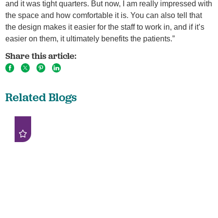
and it was tight quarters. But now, I am really impressed with
the space and how comfortable it is. You can also tell that
the design makes it easier for the staff to work in, and if it’s
easier on them, it ultimately benefits the patients.”
Share this article:
Related Blogs