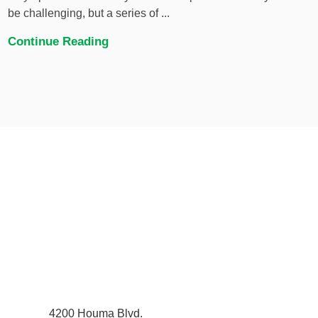
be challenging, but a series of ...
Continue Reading
4200 Houma Blvd.