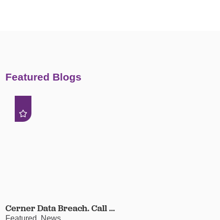
Featured Blogs
Cerner Data Breach. Call ...
Featured, News