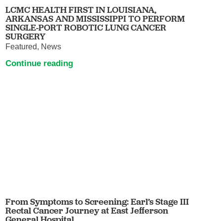
LCMC HEALTH FIRST IN LOUISIANA,
ARKANSAS AND MISSISSIPPI TO PERFORM
SINGLE-PORT ROBOTIC LUNG CANCER
SURGERY
Featured, News
Continue reading
From Symptoms to Screening: Earl’s Stage III
Rectal Cancer Journey at East Jefferson
General Hospital