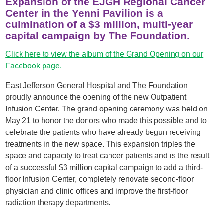
Expansion of the EJGH Regional Cancer
Center in the Yenni Pavilion is a
culmination of a $3 million, multi-year
capital campaign by The Foundation.
Click here to view the album of the Grand Opening on our
Facebook page.
East Jefferson General Hospital and The Foundation
proudly announce the opening of the new Outpatient
Infusion Center. The grand opening ceremony was held on
May 21 to honor the donors who made this possible and to
celebrate the patients who have already begun receiving
treatments in the new space. This expansion triples the
space and capacity to treat cancer patients and is the result
of a successful $3 million capital campaign to add a third-
floor Infusion Center, completely renovate second-floor
physician and clinic offices and improve the first-floor
radiation therapy departments.