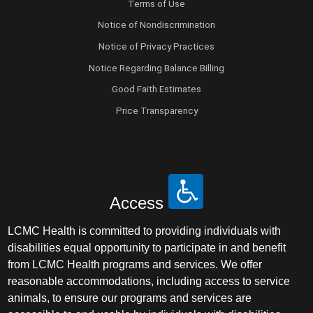
Terms of Use
Notice of Nondiscrimination
Notice of Privacy Practices
Notice Regarding Balance Billing
Good Faith Estimates
Price Transparency
Access
LCMC Health is committed to providing individuals with
disabilities equal opportunity to participate in and benefit
from LCMC Health programs and services. We offer
reasonable accommodations, including access to service
animals, to ensure our programs and services are