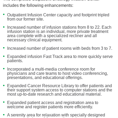
includes the following enhancements:
Outpatient Infusion Center capacity and footprint tripled
from our former site.
Increased number of infusion stations from 8 to 22. Each
infusion station is an individual, more private treatment
area complete with a specialized recliner and all
necessary clinical equipment.
Increased number of patient rooms with beds from 3 to 7.
Expanded infusion Fast Track area to more quickly serve
patients.
Incorporated a multi-media conference room for
physicians and care teams to host video conferencing,
presentations, and educational offerings.
Expanded Cancer Resource Library to offer patients and
their support system access to computer stations and the
most up-to-date research and educational material.
Expanded patient access and registration area to
welcome and register patients more efficiently.
A serenity area for relaxation with specially designed