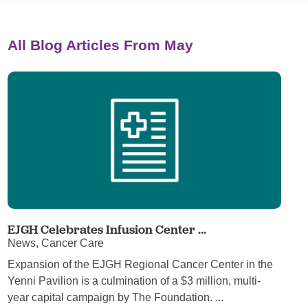
All Blog Articles
From May
EJGH Celebrates Infusion Center ...
News, Cancer Care
Expansion of the EJGH Regional Cancer Center in the
Yenni Pavilion is a culmination of a $3 million, multi-
year capital campaign by The Foundation. ...