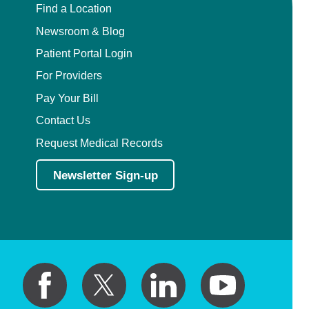
Find a Location
Newsroom & Blog
Patient Portal Login
For Providers
Pay Your Bill
Contact Us
Request Medical Records
Newsletter Sign-up