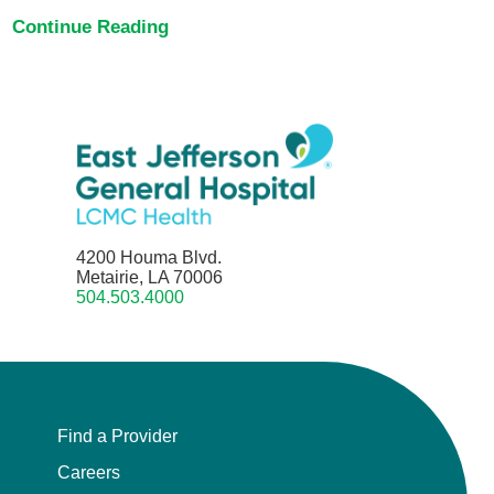
Continue Reading
4200 Houma Blvd.
Metairie, LA 70006
504.503.4000
Find a Provider
Careers