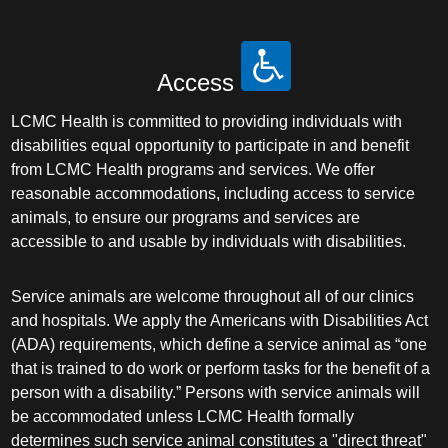
Access
LCMC Health is committed to providing individuals with
disabilities equal opportunity to participate in and benefit
from LCMC Health programs and services. We offer
reasonable accommodations, including access to service
animals, to ensure our programs and services are
accessible to and usable by individuals with disabilities.
Service animals are welcome throughout all of our clinics
and hospitals. We apply the Americans with Disabilities Act
(ADA) requirements, which define a service animal as “one
that is trained to do work or perform tasks for the benefit of a
person with a disability.” Persons with service animals will
be accommodated unless LCMC Health formally
determines such service animal constitutes a "direct threat"