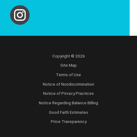
Copyright © 2026
Site Map
Terms of Use
Notice of Nondiscrimination
Notice of Privacy Practices
Notice Regarding Balance Billing
Good Faith Estimates
Price Transparency