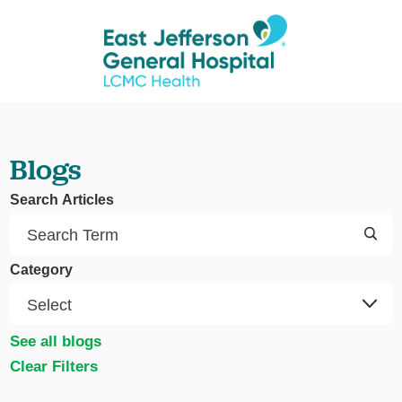
Blogs
Search Articles
Category
See all blogs
Clear Filters