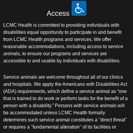
Access
LCMC Health is committed to providing individuals with
disabilities equal opportunity to participate in and benefit
from LCMC Health programs and services. We offer
reasonable accommodations, including access to service
animals, to ensure our programs and services are
accessible to and usable by individuals with disabilities.
Service animals are welcome throughout all of our clinics
and hospitals. We apply the Americans with Disabilities Act
(ADA) requirements, which define a service animal as “one
that is trained to do work or perform tasks for the benefit of a
person with a disability.” Persons with service animals will
be accommodated unless LCMC Health formally
determines such service animal constitutes a "direct threat"
or requires a "fundamental alteration" of its facilities or