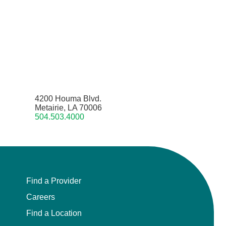
4200 Houma Blvd.
Metairie, LA 70006
504.503.4000
Find a Provider
Careers
Find a Location