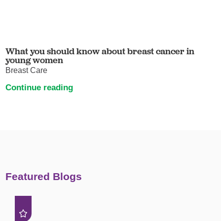
What you should know about breast cancer in
young women
Breast Care
Continue reading
Featured Blogs