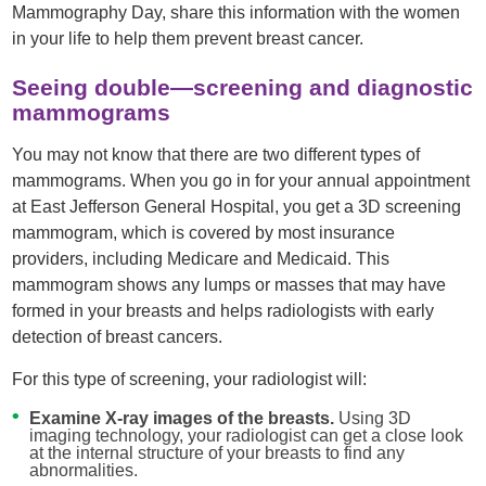
Mammography Day, share this information with the women
in your life to help them prevent breast cancer.
Seeing double—screening and diagnostic
mammograms
You may not know that there are two different types of
mammograms. When you go in for your annual appointment
at East Jefferson General Hospital, you get a 3D screening
mammogram, which is covered by most insurance
providers, including Medicare and Medicaid. This
mammogram shows any lumps or masses that may have
formed in your breasts and helps radiologists with early
detection of breast cancers.
For this type of screening, your radiologist will:
Examine X-ray images of the breasts.
Using 3D
imaging technology, your radiologist can get a close look
at the internal structure of your breasts to find any
abnormalities.