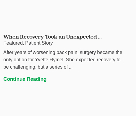
When Recovery Took an Unexpected ...
Featured, Patient Story
After years of worsening back pain, surgery became the
only option for Yvette Hymel. She expected recovery to
be challenging, but a series of ...
Continue Reading