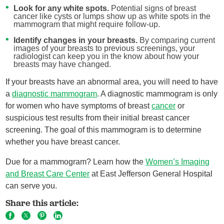
Look for any white spots.
Potential signs of breast
cancer like cysts or lumps show up as white spots in the
mammogram that might require follow-up.
Identify changes in your breasts.
By comparing current
images of your breasts to previous screenings, your
radiologist can keep you in the know about how your
breasts may have changed.
If your breasts have an abnormal area, you will need to have
a
diagnostic mammogram
. A diagnostic mammogram is only
for women who have symptoms of breast
cancer
or
suspicious test results from their initial breast cancer
screening. The goal of this mammogram is to determine
whether you have breast cancer.
Due for a mammogram? Learn how the
Women’s Imaging
and Breast Care Center
at East Jefferson General Hospital
can serve you.
Share this article: