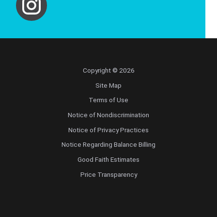
Copyright © 2026
Site Map
Terms of Use
Notice of Nondiscrimination
Notice of Privacy Practices
Notice Regarding Balance Billing
Good Faith Estimates
Price Transparency