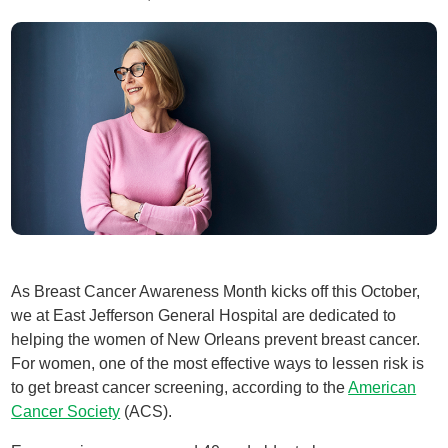
As Breast Cancer Awareness Month kicks off this October,
we at East Jefferson General Hospital are dedicated to
helping the women of New Orleans prevent breast cancer.
For women, one of the most effective ways to lessen risk is
to get breast cancer screening, according to the
American
Cancer Society
(ACS).