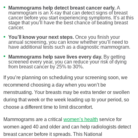
Mammograms help detect breast cancer early.
A
mammogram is an X-ray that can detect signs of breast
cancer before you start experiencing symptoms. It’s at this
stage that you’ll have the best chance of beating breast
cancer.
You’ll know your next steps.
Once you finish your
annual screening, you can know whether you’ll need to
have additional tests such as a diagnostic mammogram.
Mammograms help save lives every day.
By getting
screened every year, you can reduce your risk of dying
from breast cancer by 25% to 30%.
If you’re planning on scheduling your screening soon, we
recommend choosing a day when you won’t be
menstruating. Your breasts may be extra tender or swollen
during that week or the week leading up to your period, so
choose a different time to limit discomfort.
Mammograms are a critical
women’s health
service for
women aged 40 and older and can help radiologists detect
breast cancer before it spreads. This National