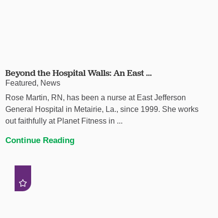
Beyond the Hospital Walls: An East ...
Featured, News
Rose Martin, RN, has been a nurse at East Jefferson
General Hospital in Metairie, La., since 1999. She works
out faithfully at Planet Fitness in ...
Continue Reading