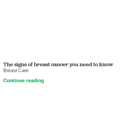
The signs of breast cancer you need to know
Breast Care
Continue reading