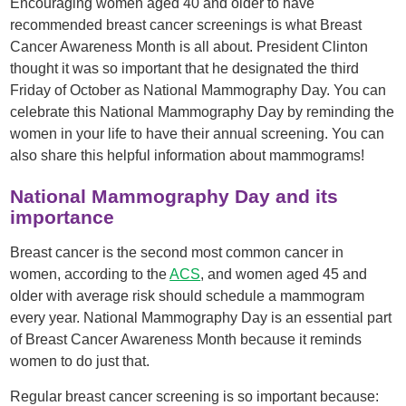
Encouraging women aged 40 and older to have
recommended breast cancer screenings is what Breast
Cancer Awareness Month is all about. President Clinton
thought it was so important that he designated the third
Friday of October as National Mammography Day. You can
celebrate this National Mammography Day by reminding the
women in your life to have their annual screening. You can
also share this helpful information about mammograms!
National Mammography Day and its
importance
Breast cancer is the second most common cancer in
women, according to the
ACS
, and women aged 45 and
older with average risk should schedule a mammogram
every year. National Mammography Day is an essential part
of Breast Cancer Awareness Month because it reminds
women to do just that.
Regular breast cancer screening is so important because: