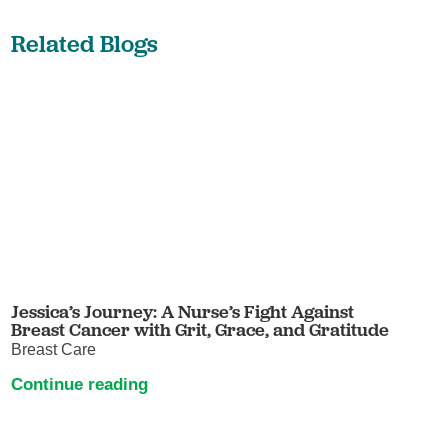
Related Blogs
Jessica’s Journey: A Nurse’s Fight Against
Breast Cancer with Grit, Grace, and Gratitude
Breast Care
Continue reading