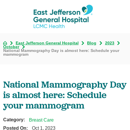
East Jefferson General Hospital
Blog
2023
October
National Mammography Day is almost here: Schedule your
mammogram
National Mammography Day
is almost here: Schedule
your mammogram
Category:
Breast Care
Posted On:
Oct 1, 2023