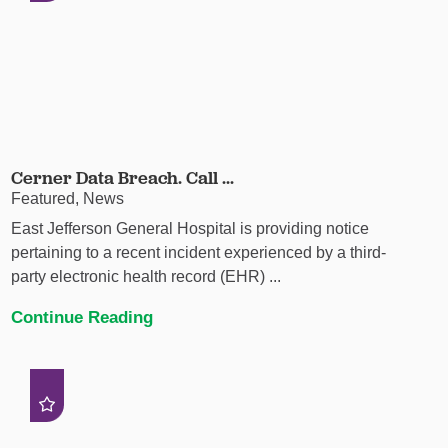
Cerner Data Breach. Call ...
Featured, News
East Jefferson General Hospital is providing notice
pertaining to a recent incident experienced by a third-
party electronic health record (EHR) ...
Continue Reading