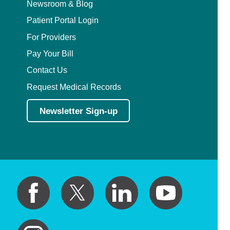
Newsroom & Blog
Patient Portal Login
For Providers
Pay Your Bill
Contact Us
Request Medical Records
Newsletter Sign-up