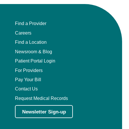
Find a Provider
Careers
Find a Location
Newsroom & Blog
Patient Portal Login
For Providers
Pay Your Bill
Contact Us
Request Medical Records
Newsletter Sign-up