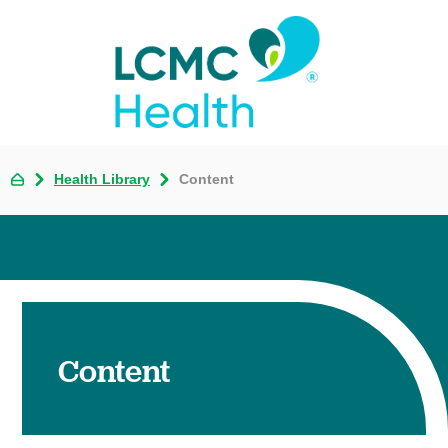
Health Library
Content
Content