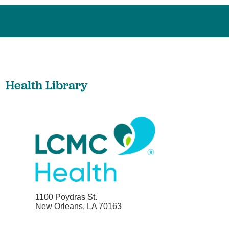
Health Library
1100 Poydras St.
New Orleans, LA 70163