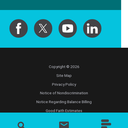
Copyright © 2026
Site Map
Privacy Policy
Notice of Nondiscrimination
Notice Regarding Balance Billing
Good Faith Estimates