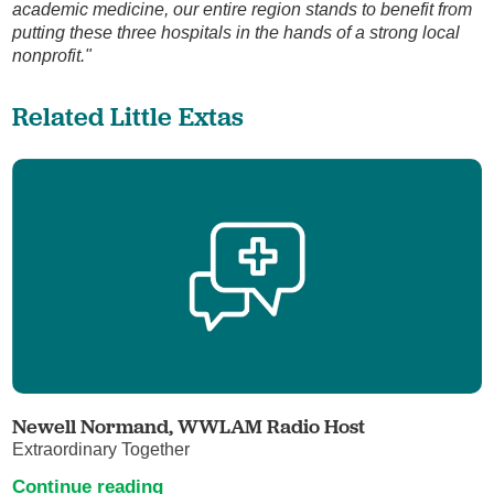
academic medicine, our entire region stands to benefit from
putting these three hospitals in the hands of a strong local
nonprofit."
Related Little Extas
Newell Normand, WWLAM Radio Host
Extraordinary Together
Continue reading