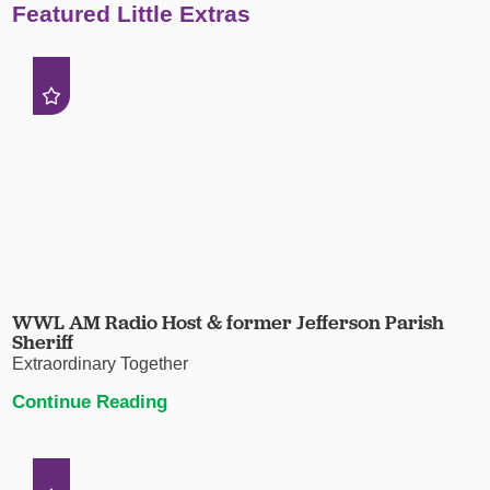
Featured Little Extras
WWL AM Radio Host & former Jefferson Parish
Sheriff
Extraordinary Together
Continue Reading