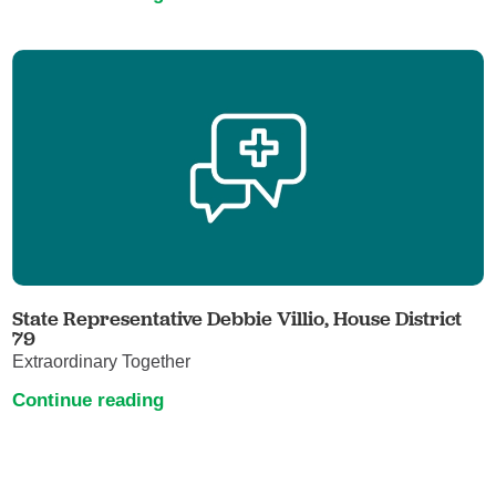
State Representative Debbie Villio, House District
79
Extraordinary Together
Continue reading