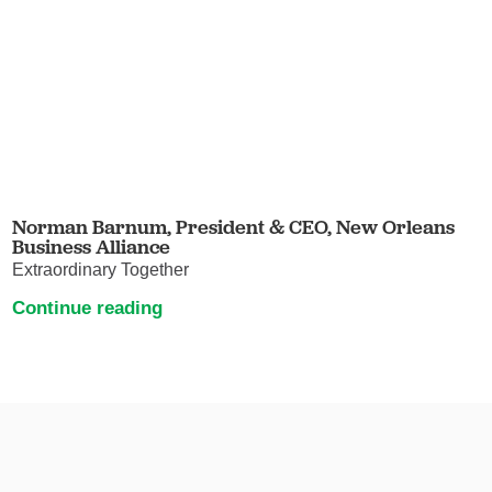
Norman Barnum, President & CEO, New Orleans
Business Alliance
Extraordinary Together
Continue reading