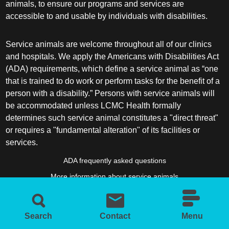
animals, to ensure our programs and services are
accessible to and usable by individuals with disabilities.
Service animals are welcome throughout all of our clinics
and hospitals. We apply the Americans with Disabilities Act
(ADA) requirements, which define a service animal as “one
that is trained to do work or perform tasks for the benefit of a
person with a disability.” Persons with service animals will
be accommodated unless LCMC Health formally
determines such service animal constitutes a "direct threat"
or requires a "fundamental alteration" of its facilities or
services.
ADA frequently asked questions
More information about service animals
Search
Contact
Menu