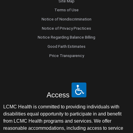
Site Map
Terms of Use
Notice of Nondiscrimination
Notice of Privacy Practices
Notice Regarding Balance Billing
Good Faith Estimates
Price Transparency
Access
LCMC Health is committed to providing individuals with
disabilities equal opportunity to participate in and benefit
from LCMC Health programs and services. We offer
reasonable accommodations, including access to service