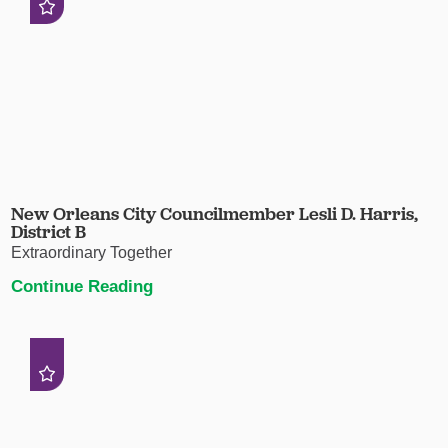
New Orleans City Councilmember Lesli D. Harris,
District B
Extraordinary Together
Continue Reading