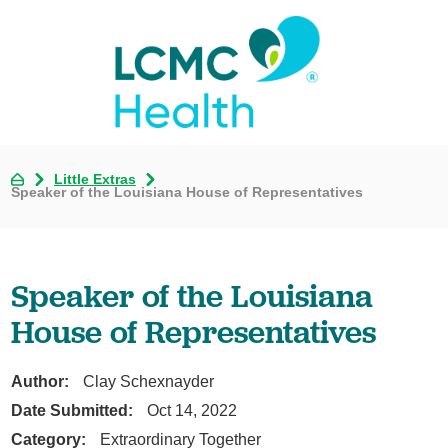
Little Extras
Speaker of the Louisiana House of Representatives
Speaker of the Louisiana
House of Representatives
Author:
Clay Schexnayder
Date Submitted:
Oct 14, 2022
Category:
Extraordinary Together