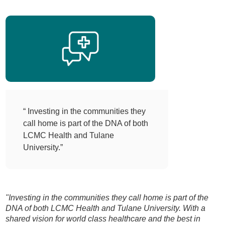
“ Investing in the communities they
call home is part of the DNA of both
LCMC Health and Tulane
University.”
"Investing in the communities they call home is part of the
DNA of both LCMC Health and Tulane University. With a
shared vision for world class healthcare and the best in