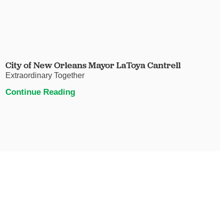
City of New Orleans Mayor LaToya Cantrell
Extraordinary Together
Continue Reading