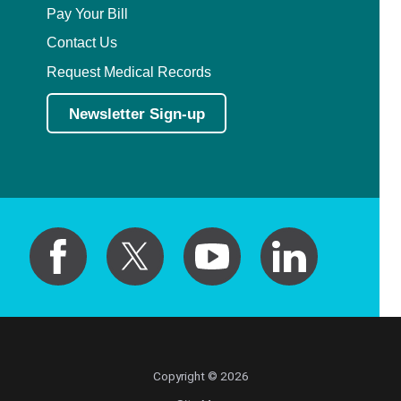
Pay Your Bill
Contact Us
Request Medical Records
Newsletter Sign-up
Copyright © 2026