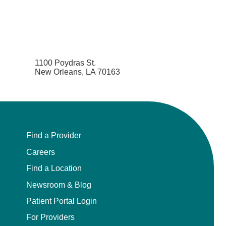
1100 Poydras St.
New Orleans, LA 70163
Find a Provider
Careers
Find a Location
Newsroom & Blog
Patient Portal Login
For Providers