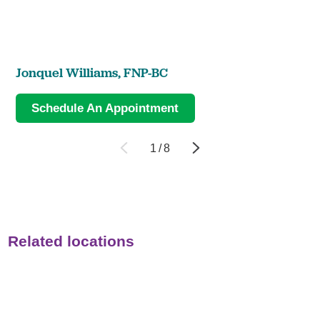
Jonquel Williams,
FNP-BC
Schedule An Appointment
1
/
8
Related locations