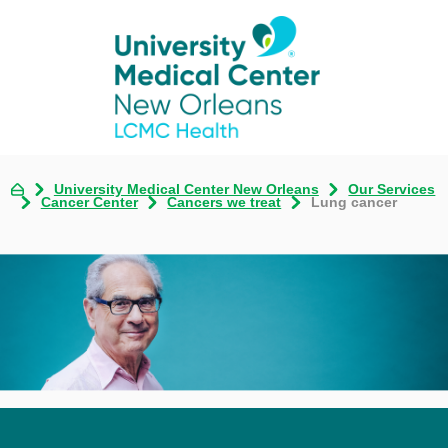
University Medical Center New Orleans
Our Services
Cancer Center
Cancers we treat
Lung cancer