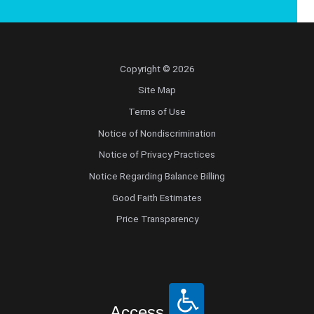
Copyright © 2026
Site Map
Terms of Use
Notice of Nondiscrimination
Notice of Privacy Practices
Notice Regarding Balance Billing
Good Faith Estimates
Price Transparency
Access