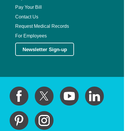
Pay Your Bill
Contact Us
Request Medical Records
For Employees
Newsletter Sign-up