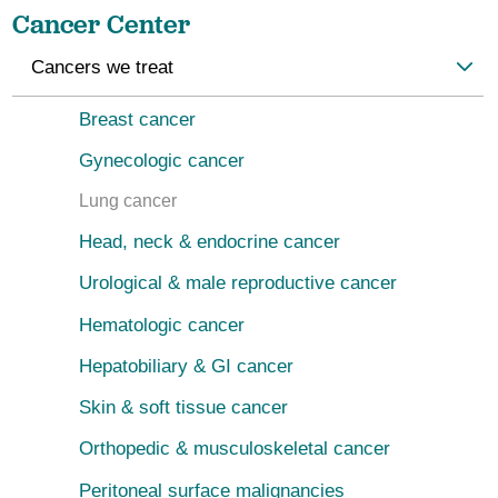
Cancer Center
Cancers we treat
Breast cancer
Gynecologic cancer
Lung cancer
Head, neck & endocrine cancer
Urological & male reproductive cancer
Hematologic cancer
Hepatobiliary & GI cancer
Skin & soft tissue cancer
Orthopedic & musculoskeletal cancer
Peritoneal surface malignancies