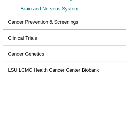
Brain and Nervous System
Cancer Prevention & Screenings
Clinical Trials
Cancer Genetics
LSU LCMC Health Cancer Center Biobank