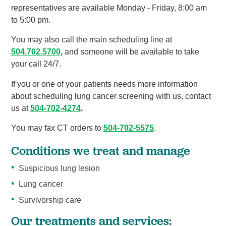
representatives are available Monday - Friday, 8:00 am
to 5:00 pm.
You may also call the main scheduling line at
504.702.5700
,
and someone will be available to take
your call 24/7.
If you or one of your patients needs more information
about scheduling lung cancer screening with us, contact
us at
504-702-4274
.
You may fax CT orders to
504-702-5575
.
Conditions we treat and manage
Suspicious lung lesion
Lung cancer
Survivorship care
Our treatments and services: