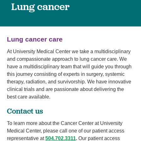
Lung cancer
Lung cancer care
At University Medical Center we take a multidisciplinary
and compassionate approach to lung cancer care. We
have a multidisciplinary team that will guide you through
this journey consisting of experts in surgery, systemic
therapy, radiation, and survivorship. We have innovative
clinical trials and are passionate about delivering the
best care available.
Contact us
To learn more about the Cancer Center at University
Medical Center, please call one of our patient access
representative at
504.702.3311
.
Our patient access