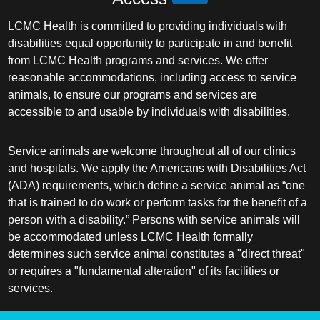
LCMC Health is committed to providing individuals with
disabilities equal opportunity to participate in and benefit
from LCMC Health programs and services. We offer
reasonable accommodations, including access to service
animals, to ensure our programs and services are
accessible to and usable by individuals with disabilities.
Service animals are welcome throughout all of our clinics
and hospitals. We apply the Americans with Disabilities Act
(ADA) requirements, which define a service animal as “one
that is trained to do work or perform tasks for the benefit of a
person with a disability.” Persons with service animals will
be accommodated unless LCMC Health formally
determines such service animal constitutes a "direct threat"
or requires a "fundamental alteration" of its facilities or
services.
ADA frequently asked questions