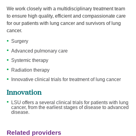
We work closely with a multidisciplinary treatment team
to ensure high quality, efficient and compassionate care
for our patients with lung cancer and survivors of lung
cancer.
Surgery
Advanced pulmonary care
Systemic therapy
Radiation therapy
Innovative clinical trials for treatment of lung cancer
Innovation
LSU offers a several clinical trials for patients with lung
cancer, from the earliest stages of disease to advanced
disease.
Related providers