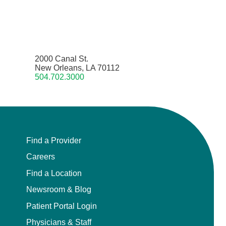
2000 Canal St.
New Orleans, LA 70112
504.702.3000
Find a Provider
Careers
Find a Location
Newsroom & Blog
Patient Portal Login
Physicians & Staff