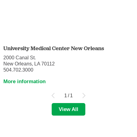
University Medical Center New Orleans
2000 Canal St.
New Orleans, LA 70112
504.702.3000
More information
1
/
1
View All