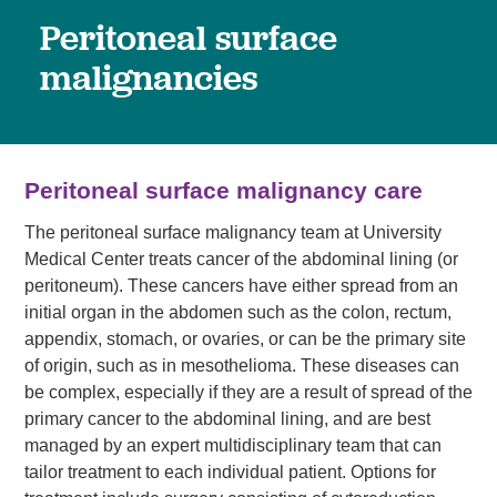
Peritoneal surface
malignancies
Peritoneal surface malignancy care
The peritoneal surface malignancy team at University
Medical Center treats cancer of the abdominal lining (or
peritoneum). These cancers have either spread from an
initial organ in the abdomen such as the colon, rectum,
appendix, stomach, or ovaries, or can be the primary site
of origin, such as in mesothelioma. These diseases can
be complex, especially if they are a result of spread of the
primary cancer to the abdominal lining, and are best
managed by an expert multidisciplinary team that can
tailor treatment to each individual patient. Options for