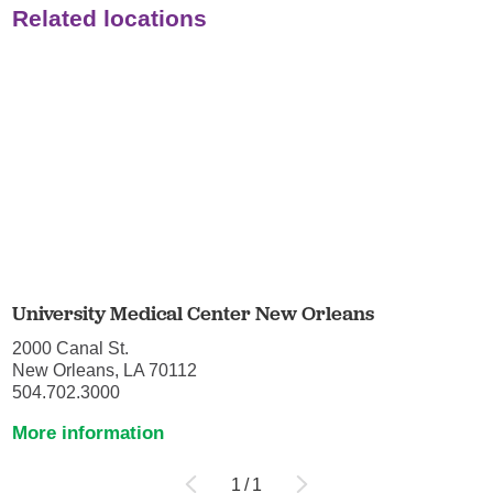
Related locations
University Medical Center New Orleans
2000 Canal St.
New Orleans, LA 70112
504.702.3000
More information
1
/
1