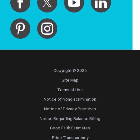
Copyright © 2026
Site Map
Terms of Use
Notice of Nondiscrimination
Notice of Privacy Practices
Notice Regarding Balance Billing
Good Faith Estimates
Price Transparency