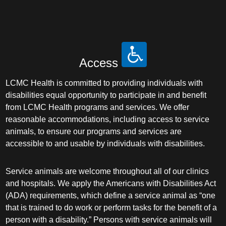
Access
LCMC Health is committed to providing individuals with
disabilities equal opportunity to participate in and benefit
from LCMC Health programs and services. We offer
reasonable accommodations, including access to service
animals, to ensure our programs and services are
accessible to and usable by individuals with disabilities.
Service animals are welcome throughout all of our clinics
and hospitals. We apply the Americans with Disabilities Act
(ADA) requirements, which define a service animal as “one
that is trained to do work or perform tasks for the benefit of a
person with a disability.” Persons with service animals will