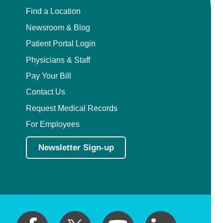
Find a Location
Newsroom & Blog
Patient Portal Login
Physicians & Staff
Pay Your Bill
Contact Us
Request Medical Records
For Employees
Newsletter Sign-up