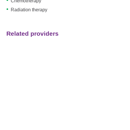
Chemotherapy
Radiation therapy
Related providers