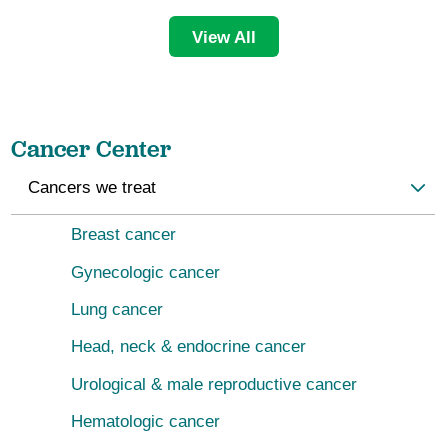
View All
Cancer Center
Cancers we treat
Breast cancer
Gynecologic cancer
Lung cancer
Head, neck & endocrine cancer
Urological & male reproductive cancer
Hematologic cancer