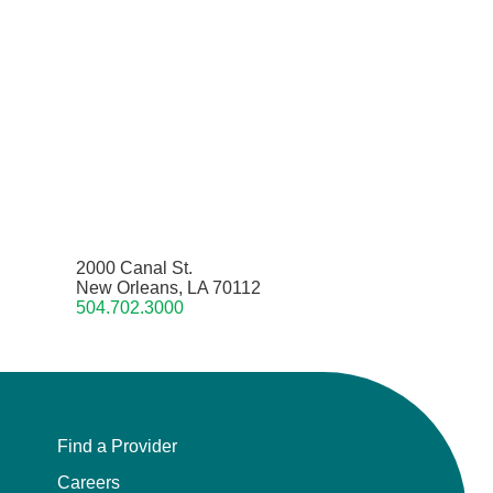
2000 Canal St.
New Orleans, LA 70112
504.702.3000
Find a Provider
Careers