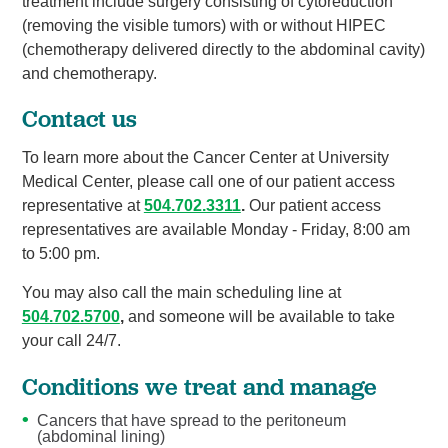
treatment include surgery consisting of cytoreduction
(removing the visible tumors) with or without HIPEC
(chemotherapy delivered directly to the abdominal cavity)
and chemotherapy.
Contact us
To learn more about the Cancer Center at University
Medical Center, please call one of our patient access
representative at
504.702.3311
.
Our patient access
representatives are available Monday - Friday, 8:00 am
to 5:00 pm.
You may also call the main scheduling line at
504.702.5700
,
and someone will be available to take
your call 24/7.
Conditions we treat and manage
Cancers that have spread to the peritoneum
(abdominal lining)