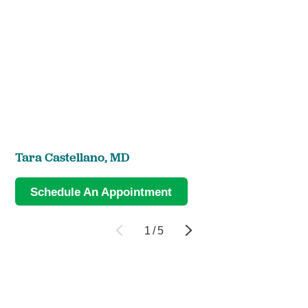
Tara Castellano,
MD
Schedule An Appointment
1
/
5