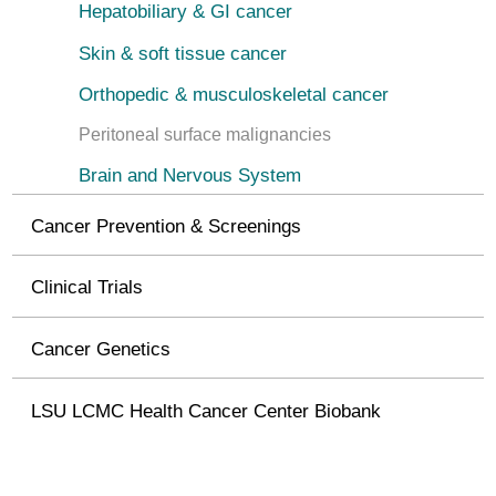
Hepatobiliary & GI cancer
Skin & soft tissue cancer
Orthopedic & musculoskeletal cancer
Peritoneal surface malignancies
Brain and Nervous System
Cancer Prevention & Screenings
Clinical Trials
Cancer Genetics
LSU LCMC Health Cancer Center Biobank