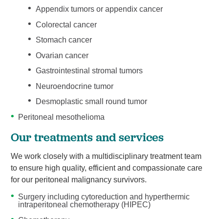
Appendix tumors or appendix cancer
Colorectal cancer
Stomach cancer
Ovarian cancer
Gastrointestinal stromal tumors
Neuroendocrine tumor
Desmoplastic small round tumor
Peritoneal mesothelioma
Our treatments and services
We work closely with a multidisciplinary treatment team
to ensure high quality, efficient and compassionate care
for our peritoneal malignancy survivors.
Surgery including cytoreduction and hyperthermic
intraperitoneal chemotherapy (HIPEC)