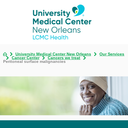
University Medical Center New Orleans
Our Services
Cancer Center
Cancers we treat
Peritoneal surface malignancies