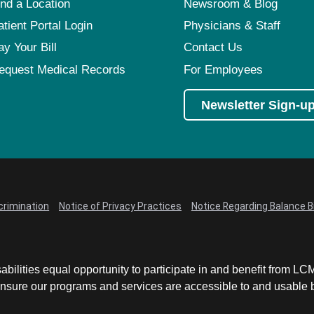
ind a Location
Newsroom & Blog
atient Portal Login
Physicians & Staff
ay Your Bill
Contact Us
equest Medical Records
For Employees
Newsletter Sign-u
crimination
Notice of Privacy Practices
Notice Regarding Balance Bi
abilities equal opportunity to participate in and benefit from 
sure our programs and services are accessible to and usable by 