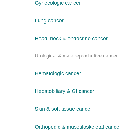
Gynecologic cancer
Lung cancer
Head, neck & endocrine cancer
Urological & male reproductive cancer
Hematologic cancer
Hepatobiliary & GI cancer
Skin & soft tissue cancer
Orthopedic & musculoskeletal cancer