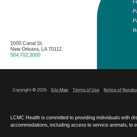
F
P
P
R
2000 Canal St.
New Orleans, LA 70112
504.702.3000
Copyright © 2026
Site Map
Terms of Use
Notice of Nondis
LCMC Health is committed to providing individuals with dis
accommodations, including access to service animals, to en