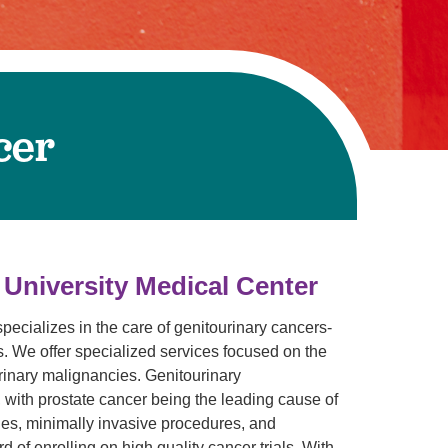
Volunteer with UMC
rmacy
cer
 University Medical Center
ecializes in the care of genitourinary cancers-
es. We offer specialized services focused on the
urinary malignancies. Genitourinary
 with prostate cancer being the leading cause of
es, minimally invasive procedures, and
 of enrolling on high quality cancer trials. With