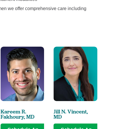
men we offer comprehensive care including
Kareem R.
Jill N. Vincent,
Ellen L. Z
Fakhoury,
MD
MD
MD