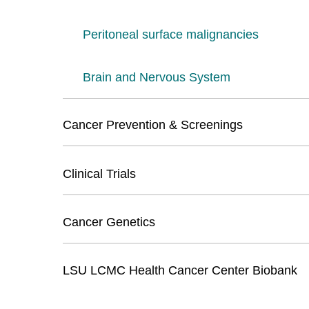
Peritoneal surface malignancies
Brain and Nervous System
Cancer Prevention & Screenings
Clinical Trials
Cancer Genetics
LSU LCMC Health Cancer Center Biobank