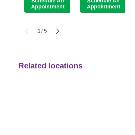
Schedule An
Schedule An
Appointment
Appointment
1
/
5
Related locations