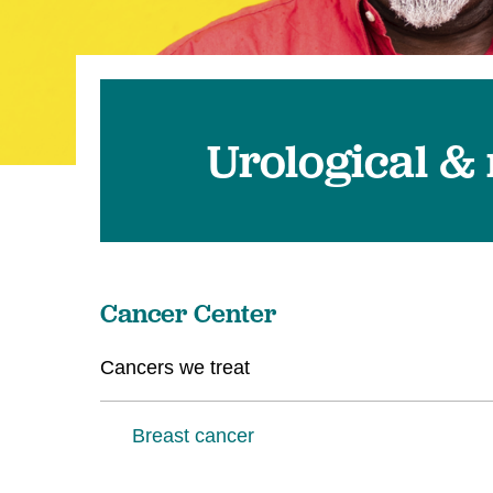
U
W
W
Urological &
Cancer Center
Cancers we treat
Breast cancer