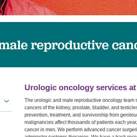
Visitor Guidelines
rology
Virtual Care
Walgreens Outpatient Pha
eight Loss
Services
Women's Health
ound Care
 male reproductive can
Urologic oncology services at
The urologic and male reproductive oncology team sp
cancers of the kidney, prostate, bladder, and testicl
prevention, treatment, and survivorship from genito
malignancies affect thousands of patients each year,
cancer in men. We perform advanced cancer surgeri
administer systemic therapies. We have a track record