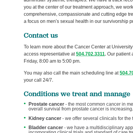
you at the center of our treatment approach, we work
comprehensive, compassionate and cutting edge tre
a focus on men's sexual health in our survivorship 
Contact us
To learn more about the Cancer Center at University 
access representative at
504.702.3311
.
Our patient 
Friday, 8:00 am to 5:00 pm.
You may also call the main scheduling line at
504.7
your call 24/7.
Conditions we treat and manage
Prostate cancer
- the most common cancer in men
overall survival from prostate cancer is increasing
Kidney cancer
- we offer several clinicals for the
Bladder cancer
- we have a multidisciplinary app
incorporating clinical trials and standard of care 