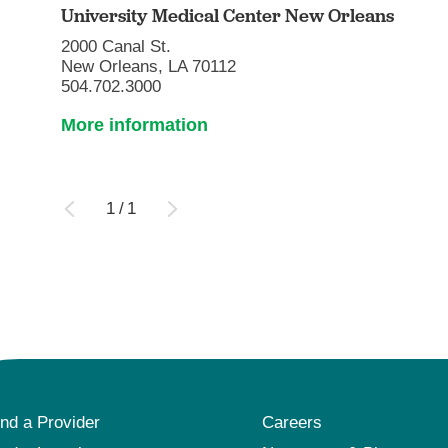
University Medical Center New Orleans
2000 Canal St.
New Orleans, LA 70112
504.702.3000
More information
1
/
1
ind a Provider
Careers