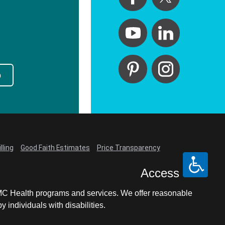
p
lling
Good Faith Estimates
Price Transparency
Access
LCMC Health programs and services. We offer reasonable
individuals with disabilities.