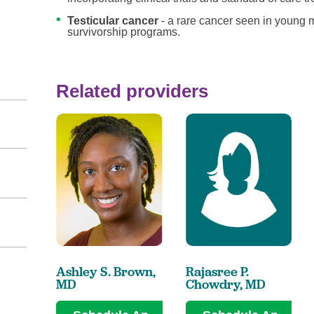
Testicular cancer
- a rare cancer seen in young 
survivorship programs.
Related providers
Ashley S. Brown,
Rajasree P.
MD
Chowdry,
MD