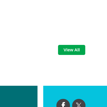
View All