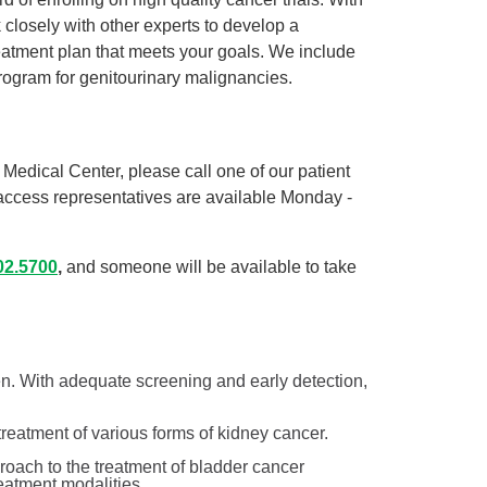
 closely with other experts to develop a
atment plan that meets your goals. We include
program for genitourinary malignancies.
Medical Center, please call one of our patient
access representatives are available Monday -
02.5700
,
and someone will be available to take
. With adequate screening and early detection,
.
 treatment of various forms of kidney cancer.
roach to the treatment of bladder cancer
treatment modalities