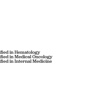
ified in Hematology
ified in Medical Oncology
fied in Internal Medicine