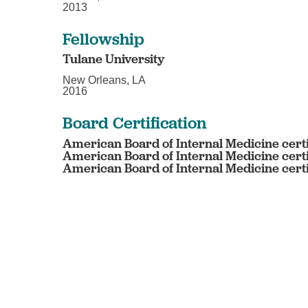
2013
Fellowship
Tulane University
New Orleans, LA
2016
Board Certification
American Board of Internal Medicine cert
American Board of Internal Medicine cert
American Board of Internal Medicine certi