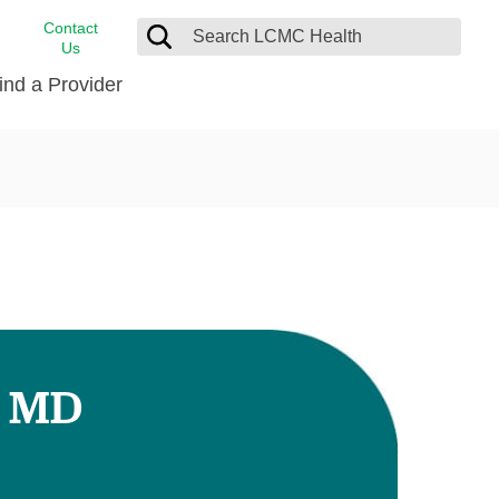
Contact
Us
ind a Provider
cast
stance
Cancer Care
FindHelp
Dermatology
Medical Records
Digestive Care
rvices
Emergency Care
Hispanic Health Center
Laboratory Services
, MD
LCMC Health Home Care
s
Men’s Health
Orthopedic Care