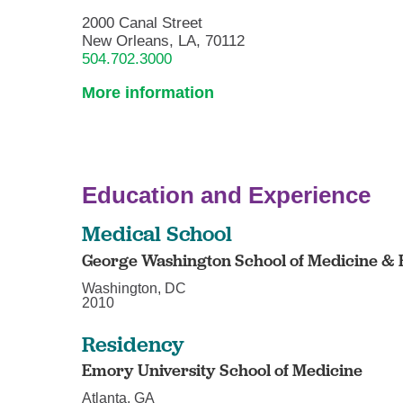
2000 Canal Street
New Orleans, LA, 70112
504.702.3000
More information
Education and Experience
Medical School
George Washington School of Medicine & 
Washington, DC
2010
Residency
Emory University School of Medicine
Atlanta, GA