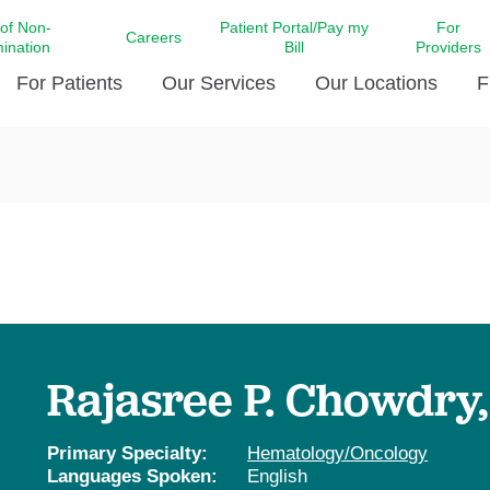
 of Non-
Patient Portal/Pay my
For
Careers
mination
Bill
Providers
For Patients
Our Services
Our Locations
F
c Affairs at LCMC Health
Donate blood
Behavioral Health
Beyond Extraordinary Pod
Financial Assi
ing the Little Extras All
Free Ask a Nurse Hotline
Centro Hispano de Salud
Community Health Needs
LCMC Health 
Us
Pay My Bill
Diabetes Care
Request Your 
ty Involvement
Direct Contracting
Patient Portal
Ears, Nose, and Throat Care
Laboratory Se
cy Preparedness
Executive Leadership
SMS Terms and Conditions
Heart and Vascular Care
inary Together
Family ties
Imaging
iders
Heart Beat Dance Krewe
Rajasree P. Chowdry
LCMC Health Pharmacy Services
 You Well
LCMC Health therapy dog
Maternal Fetal Medicine
ity & Social Responsibility
Patient Stories
Primary Specialty:
Hematology/Oncology
Neuroscience Institute at LCMC
Languages Spoken:
English
tion Surveys & Ratings
Health
Volunteer