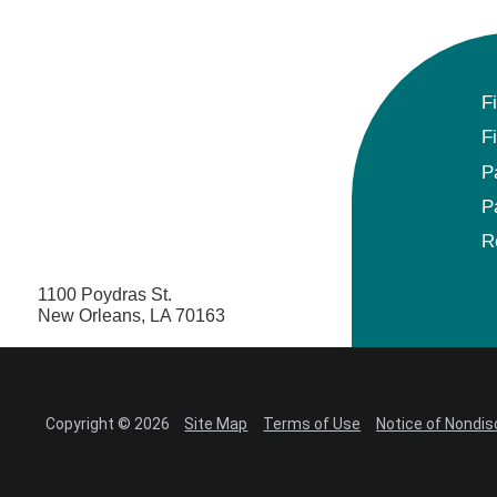
F
F
P
P
R
1100 Poydras St.
New Orleans, LA 70163
Copyright © 2026
Site Map
Terms of Use
Notice of Nondis