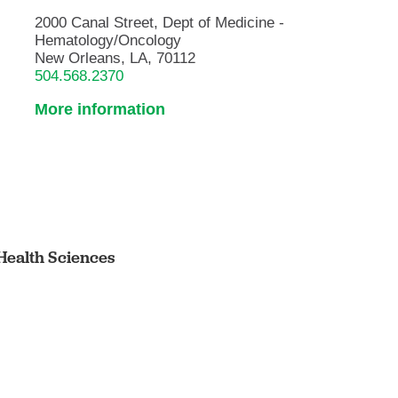
2000 Canal Street, Dept of Medicine -
Hematology/Oncology
New Orleans, LA, 70112
504.568.2370
More information
Health Sciences