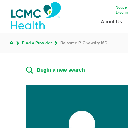
Notice
Discri
About Us
Find a Provider
Rajasree P. Chowdry MD
Academi
Celebrat
Around 
Begin a new search
Communi
Emergen
Extraord
For Prov
Keeping
Opportun
Satisfac