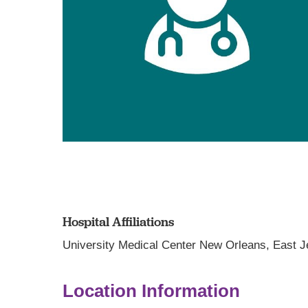
Hospital Affiliations
University Medical Center New Orleans,
East J
Location Information