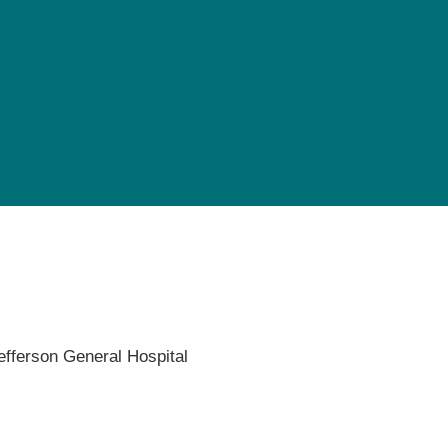
Pediatrics
Rehabilitation
Sleep Care
Transplant Services
Urology
Weight Loss
Wound Care
efferson General Hospital