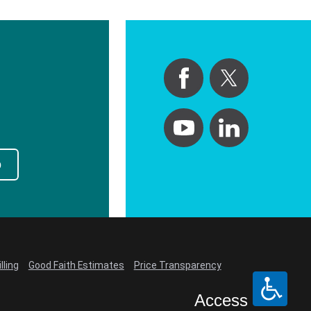
p
lling
Good Faith Estimates
Price Transparency
Access