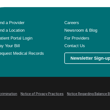
ind a Provider
Careers
ind a Location
Newsroom & Blog
atient Portal Login
For Providers
ay Your Bill
Contact Us
equest Medical Records
Newsletter Sign-u
crimination
Notice of Privacy Practices
Notice Regarding Balance Bi