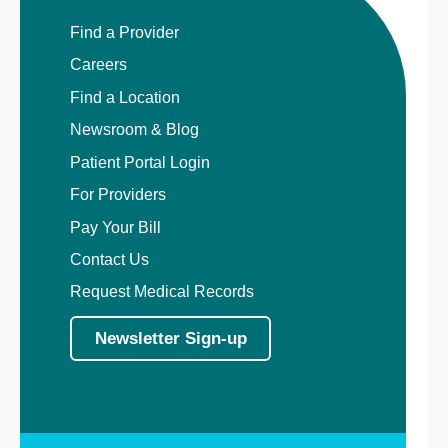
Find a Provider
Careers
Find a Location
Newsroom & Blog
Patient Portal Login
For Providers
Pay Your Bill
Contact Us
Request Medical Records
Newsletter Sign-up