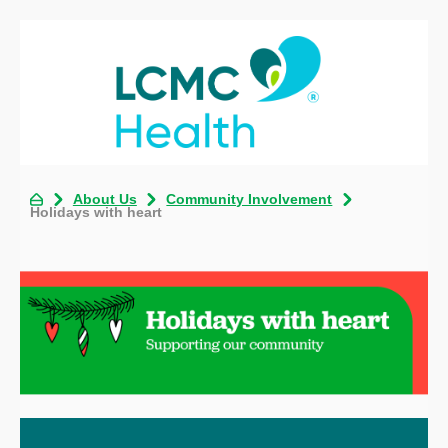
About Us
Community Involvement
Holidays with heart