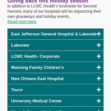
Giving back this holiday season
In addition to LCMC Health’s fundraiser for Second
Harvest, many of our hospitals will be organizing their
own giveaways and holiday events.
Read more here.
East Jefferson General Hospital & Lakeside
Lakeview
LCMC Health- Corporate
Manning Family Children's
New Orleans East Hospital
Touro
University Medical Center