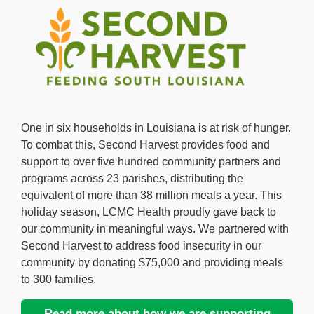
One in six households in Louisiana is at risk of hunger.
To combat this, Second Harvest provides food and
support to over five hundred community partners and
programs across 23 parishes, distributing the
equivalent of more than 38 million meals a year. This
holiday season, LCMC Health proudly gave back to
our community in meaningful ways. We partnered with
Second Harvest to address food insecurity in our
community by donating $75,000 and providing meals
to 300 families.
Read more about how we are supporting