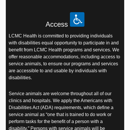
Access
LCMC Health is committed to providing individuals
with disabilities equal opportunity to participate in and
benefit from LCMC Health programs and services. We
offer reasonable accommodations, including access to
service animals, to ensure our programs and services
are accessible to and usable by individuals with
disabilities.
Service animals are welcome throughout all of our
clinics and hospitals. We apply the Americans with
Disabilities Act (ADA) requirements, which define a
service animal as “one that is trained to do work or
perform tasks for the benefit of a person with a
disability.” Persons with service animals will be