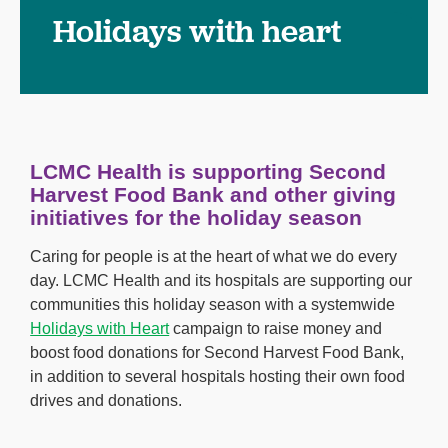
Holidays with heart
LCMC Health is supporting Second
Harvest Food Bank and other giving
initiatives for the holiday season
Caring for people is at the heart of what we do every
day. LCMC Health and its hospitals are supporting our
communities this holiday season with a systemwide
Holidays with Heart
campaign to raise money and
boost food donations for Second Harvest Food Bank,
in addition to several hospitals hosting their own food
drives and donations.