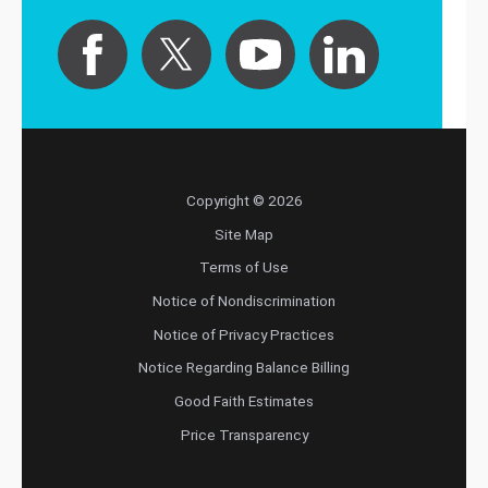
Copyright © 2026
Site Map
Terms of Use
Notice of Nondiscrimination
Notice of Privacy Practices
Notice Regarding Balance Billing
Good Faith Estimates
Price Transparency