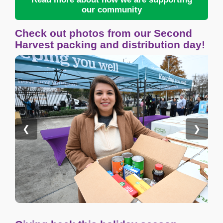
our community
Check out photos from our Second
Harvest packing and distribution day!
❮
❯