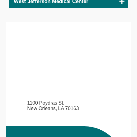
West Jefferson Medical Center
1100 Poydras St.
New Orleans, LA 70163