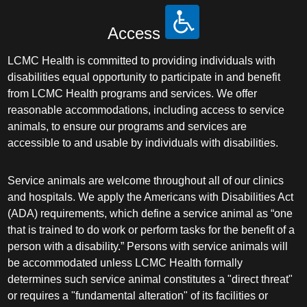
Access
LCMC Health is committed to providing individuals with
disabilities equal opportunity to participate in and benefit
from LCMC Health programs and services. We offer
reasonable accommodations, including access to service
animals, to ensure our programs and services are
accessible to and usable by individuals with disabilities.
Service animals are welcome throughout all of our clinics
and hospitals. We apply the Americans with Disabilities Act
(ADA) requirements, which define a service animal as “one
that is trained to do work or perform tasks for the benefit of a
person with a disability.” Persons with service animals will
be accommodated unless LCMC Health formally
determines such service animal constitutes a "direct threat"
or requires a "fundamental alteration" of its facilities or