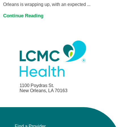
Orleans is wrapping up, with an expected ...
Continue Reading
1100 Poydras St.
New Orleans, LA 70163
Find a Provider