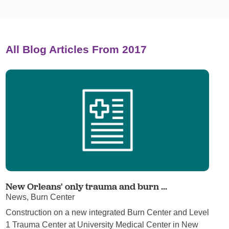
All Blog Articles
From 2017
New Orleans' only trauma and burn ...
News, Burn Center
Construction on a new integrated Burn Center and Level
1 Trauma Center at University Medical Center in New