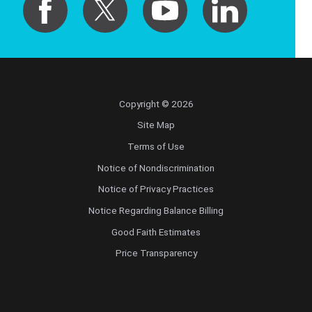
Copyright © 2026
Site Map
Terms of Use
Notice of Nondiscrimination
Notice of Privacy Practices
Notice Regarding Balance Billing
Good Faith Estimates
Price Transparency