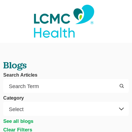
Blogs
Search Articles
Category
See all blogs
Clear Filters