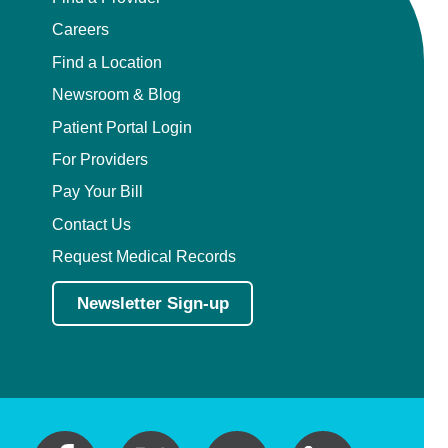
Careers
Find a Location
Newsroom & Blog
Patient Portal Login
For Providers
Pay Your Bill
Contact Us
Request Medical Records
Newsletter Sign-up