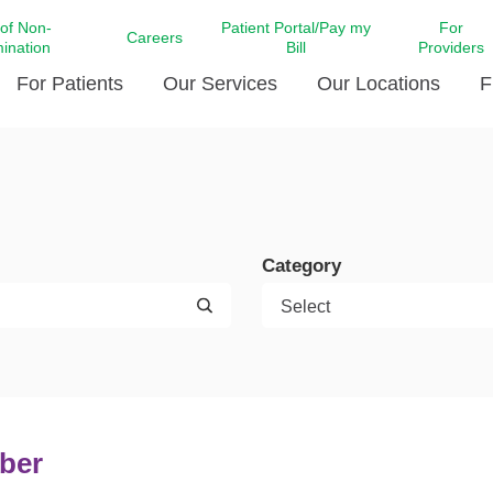
 of Non-
Patient Portal/Pay my
For
Careers
mination
Bill
Providers
For Patients
Our Services
Our Locations
F
c Affairs at LCMC Health
Donate blood
Behavioral Health
Beyond Extraordinary Pod
Financial Assi
ing the Little Extras All
Free Ask a Nurse Hotline
Centro Hispano de Salud
Community Health Needs
LCMC Health 
Us
Pay My Bill
Diabetes Care
Request Your 
Category
ty Involvement
Direct Contracting
Patient Portal
Ears, Nose, and Throat Care
Laboratory Se
cy Preparedness
Executive Leadership
SMS Terms and Conditions
Heart and Vascular Care
inary Together
Family ties
Imaging
iders
Heart Beat Dance Krewe
LCMC Health Pharmacy Services
 You Well
LCMC Health therapy dog
Maternal Fetal Medicine
ity & Social Responsibility
Patient Stories
ber
Neuroscience Institute at LCMC
tion Surveys & Ratings
Health
Volunteer