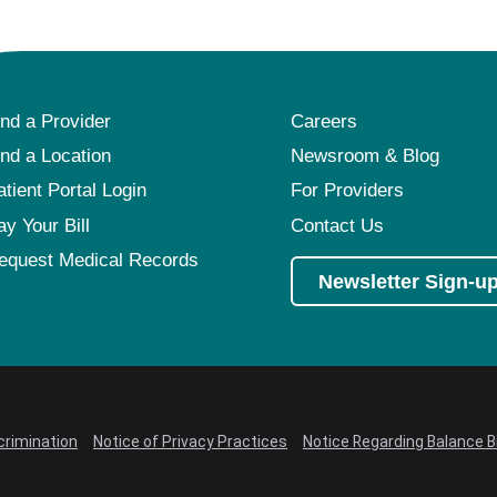
ind a Provider
Careers
ind a Location
Newsroom & Blog
atient Portal Login
For Providers
ay Your Bill
Contact Us
equest Medical Records
Newsletter Sign-u
crimination
Notice of Privacy Practices
Notice Regarding Balance Bi