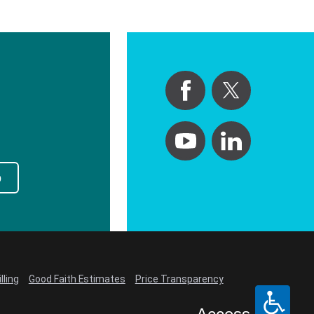
p
lling
Good Faith Estimates
Price Transparency