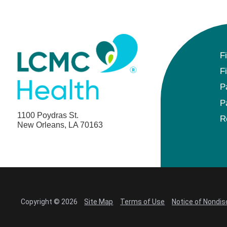
F
F
P
P
1100 Poydras St.
R
New Orleans, LA 70163
Copyright © 2026
Site Map
Terms of Use
Notice of Nondis