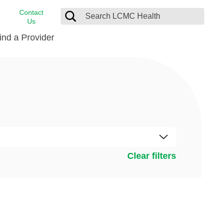
Contact
Us
ind a Provider
cast
stance
Cancer Care
FindHelp
Dermatology
Medical Records
Digestive Care
rvices
Emergency Care
Hispanic Health Center
Clear filters
Laboratory Services
LCMC Health Home Care
s
Men’s Health
Orthopedic Care