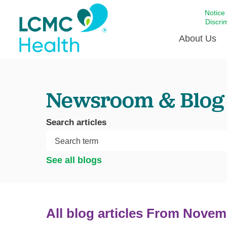
Notice
Discri
About Us
Academi
Newsroom & Blog
Celebrat
Around 
Search articles
Communi
Emergen
Extraord
See all blogs
For Prov
Keeping
Opportun
All blog articles
From Novem
Satisfac