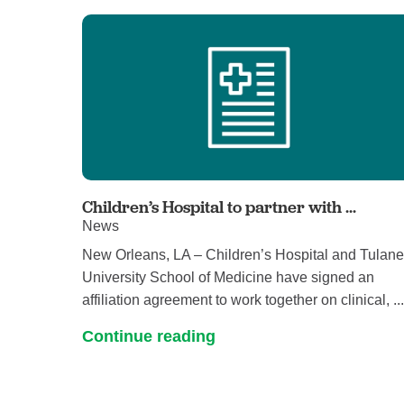
Children’s Hospital to partner with ...
News
New Orleans, LA – Children’s Hospital and Tulan
University School of Medicine have signed an
affiliation agreement to work together on clinical, ..
Continue reading