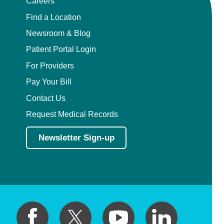
Careers
Find a Location
Newsroom & Blog
Patient Portal Login
For Providers
Pay Your Bill
Contact Us
Request Medical Records
Newsletter Sign-up