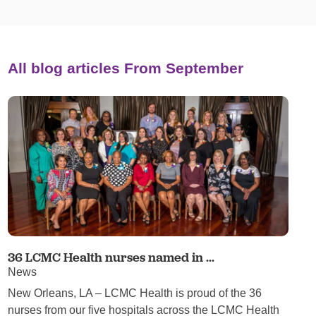
All blog articles
From September
36 LCMC Health nurses named in ...
News
New Orleans, LA – LCMC Health is proud of the 36
nurses from our five hospitals across the LCMC Health