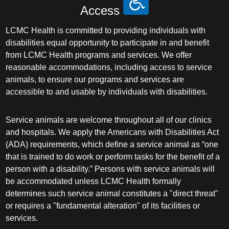
Access
LCMC Health is committed to providing individuals with
disabilities equal opportunity to participate in and benefit
from LCMC Health programs and services. We offer
reasonable accommodations, including access to service
animals, to ensure our programs and services are
accessible to and usable by individuals with disabilities.
Service animals are welcome throughout all of our clinics
and hospitals. We apply the Americans with Disabilities Act
(ADA) requirements, which define a service animal as “one
that is trained to do work or perform tasks for the benefit of a
person with a disability.” Persons with service animals will
be accommodated unless LCMC Health formally
determines such service animal constitutes a "direct threat"
or requires a "fundamental alteration" of its facilities or
services.