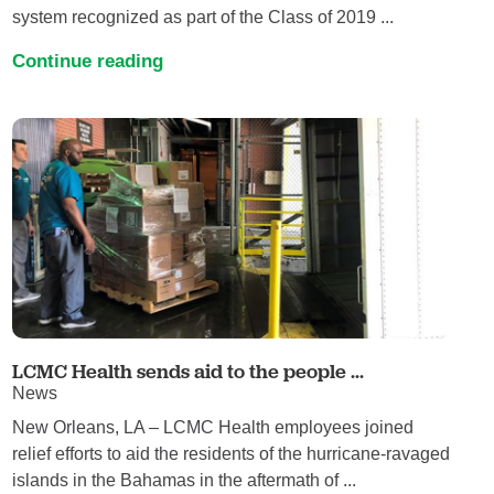
system recognized as part of the Class of 2019 ...
Continue reading
LCMC Health sends aid to the people ...
News
New Orleans, LA – LCMC Health employees joined
relief efforts to aid the residents of the hurricane-ravaged
islands in the Bahamas in the aftermath of ...