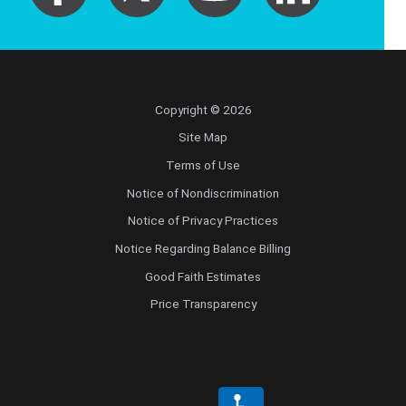
Copyright © 2026
Site Map
Terms of Use
Notice of Nondiscrimination
Notice of Privacy Practices
Notice Regarding Balance Billing
Good Faith Estimates
Price Transparency