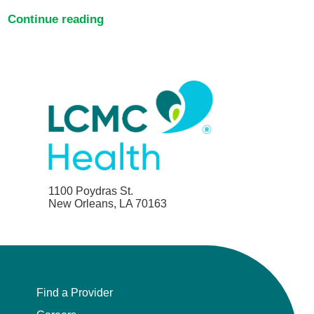
Continue reading
1100 Poydras St.
New Orleans, LA 70163
Find a Provider