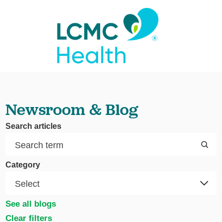
Newsroom & Blog
Search articles
Category
See all blogs
Clear filters