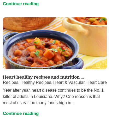
Continue reading
Heart healthy recipes and nutrition ...
Recipes, Healthy Recipes, Heart & Vascular, Heart Care
Year after year, heart disease continues to be the No. 1
killer of adults in Louisiana. Why? One reason is that
most of us eat too many foods high in ...
Continue reading