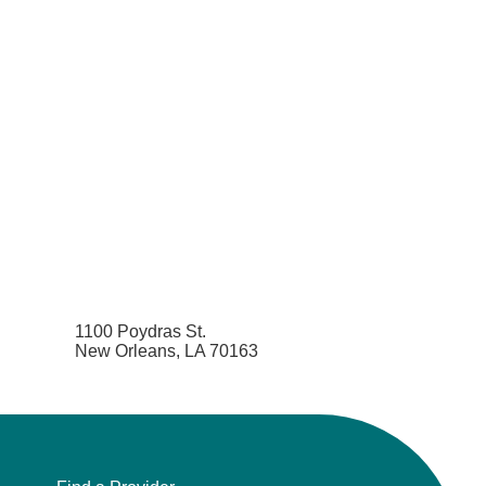
1100 Poydras St.
New Orleans, LA 70163