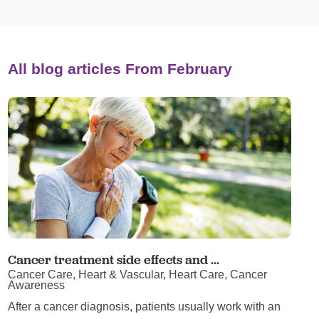
All blog articles
From February
Cancer treatment side effects and ...
Cancer Care, Heart & Vascular, Heart Care, Cancer
Awareness
After a cancer diagnosis, patients usually work with an