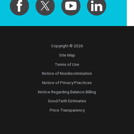
Copyright © 2026
Site Map
Terms of Use
Notice of Nondiscrimination
Notice of Privacy Practices
Notice Regarding Balance Billing
Good Faith Estimates
Price Transparency