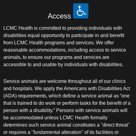
Access
LCMC Health is committed to providing individuals with
disabilities equal opportunity to participate in and benefit
from LCMC Health programs and services. We offer
reasonable accommodations, including access to service
animals, to ensure our programs and services are
accessible to and usable by individuals with disabilities.
Service animals are welcome throughout all of our clinics
and hospitals. We apply the Americans with Disabilities Act
(ADA) requirements, which define a service animal as “one
that is trained to do work or perform tasks for the benefit of a
person with a disability.” Persons with service animals will
be accommodated unless LCMC Health formally
determines such service animal constitutes a "direct threat"
or requires a "fundamental alteration" of its facilities or