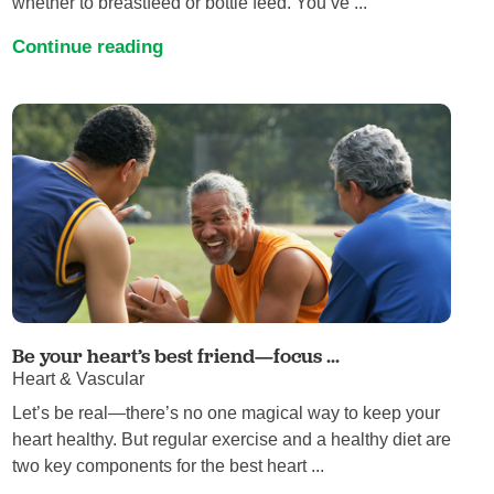
whether to breastfeed or bottle feed. You’ve ...
Continue reading
Be your heart’s best friend—focus ...
Heart & Vascular
Let’s be real—there’s no one magical way to keep your
heart healthy. But regular exercise and a healthy diet are
two key components for the best heart ...