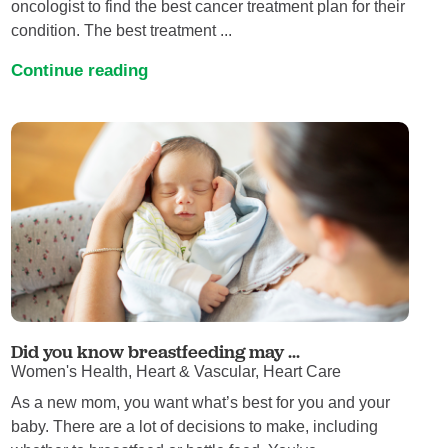
oncologist to find the best cancer treatment plan for their
condition. The best treatment ...
Continue reading
Did you know breastfeeding may ...
Women's Health, Heart & Vascular, Heart Care
As a new mom, you want what’s best for you and your
baby. There are a lot of decisions to make, including