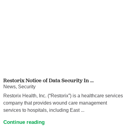
Restorix Notice of Data Security In ...
News, Security
Restorix Health, Inc. (“Restorix”) is a healthcare services
company that provides wound care management
services to hospitals, including East ...
Continue reading