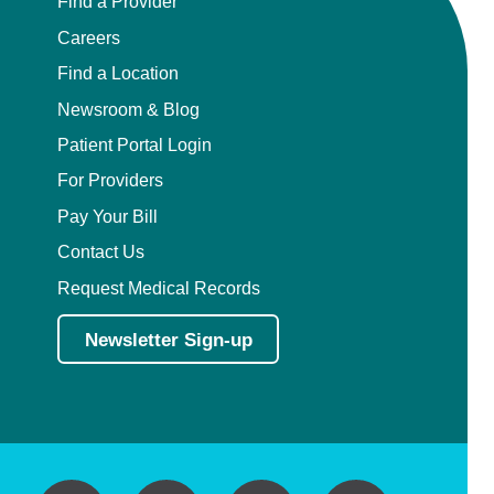
Find a Provider
Careers
Find a Location
Newsroom & Blog
Patient Portal Login
For Providers
Pay Your Bill
Contact Us
Request Medical Records
Newsletter Sign-up