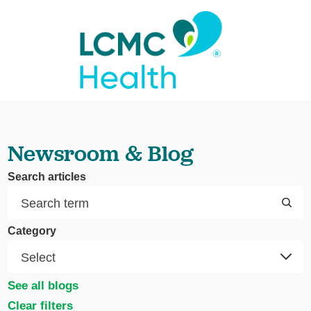
Newsroom & Blog
Search articles
Category
See all blogs
Clear filters