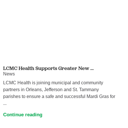
LCMC Health Supports Greater New ...
News
LCMC Health is joining municipal and community
partners in Orleans, Jefferson and St. Tammany
parishes to ensure a safe and successful Mardi Gras for
...
Continue reading