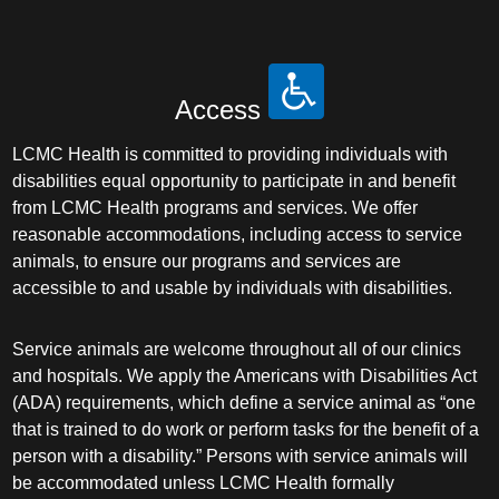
Access
LCMC Health is committed to providing individuals with
disabilities equal opportunity to participate in and benefit
from LCMC Health programs and services. We offer
reasonable accommodations, including access to service
animals, to ensure our programs and services are
accessible to and usable by individuals with disabilities.
Service animals are welcome throughout all of our clinics
and hospitals. We apply the Americans with Disabilities Act
(ADA) requirements, which define a service animal as “one
that is trained to do work or perform tasks for the benefit of a
person with a disability.” Persons with service animals will
be accommodated unless LCMC Health formally