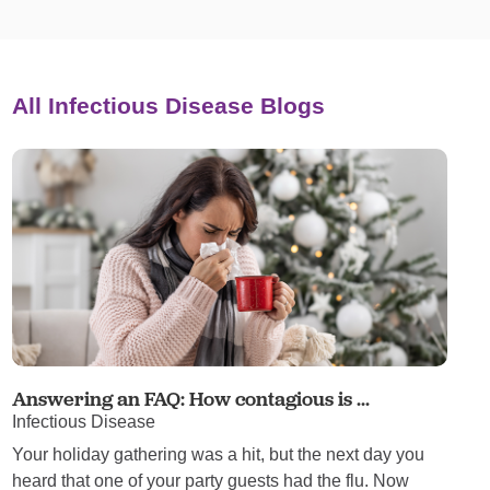
All Infectious Disease Blogs
Answering an FAQ: How contagious is ...
Infectious Disease
Your holiday gathering was a hit, but the next day you
heard that one of your party guests had the flu. Now