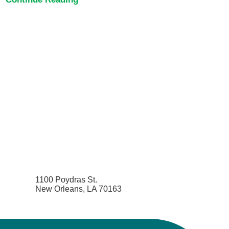
1100 Poydras St.
New Orleans, LA 70163