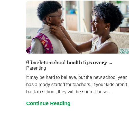
6 back-to-school health tips every ...
Parenting
It may be hard to believe, but the new school year
has already started for teachers. If your kids aren’t
back in school, they will be soon. These ...
Continue Reading