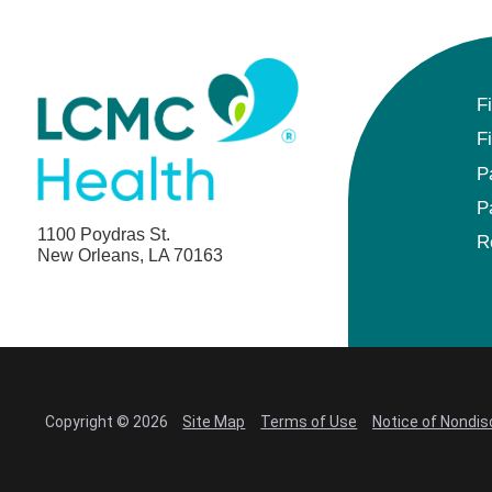
F
F
P
P
1100 Poydras St.
R
New Orleans, LA 70163
Copyright © 2026
Site Map
Terms of Use
Notice of Nondis