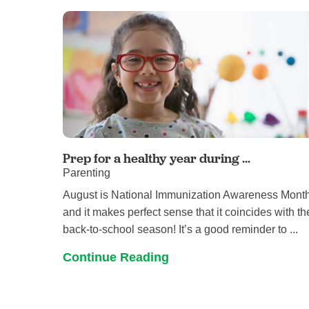
Prep for a healthy year during ...
Parenting
August is National Immunization Awareness Month
and it makes perfect sense that it coincides with th
back-to-school season! It’s a good reminder to ...
Continue Reading