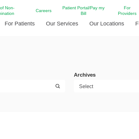
 of Non-
Patient Portal/Pay my
For
Careers
mination
Bill
Providers
For Patients
Our Services
Our Locations
F
c Affairs at LCMC Health
Donate blood
Behavioral Health
Beyond Extraordinary Pod
Financial Assi
ing the Little Extras All
Free Ask a Nurse Hotline
Centro Hispano de Salud
Community Health Needs
LCMC Health 
Us
Pay My Bill
Diabetes Care
Request Your 
Archives
ty Involvement
Direct Contracting
Patient Portal
Ears, Nose, and Throat Care
Laboratory Se
cy Preparedness
Executive Leadership
SMS Terms and Conditions
Heart and Vascular Care
inary Together
Family ties
Imaging
iders
Heart Beat Dance Krewe
LCMC Health Pharmacy Services
 You Well
LCMC Health therapy dog
Maternal Fetal Medicine
ity & Social Responsibility
Patient Stories
Neuroscience Institute at LCMC
tion Surveys & Ratings
Health
Volunteer