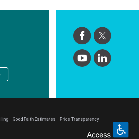
p
lling
Good Faith Estimates
Price Transparency
Access