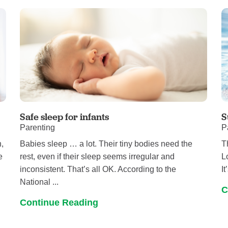
Pediatrics
Rehabilitation
Sleep Care
Transplant Services
Urology
Weight Loss
Wound Care
Safe sleep for infants
S
Parenting
P
,
Babies sleep … a lot. Their tiny bodies need the
T
e
rest, even if their sleep seems irregular and
L
inconsistent. That’s all OK. According to the
I
National ...
C
Continue Reading