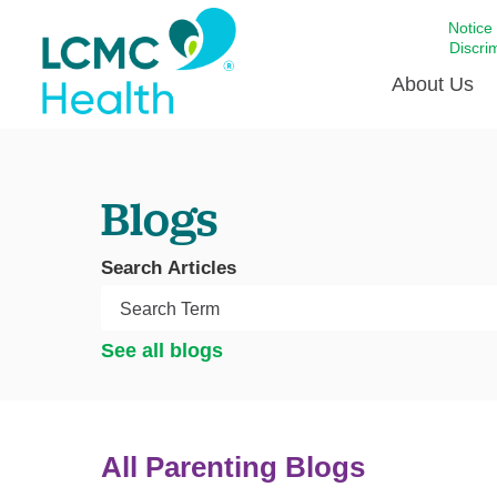
Notice
Discri
About Us
Academi
Blogs
Celebrat
Around 
Search Articles
Communi
Emergen
Extraord
See all blogs
For Prov
Keeping
Opportun
All Parenting Blogs
Satisfac