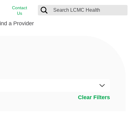
Contact
Us
ind a Provider
cast
stance
Cancer Care
FindHelp
Dermatology
Medical Records
Digestive Care
rvices
Emergency Care
Hispanic Health Center
Clear Filters
Laboratory Services
LCMC Health Home Care
s
Men’s Health
Orthopedic Care