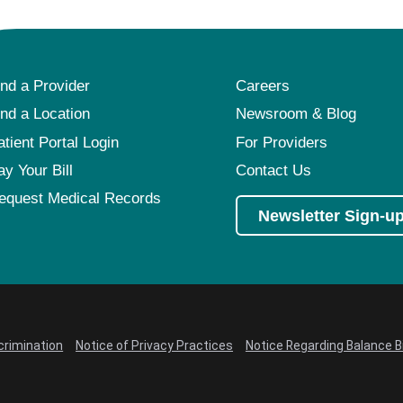
ind a Provider
Careers
ind a Location
Newsroom & Blog
atient Portal Login
For Providers
ay Your Bill
Contact Us
equest Medical Records
Newsletter Sign-u
crimination
Notice of Privacy Practices
Notice Regarding Balance Bi