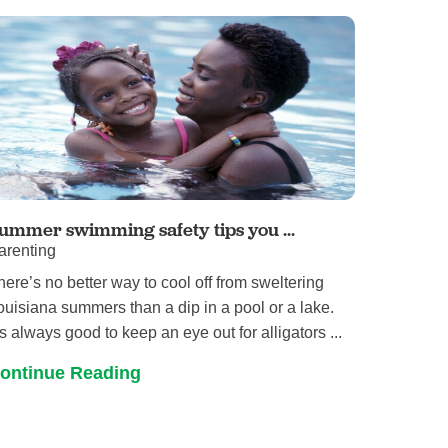
Primary Care
Respiratory Care
Stroke Care
Urgent Care
Virtual Care
Women's Health
ummer swimming safety tips you ...
arenting
here’s no better way to cool off from sweltering
ouisiana summers than a dip in a pool or a lake.
t’s always good to keep an eye out for alligators ...
ontinue Reading