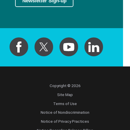
Newsletter Sign-up
Copyright © 2026
Site Map
Terms of Use
Notice of Nondiscrimination
Notice of Privacy Practices