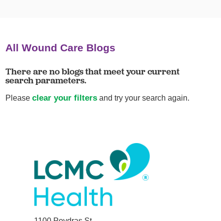
All Wound Care Blogs
There are no blogs that meet your current
search parameters.
clear your filters
Please
and try your search again.
1100 Poydras St.