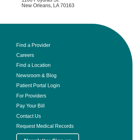
New Orleans, LA 70163
Find a Provider
Careers
Find a Location
Newsroom & Blog
Patient Portal Login
For Providers
Pay Your Bill
Contact Us
Request Medical Records