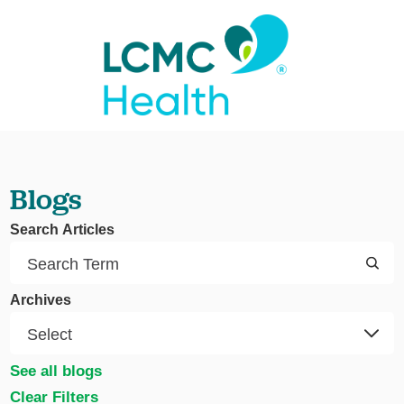
Blogs
Search Articles
Archives
See all blogs
Clear Filters