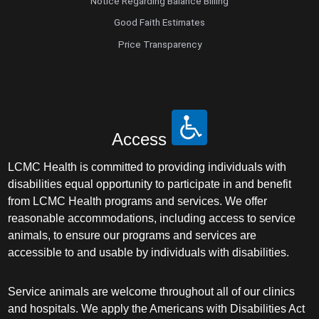
Notice Regarding Balance Billing
Good Faith Estimates
Price Transparency
Access
LCMC Health is committed to providing individuals with
disabilities equal opportunity to participate in and benefit
from LCMC Health programs and services. We offer
reasonable accommodations, including access to service
animals, to ensure our programs and services are
accessible to and usable by individuals with disabilities.
Service animals are welcome throughout all of our clinics
and hospitals. We apply the Americans with Disabilities Act