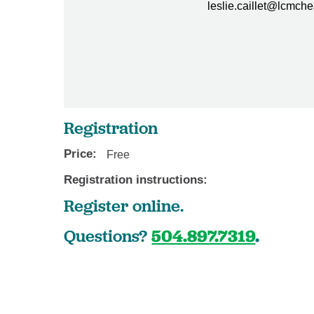
leslie.caillet@lcmche
Registration
Price:
Free
Registration instructions:
Register online.
Questions?
504.897.7319
.