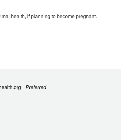
timal health, if planning to become pregnant.
ealth.org
Preferred