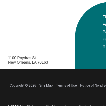
F
F
P
P
R
1100 Poydras St.
New Orleans, LA 70163
Copyright © 2026
Site Map
Terms of Use
Notice of Nondis