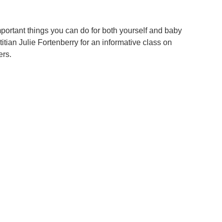
important things you can do for both yourself and baby
itian Julie Fortenberry for an informative class on
ers.