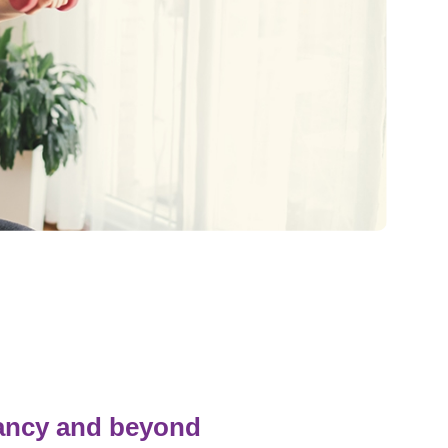
Pediatrics
Rehabilitation
Sleep Care
Transplant Services
Urology
Weight Loss
Wound Care
nancy and beyond