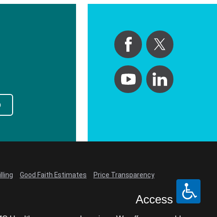
p
lling
Good Faith Estimates
Price Transparency
Access