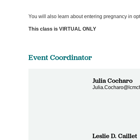
You will also learn about entering pregnancy in op
This class is VIRTUAL ONLY
Event Coordinator
Julia Cocharo
Julia.Cocharo@lcmch
Leslie D. Caillet