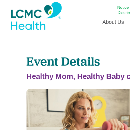
Notice
Discri
About Us
Academi
Event Details
Celebrat
Around 
Communi
Healthy Mom, Healthy Baby c
Emergen
Extraord
For Prov
Keeping
Opportun
Satisfac