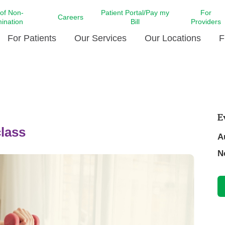
 of Non-
Patient Portal/Pay my
For
Careers
mination
Bill
Providers
For Patients
Our Services
Our Locations
F
c Affairs at LCMC Health
Donate blood
Behavioral Health
Beyond Extraordinary Pod
Financial Assi
ing the Little Extras All
Free Ask a Nurse Hotline
Centro Hispano de Salud
Community Health Needs
LCMC Health 
Us
Pay My Bill
Diabetes Care
Request Your 
E
ty Involvement
Direct Contracting
lass
Patient Portal
Ears, Nose, and Throat Care
Laboratory Se
A
cy Preparedness
Executive Leadership
SMS Terms and Conditions
Heart and Vascular Care
N
inary Together
Family ties
Imaging
iders
Heart Beat Dance Krewe
LCMC Health Pharmacy Services
 You Well
LCMC Health therapy dog
Maternal Fetal Medicine
ity & Social Responsibility
Patient Stories
Neuroscience Institute at LCMC
tion Surveys & Ratings
Health
Volunteer