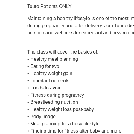
Touro Patients ONLY
Maintaining a healthy lifestyle is one of the most 
during pregnancy and after delivery. Join Touro diet
nutrition and wellness for expectant and new moth
The class will cover the basics of:
• Healthy meal planning
• Eating for two
• Healthy weight gain
• Important nutrients
• Foods to avoid
• Fitness during pregnancy
• Breastfeeding nutrition
• Healthy weight loss post-baby
• Body image
• Meal planning for a busy lifestyle
• Finding time for fitness after baby and more