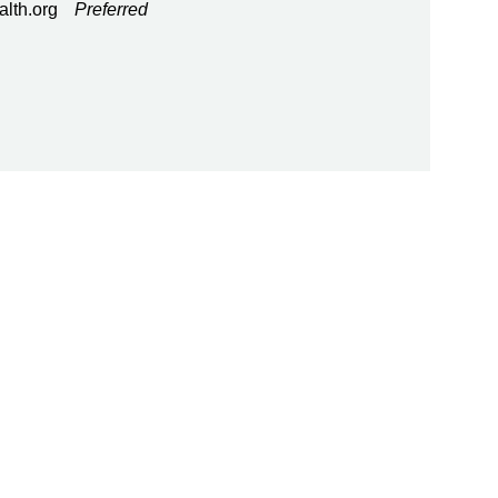
alth.org
Preferred