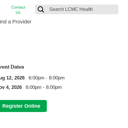
Contact
Us
ind a Provider
cast
stance
Cancer Care
FindHelp
Dermatology
Medical Records
Digestive Care
vent Dates
rvices
Emergency Care
ug 12, 2026
6:00pm - 8:00pm
Hispanic Health Center
ov 4, 2026
6:00pm - 8:00pm
Laboratory Services
LCMC Health Home Care
Register Online
s
Men’s Health
Orthopedic Care