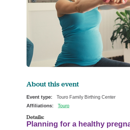
About this event
Event type:
Touro Family Birthing Center
Affiliations:
Touro
Details:
Planning for a healthy preg