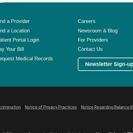
ind a Provider
Careers
ind a Location
Newsroom & Blog
atient Portal Login
For Providers
ay Your Bill
Contact Us
equest Medical Records
Newsletter Sign-u
crimination
Notice of Privacy Practices
Notice Regarding Balance Bi