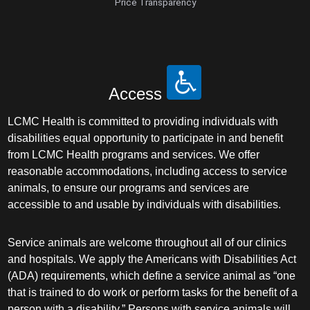
Price Transparency
Access
LCMC Health is committed to providing individuals with
disabilities equal opportunity to participate in and benefit
from LCMC Health programs and services. We offer
reasonable accommodations, including access to service
animals, to ensure our programs and services are
accessible to and usable by individuals with disabilities.
Service animals are welcome throughout all of our clinics
and hospitals. We apply the Americans with Disabilities Act
(ADA) requirements, which define a service animal as “one
that is trained to do work or perform tasks for the benefit of a
person with a disability.” Persons with service animals will