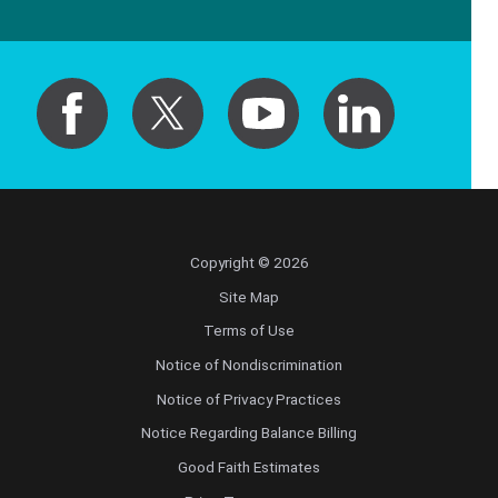
Copyright © 2026
Site Map
Terms of Use
Notice of Nondiscrimination
Notice of Privacy Practices
Notice Regarding Balance Billing
Good Faith Estimates