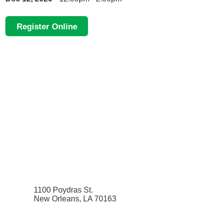
Register Online
1100 Poydras St.
New Orleans, LA 70163