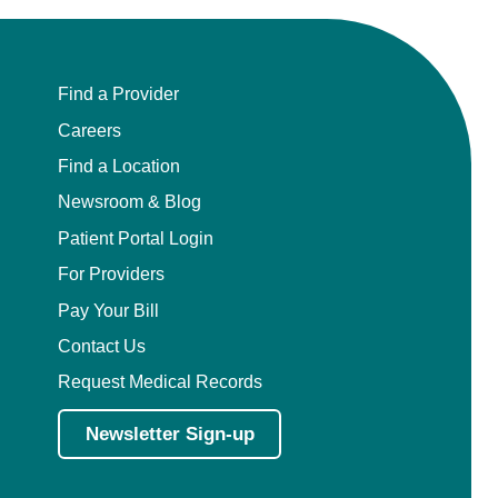
Find a Provider
Careers
Find a Location
Newsroom & Blog
Patient Portal Login
For Providers
Pay Your Bill
Contact Us
Request Medical Records
Newsletter Sign-up