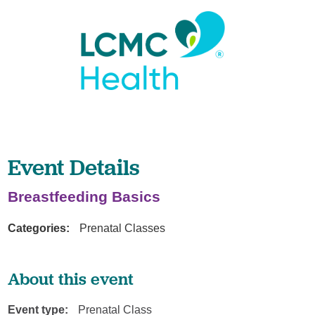
Event Details
Breastfeeding Basics
Categories:
Prenatal Classes
About this event
Event type:
Prenatal Class