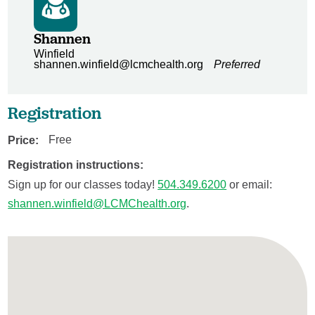
Shannen
Winfield
shannen.winfield@lcmchealth.org
Preferred
Registration
Price:
Free
Registration instructions:
Sign up for our classes today!
504.349.6200
or email:
shannen.winfield@LCMChealth.org
.