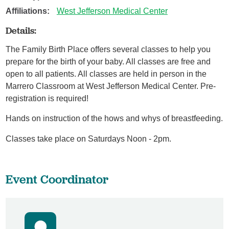
Affiliations:
West Jefferson Medical Center
Details:
The Family Birth Place offers several classes to help you
prepare for the birth of your baby. All classes are free and
open to all patients. All classes are held in person in the
Marrero Classroom at West Jefferson Medical Center. Pre-
registration is required!
Hands on instruction of the hows and whys of breastfeeding.
Classes take place on Saturdays Noon - 2pm.
Event Coordinator