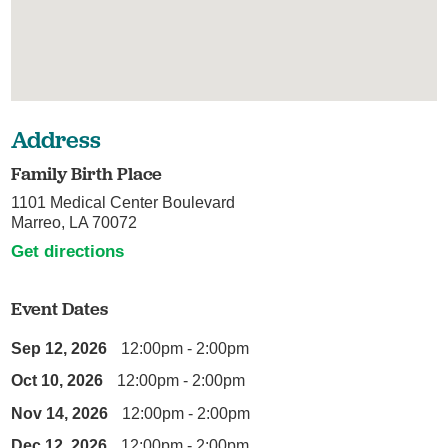
Address
Family Birth Place
1101 Medical Center Boulevard
Marreo, LA 70072
Get directions
Event Dates
Sep 12, 2026
12:00pm - 2:00pm
Oct 10, 2026
12:00pm - 2:00pm
Nov 14, 2026
12:00pm - 2:00pm
Dec 12, 2026
12:00pm - 2:00pm