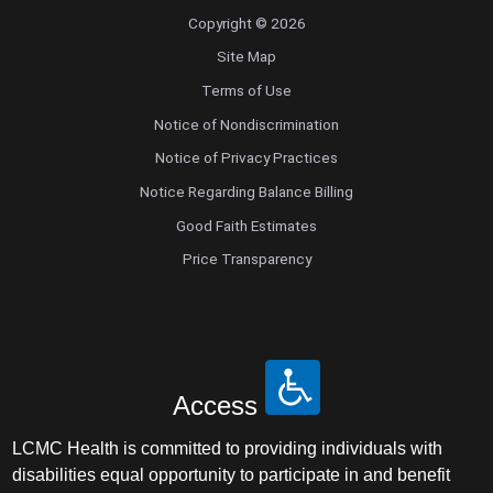
Copyright © 2026
Site Map
Terms of Use
Notice of Nondiscrimination
Notice of Privacy Practices
Notice Regarding Balance Billing
Good Faith Estimates
Price Transparency
Access
LCMC Health is committed to providing individuals with
disabilities equal opportunity to participate in and benefit