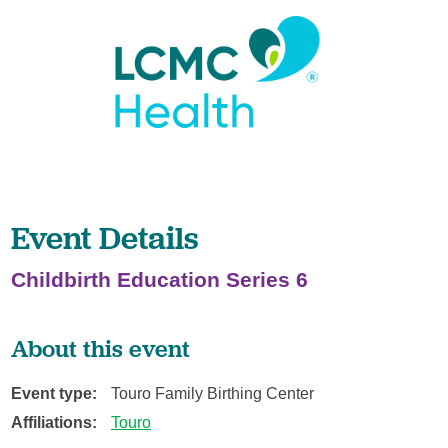
Event Details
Childbirth Education Series 6
About this event
Event type:
Touro Family Birthing Center
Affiliations:
Touro