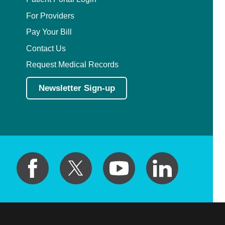
For Providers
Pay Your Bill
Contact Us
Request Medical Records
Newsletter Sign-up