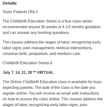
Details:
Touro Patients ONLY
The Childbirth Education Series is a four-class series
recommended around 30 weeks or 6 1/2 months gestation
and can answer any looming questions.
The classes address the stages of labor, recognizing early
labor signs, pain management, medical interventions,
cesarean birth, postpartum, and newborn care.
Childbirth Education Series 6
July 7, 14, 21, 28 ** VIRTUAL
The Online Childbirth Education class is available for busy
expecting parents. The date of the class is the date you
register online. You will receive an email with instructions
on how to access the class online. The classes address the
stages of labor, recognizing early labor signs, pain