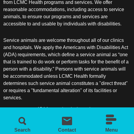
from LCMC Health programs and services. We offer
reasonable accommodations, including access to service
animals, to ensure our programs and services are
accessible to and usable by individuals with disabilities.
Service animals are welcome throughout all of our clinics
and hospitals. We apply the Americans with Disabilities Act
(ADA) requirements, which define a service animal as “one
that is trained to do work or perform tasks for the benefit of a
person with a disability.” Persons with service animals will
be accommodated unless LCMC Health formally
determines such service animal constitutes a "direct threat"
or requires a "fundamental alteration" of its facilities or
services.
ADA frequently asked questions
More information about service animals
Search
Contact
Menu