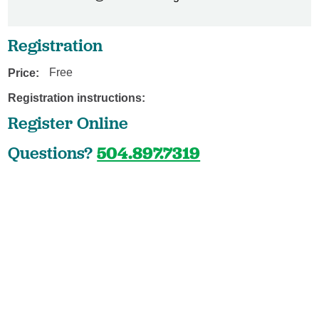
Registration
Price:
Free
Registration instructions:
Register Online
Questions?
504.897.7319