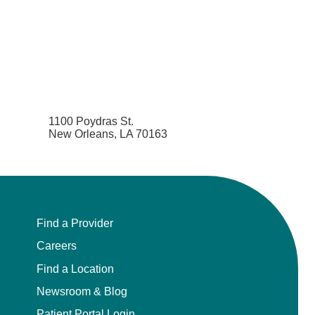
1100 Poydras St.
New Orleans, LA 70163
Find a Provider
Careers
Find a Location
Newsroom & Blog
Patient Portal Login