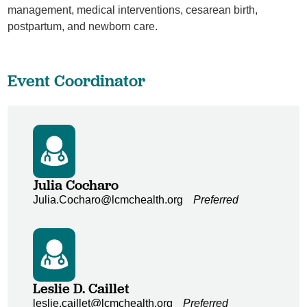
management, medical interventions, cesarean birth,
postpartum, and newborn care.
Event Coordinator
Julia Cocharo
Julia.Cocharo@lcmchealth.org
Preferred
Leslie D. Caillet
leslie.caillet@lcmchealth.org
Preferred