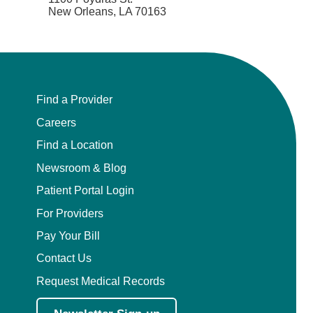
New Orleans, LA 70163
Find a Provider
Careers
Find a Location
Newsroom & Blog
Patient Portal Login
For Providers
Pay Your Bill
Contact Us
Request Medical Records