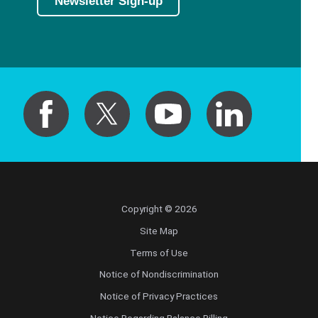
Newsletter Sign-up
Copyright © 2026
Site Map
Terms of Use
Notice of Nondiscrimination
Notice of Privacy Practices
Notice Regarding Balance Billing