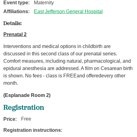
Event type:
Maternity
Affiliations:
East Jefferson General Hospital
Details:
Prenatal 2
Interventions and medical options in childbirth are
discussed in this second class of our prenatal series.
Comfort measures, including natural, pharmacological, and
epidural anesthesia are addressed. A film on Cesarean birth
is shown. No fees - class is FREEand offeredevery other
month.
(Esplanade Room 2)
Registration
Price:
Free
Registration instructions: