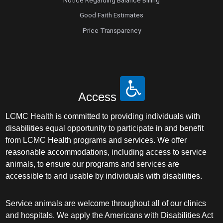
Good Faith Estimates
Price Transparency
Access
LCMC Health is committed to providing individuals with
disabilities equal opportunity to participate in and benefit
from LCMC Health programs and services. We offer
reasonable accommodations, including access to service
animals, to ensure our programs and services are
accessible to and usable by individuals with disabilities.
Service animals are welcome throughout all of our clinics
and hospitals. We apply the Americans with Disabilities Act