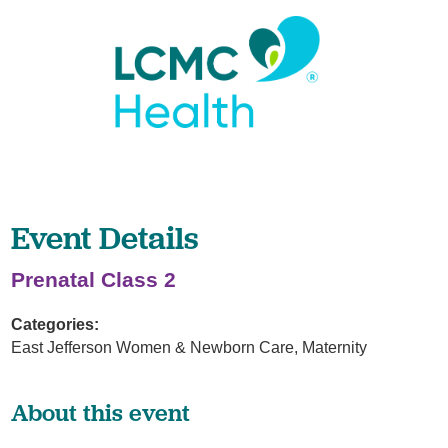
Event Details
Prenatal Class 2
Categories:
East Jefferson Women & Newborn Care, Maternity
About this event