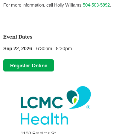
For more information, call Holly Williams
504-503-5992
.
Event Dates
Sep 22, 2026
6:30pm - 8:30pm
Register Online
1100 Poydras St.