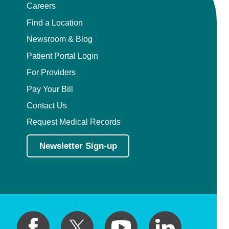
Careers
Find a Location
Newsroom & Blog
Patient Portal Login
For Providers
Pay Your Bill
Contact Us
Request Medical Records
Newsletter Sign-up