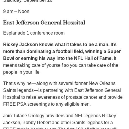
Saturday, September 26
9 am – Noon
East Jefferson General Hospital
Esplanade 1 conference room
Rickey Jackson knows what it takes to be a man. It’s
more than dominating a football field, winning a Super
Bowl or earning his way into the NFL Hall of Fame.
It
means taking care of yourself so you can take care of the
people in your life.
That’s why he—along with several former New Orleans
Saints legends—is partnering with East Jefferson General
Hospital to raise awareness of prostate cancer and provide
FREE PSA screenings to any eligible men.
Join Tulane Urology providers and NFL legends Rickey
Jackson, Bobby Hebert and other Saints legends for a