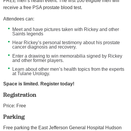
FREE men’s health event. The first 100 eligible men will
receive a free PSA prostate blood test.
Attendees can:
Meet and have pictures taken with Rickey and other
Saints legends
Hear Rickey’s personal testimony about his prostate
cancer diagnosis and recovery.
Enter a drawing to win memorabilia signed by Rickey
and other former players.
Learn about other men’s health topics from the experts
at Tulane Urology.
Space is limited. Register today!
Registration
Price: Free
Parking
Free parking the East Jefferson General Hospital Hudson