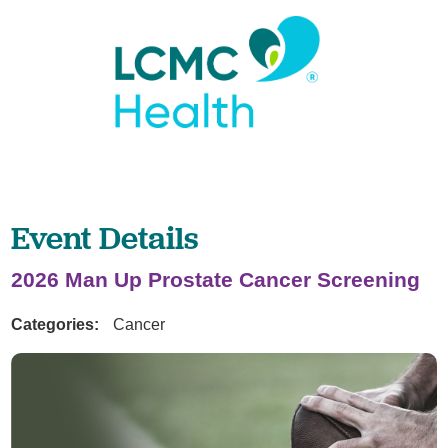
Event Details
2026 Man Up Prostate Cancer Screening
Categories:
Cancer