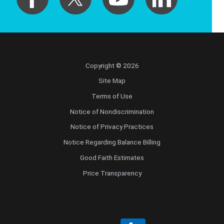
Copyright © 2026
Site Map
Terms of Use
Notice of Nondiscrimination
Notice of Privacy Practices
Notice Regarding Balance Billing
Good Faith Estimates
Price Transparency