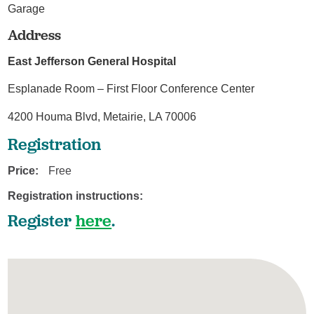
Garage
Address
East Jefferson General Hospital
Esplanade Room – First Floor Conference Center
4200 Houma Blvd, Metairie, LA 70006
Registration
Price:
Free
Registration instructions:
Register
here
.