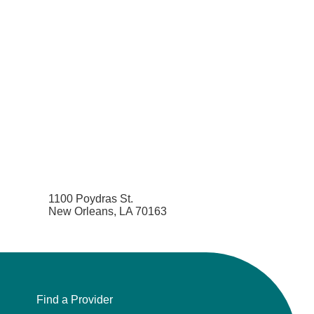
1100 Poydras St.
New Orleans, LA 70163
Find a Provider