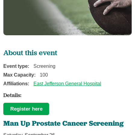
About this event
Event type:
Screening
Max Capacity:
100
Affiliations:
East Jefferson General Hospital
Details:
Register here
Man Up Prostate Cancer Screening