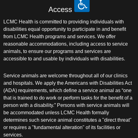
Access
LCMC Health is committed to providing individuals with
disabilities equal opportunity to participate in and benefit
from LCMC Health programs and services. We offer
reasonable accommodations, including access to service
animals, to ensure our programs and services are
accessible to and usable by individuals with disabilities.
Service animals are welcome throughout all of our clinics
and hospitals. We apply the Americans with Disabilities Act
(ADA) requirements, which define a service animal as “one
that is trained to do work or perform tasks for the benefit of a
person with a disability.” Persons with service animals will
be accommodated unless LCMC Health formally
determines such service animal constitutes a "direct threat"
or requires a "fundamental alteration" of its facilities or
services.