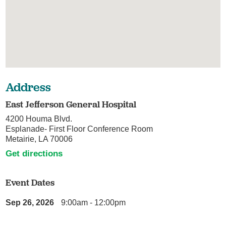
Address
East Jefferson General Hospital
4200 Houma Blvd.
Esplanade- First Floor Conference Room
Metairie, LA 70006
Get directions
Event Dates
Sep 26, 2026
9:00am - 12:00pm