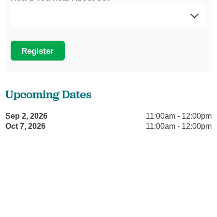
Register
Upcoming Dates
Sep 2, 2026
11:00am - 12:00pm
Oct 7, 2026
11:00am - 12:00pm