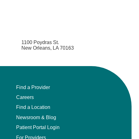
1100 Poydras St.
New Orleans, LA 70163
Find a Provider
Careers
Find a Location
Newsroom & Blog
Patient Portal Login
For Providers