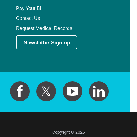
Pay Your Bill
Contact Us
Request Medical Records
Newsletter Sign-up
Copyright © 2026