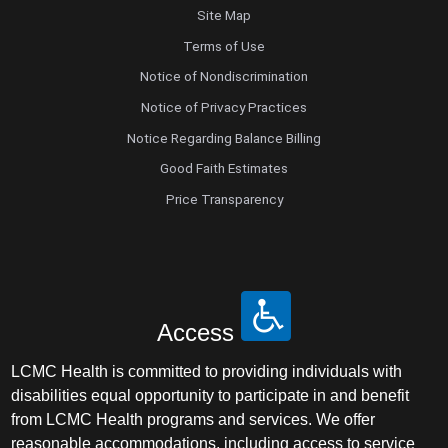
Site Map
Terms of Use
Notice of Nondiscrimination
Notice of Privacy Practices
Notice Regarding Balance Billing
Good Faith Estimates
Price Transparency
Access
LCMC Health is committed to providing individuals with
disabilities equal opportunity to participate in and benefit
from LCMC Health programs and services. We offer
reasonable accommodations, including access to service