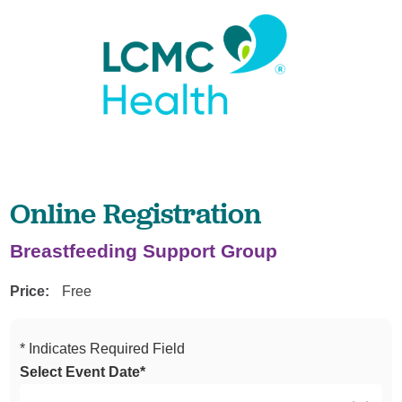
Online Registration
Breastfeeding Support Group
Price:
Free
* Indicates Required Field
Select Event Date*