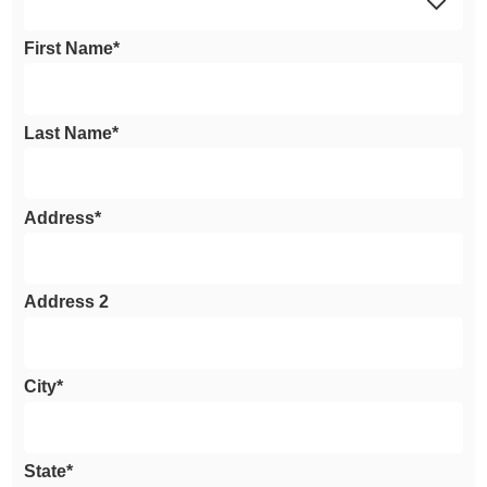
First Name*
Last Name*
Address*
Address 2
City*
State*