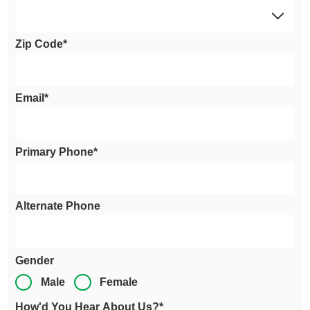
Zip Code*
Email*
Primary Phone*
Alternate Phone
Gender
Male
Female
How'd You Hear About Us?*