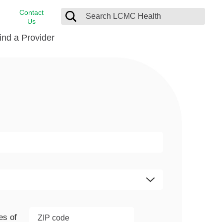
Contact
Us
ind a Provider
cast
stance
Cancer Care
FindHelp
Dermatology
Medical Records
Digestive Care
rvices
Emergency Care
Hispanic Health Center
Laboratory Services
LCMC Health Home Care
s
Men’s Health
Orthopedic Care
es of