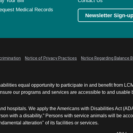
ay Your Bill
Contact Us
equest Medical Records
Newsletter Sign-u
crimination
Notice of Privacy Practices
Notice Regarding Balance Bi
abilities equal opportunity to participate in and benefit from 
sure our programs and services are accessible to and usable by 
and hospitals. We apply the Americans with Disabilities Act (AD
a person with a disability.” Persons with service animals will b
damental alteration" of its facilities or services.