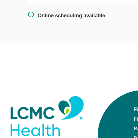
Online scheduling available
F
F
P