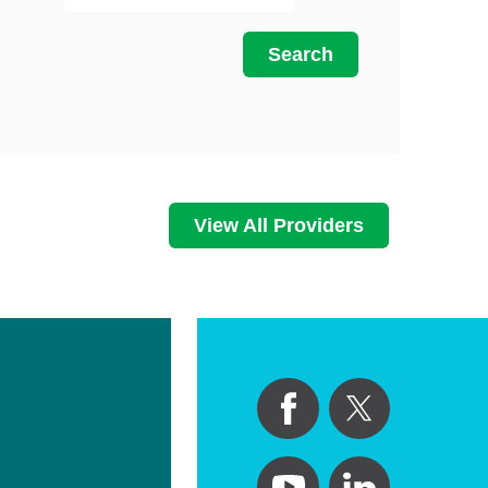
Primary Care
Search
Respiratory Care
Stroke Care
Urgent Care
Virtual Care
Women's Health
View All Providers