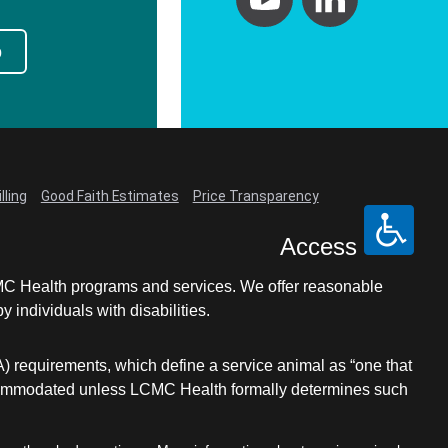
p
lling
Good Faith Estimates
Price Transparency
Access
LCMC Health programs and services. We offer reasonable
individuals with disabilities.
A) requirements, which define a service animal as “one that
e accommodated unless LCMC Health formally determines such