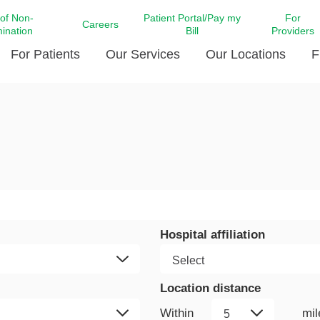
 of Non-
Patient Portal/Pay my
For
Careers
mination
Bill
Providers
For Patients
Our Services
Our Locations
F
c Affairs at LCMC Health
Donate blood
Behavioral Health
Beyond Extraordinary Pod
Financial Assi
ing the Little Extras All
Free Ask a Nurse Hotline
Centro Hispano de Salud
Community Health Needs
LCMC Health 
Us
Pay My Bill
Diabetes Care
Request Your 
ty Involvement
Direct Contracting
Patient Portal
Ears, Nose, and Throat Care
Laboratory Se
cy Preparedness
Executive Leadership
SMS Terms and Conditions
Heart and Vascular Care
inary Together
Family ties
Imaging
Hospital affiliation
iders
Heart Beat Dance Krewe
LCMC Health Pharmacy Services
 You Well
LCMC Health therapy dog
Maternal Fetal Medicine
Location distance
ity & Social Responsibility
Patient Stories
Neuroscience Institute at LCMC
tion Surveys & Ratings
Health
Volunteer
Within
mil