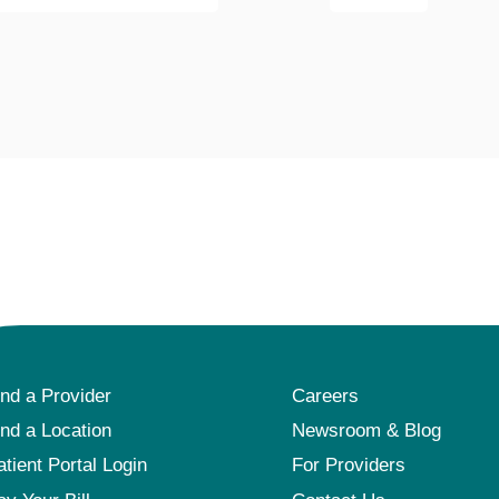
Pediatrics
Rehabilitation
Sleep Care
Transplant Services
Urology
Weight Loss
Wound Care
ind a Provider
Careers
ind a Location
Newsroom & Blog
atient Portal Login
For Providers