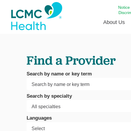
Notice
Discri
About Us
Academi
Find a Provider
Celebrat
Around 
Communi
Search by name or key term
Emergen
Extraord
Search by specialty
For Prov
Keeping
Languages
Opportun
Satisfac