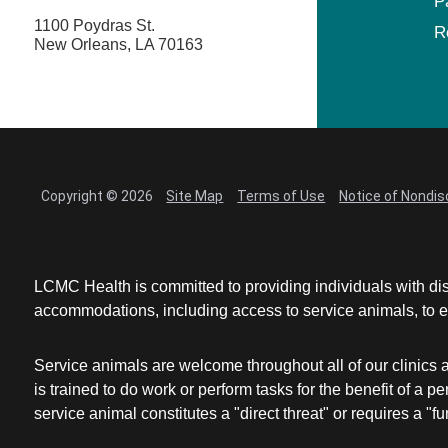
P
1100 Poydras St.
R
New Orleans, LA 70163
Copyright © 2026
Site Map
Terms of Use
Notice of Nondis
LCMC Health is committed to providing individuals with dis
accommodations, including access to service animals, to en
Service animals are welcome throughout all of our clinics 
is trained to do work or perform tasks for the benefit of 
service animal constitutes a "direct threat" or requires a "fun