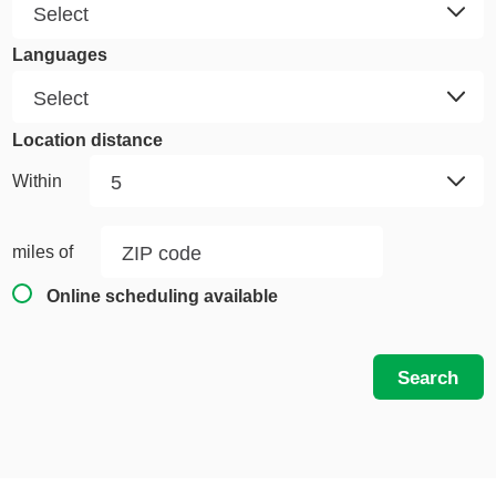
Languages
Location distance
Within
miles of
Online scheduling available
Search