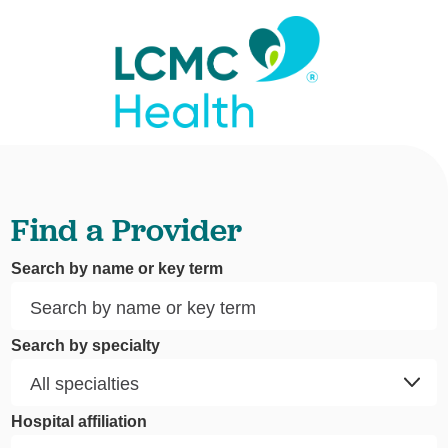
Find a Provider
Search by name or key term
Search by specialty
Hospital affiliation