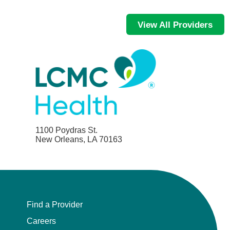
View All Providers
1100 Poydras St.
New Orleans, LA 70163
Find a Provider
Careers