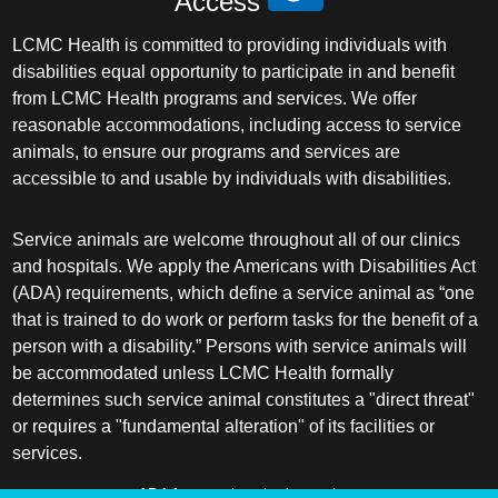
Access
LCMC Health is committed to providing individuals with
disabilities equal opportunity to participate in and benefit
from LCMC Health programs and services. We offer
reasonable accommodations, including access to service
animals, to ensure our programs and services are
accessible to and usable by individuals with disabilities.
Service animals are welcome throughout all of our clinics
and hospitals. We apply the Americans with Disabilities Act
(ADA) requirements, which define a service animal as “one
that is trained to do work or perform tasks for the benefit of a
person with a disability.” Persons with service animals will
be accommodated unless LCMC Health formally
determines such service animal constitutes a "direct threat"
or requires a "fundamental alteration" of its facilities or
services.
ADA frequently asked questions