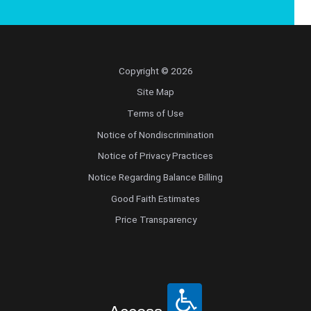
Copyright © 2026
Site Map
Terms of Use
Notice of Nondiscrimination
Notice of Privacy Practices
Notice Regarding Balance Billing
Good Faith Estimates
Price Transparency