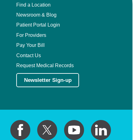
Find a Location
Newsroom & Blog
Patient Portal Login
For Providers
Pay Your Bill
Contact Us
Request Medical Records
Newsletter Sign-up