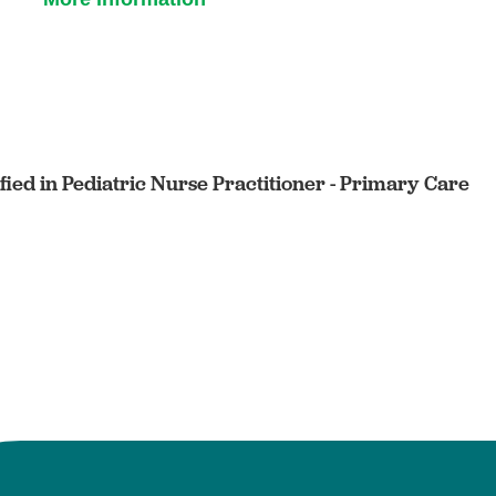
ified in Pediatric Nurse Practitioner - Primary Care