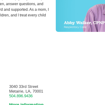
sten, answer questions, and
ard and supported. As a mom, I
dren, and I treat every child
3040 33rd Street
Metairie, LA, 70001
504.896.9436
More information