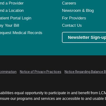
ind a Provider
Careers
ind a Location
Newsroom & Blog
atient Portal Login
For Providers
ay Your Bill
Contact Us
equest Medical Records
Newsletter Sign-u
crimination
Notice of Privacy Practices
Notice Regarding Balance Bi
abilities equal opportunity to participate in and benefit from 
sure our programs and services are accessible to and usable by 