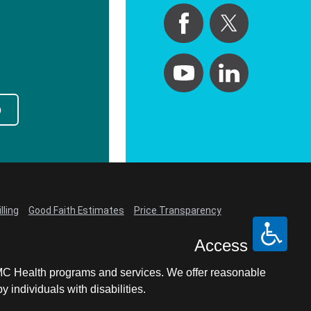
p
lling
Good Faith Estimates
Price Transparency
Access
LCMC Health programs and services. We offer reasonable
individuals with disabilities.