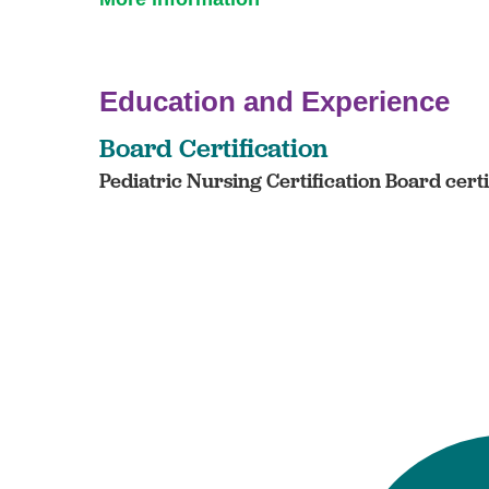
Education and Experience
Board Certification
Pediatric Nursing Certification Board cert