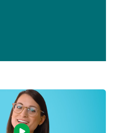
Primary Care
Respiratory Care
Stroke Care
Urgent Care
Virtual Care
Women's Health