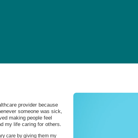
Pediatrics
Rehabilitation
Sleep Care
Transplant Services
Urology
Weight Loss
Wound Care
althcare provider because
Whenever someone was sick,
oved making people feel
d my life caring for others.
ary care by giving them my