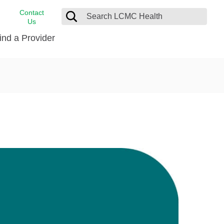
Contact
Us
ind a Provider
cast
stance
Cancer Care
FindHelp
Dermatology
Medical Records
Digestive Care
rvices
Emergency Care
Hispanic Health Center
Laboratory Services
LCMC Health Home Care
s
Men’s Health
Orthopedic Care