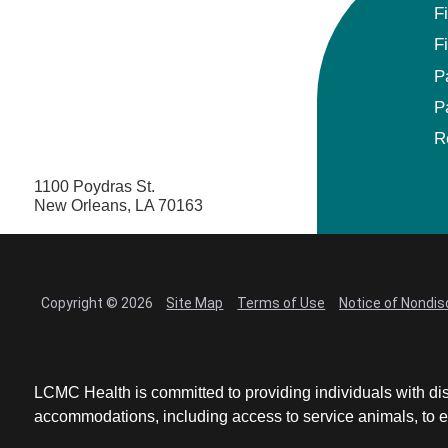
F
F
P
P
R
1100 Poydras St.
New Orleans, LA 70163
Copyright © 2026
Site Map
Terms of Use
Notice of Nondis
LCMC Health is committed to providing individuals with dis
accommodations, including access to service animals, to en