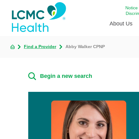
Notice
Discri
About Us
Find a Provider
Abby Walker CPNP
Academi
Celebrat
Around 
Begin a new search
Communi
Emergen
Extraord
For Prov
Keeping
Opportun
Satisfac