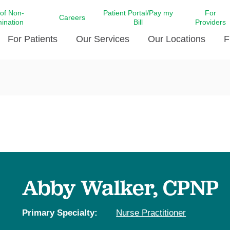
 of Non-
Patient Portal/Pay my
For
Careers
mination
Bill
Providers
For Patients
Our Services
Our Locations
F
c Affairs at LCMC Health
Donate blood
Behavioral Health
Beyond Extraordinary Pod
Financial Assi
ing the Little Extras All
Free Ask a Nurse Hotline
Centro Hispano de Salud
Community Health Needs
LCMC Health 
Us
Pay My Bill
Diabetes Care
Request Your 
ty Involvement
Direct Contracting
Patient Portal
Ears, Nose, and Throat Care
Laboratory Se
cy Preparedness
Executive Leadership
SMS Terms and Conditions
Heart and Vascular Care
inary Together
Family ties
Imaging
iders
Heart Beat Dance Krewe
Abby Walker, CPNP
LCMC Health Pharmacy Services
 You Well
LCMC Health therapy dog
Maternal Fetal Medicine
ity & Social Responsibility
Patient Stories
Primary Specialty:
Nurse Practitioner
Neuroscience Institute at LCMC
tion Surveys & Ratings
Health
Volunteer