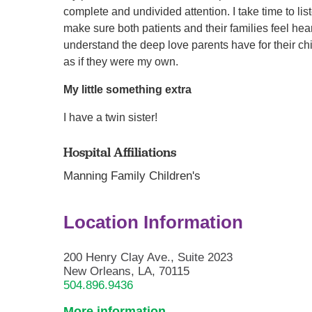
complete and undivided attention. I take time to li
make sure both patients and their families feel he
understand the deep love parents have for their chil
as if they were my own.
My little something extra
I have a twin sister!
Hospital Affiliations
Manning Family Children's
Location Information
200 Henry Clay Ave., Suite 2023
New Orleans, LA, 70115
504.896.9436
More information