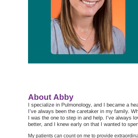
About Abby
I specialize in Pulmonology, and I became a he
I’ve always been the caretaker in my family. 
I was the one to step in and help. I’ve always l
better, and I knew early on that I wanted to spen
My patients can count on me to provide extraordin