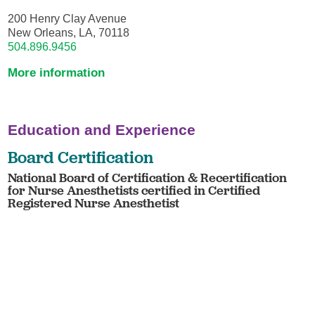
200 Henry Clay Avenue
New Orleans, LA, 70118
504.896.9456
More information
Education and Experience
Board Certification
National Board of Certification & Recertification
for Nurse Anesthetists certified in Certified
Registered Nurse Anesthetist