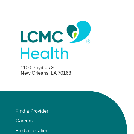
1100 Poydras St.
New Orleans, LA 70163
Find a Provider
Careers
Find a Location