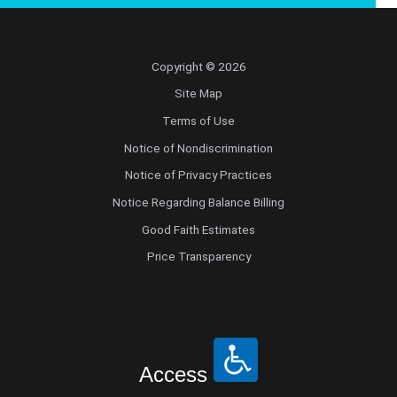
Copyright © 2026
Site Map
Terms of Use
Notice of Nondiscrimination
Notice of Privacy Practices
Notice Regarding Balance Billing
Good Faith Estimates
Price Transparency
Access