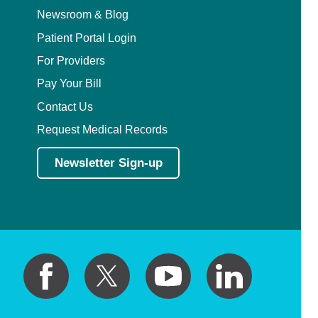
Newsroom & Blog
Patient Portal Login
For Providers
Pay Your Bill
Contact Us
Request Medical Records
Newsletter Sign-up