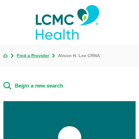
Find a Provider
Alison H. Lee CRNA
Begin a new search