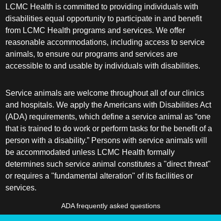
LCMC Health is committed to providing individuals with
disabilities equal opportunity to participate in and benefit
from LCMC Health programs and services. We offer
reasonable accommodations, including access to service
animals, to ensure our programs and services are
accessible to and usable by individuals with disabilities.
Service animals are welcome throughout all of our clinics
and hospitals. We apply the Americans with Disabilities Act
(ADA) requirements, which define a service animal as “one
that is trained to do work or perform tasks for the benefit of a
person with a disability.” Persons with service animals will
be accommodated unless LCMC Health formally
determines such service animal constitutes a "direct threat"
or requires a "fundamental alteration" of its facilities or
services.
ADA frequently asked questions