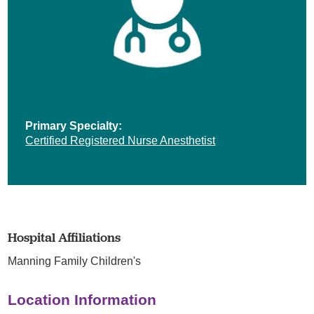
Primary Specialty:
Certified Registered Nurse Anesthetist
Hospital Affiliations
Manning Family Children's
Location Information