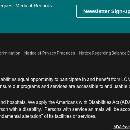
equest Medical Records
Newsletter Sign-u
crimination
Notice of Privacy Practices
Notice Regarding Balance Bi
abilities equal opportunity to participate in and benefit from 
sure our programs and services are accessible to and usable by 
and hospitals. We apply the Americans with Disabilities Act (AD
a person with a disability.” Persons with service animals will b
damental alteration" of its facilities or services.
ADA freq