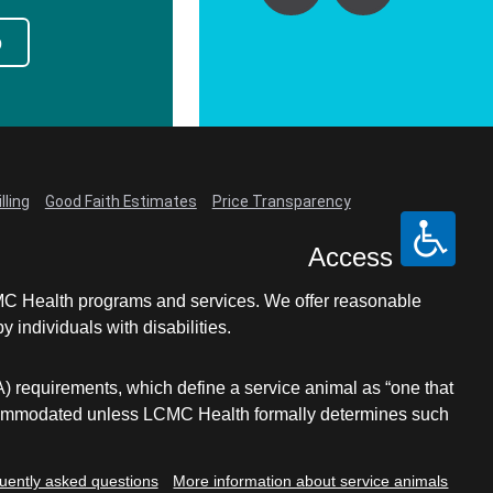
p
lling
Good Faith Estimates
Price Transparency
Access
LCMC Health programs and services. We offer reasonable
individuals with disabilities.
A) requirements, which define a service animal as “one that
e accommodated unless LCMC Health formally determines such
uently asked questions
More information about service animals