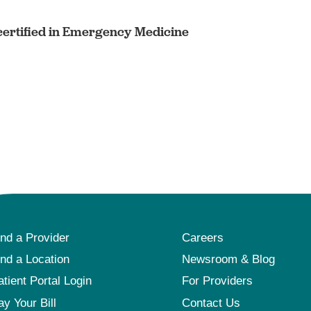
ertified in Emergency Medicine
ind a Provider
Careers
ind a Location
Newsroom & Blog
atient Portal Login
For Providers
ay Your Bill
Contact Us