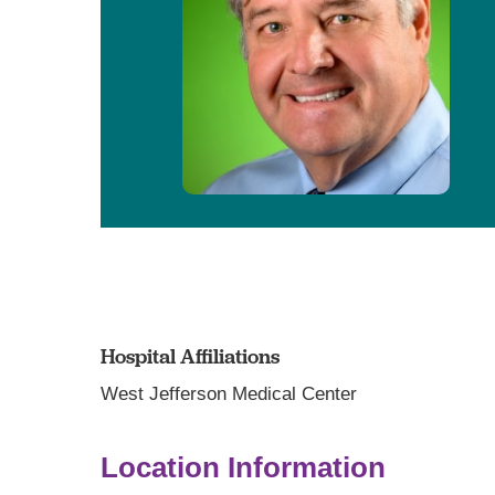
Hospital Affiliations
West Jefferson Medical Center
Location Information