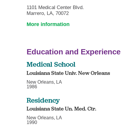
1101 Medical Center Blvd.
Marrero, LA, 70072
More information
Education and Experience
Medical School
Louisiana State Univ. New Orleans
New Orleans, LA
1986
Residency
Louisiana State Un. Med. Ctr.
New Orleans, LA
1990