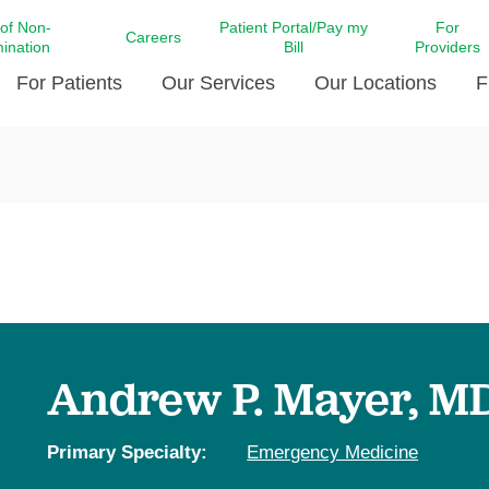
 of Non-
Patient Portal/Pay my
For
Careers
mination
Bill
Providers
For Patients
Our Services
Our Locations
F
c Affairs at LCMC Health
Donate blood
Behavioral Health
Beyond Extraordinary Pod
Financial Assi
ing the Little Extras All
Free Ask a Nurse Hotline
Centro Hispano de Salud
Community Health Needs
LCMC Health 
Us
Pay My Bill
Diabetes Care
Request Your 
ty Involvement
Direct Contracting
Patient Portal
Ears, Nose, and Throat Care
Laboratory Se
cy Preparedness
Executive Leadership
SMS Terms and Conditions
Heart and Vascular Care
inary Together
Family ties
Imaging
iders
Heart Beat Dance Krewe
Andrew P. Mayer, M
LCMC Health Pharmacy Services
 You Well
LCMC Health therapy dog
Maternal Fetal Medicine
ity & Social Responsibility
Patient Stories
Primary Specialty:
Emergency Medicine
Neuroscience Institute at LCMC
tion Surveys & Ratings
Health
Volunteer