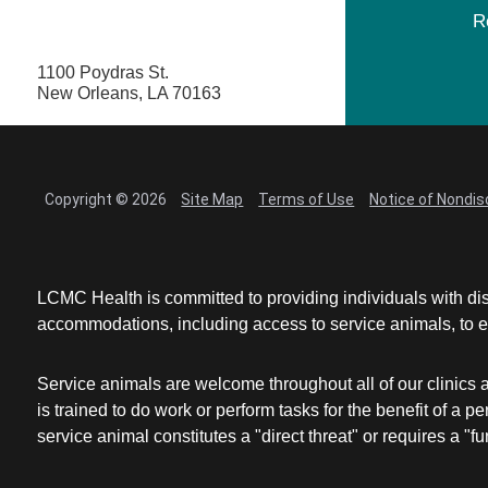
R
1100 Poydras St.
New Orleans, LA 70163
Copyright © 2026
Site Map
Terms of Use
Notice of Nondis
LCMC Health is committed to providing individuals with dis
accommodations, including access to service animals, to en
Service animals are welcome throughout all of our clinics 
is trained to do work or perform tasks for the benefit of 
service animal constitutes a "direct threat" or requires a "fun