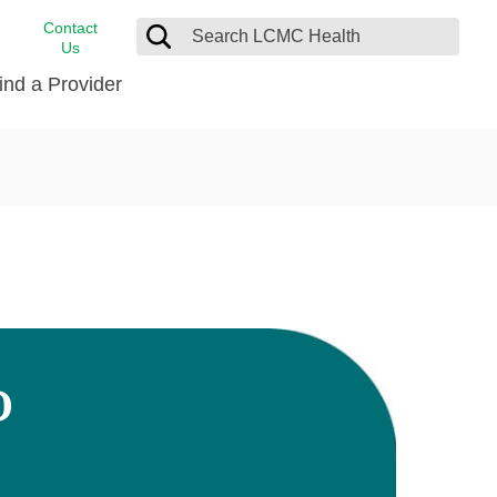
Contact
Us
ind a Provider
cast
stance
Cancer Care
FindHelp
Dermatology
Medical Records
Digestive Care
rvices
Emergency Care
Hispanic Health Center
Laboratory Services
D
LCMC Health Home Care
s
Men’s Health
Orthopedic Care