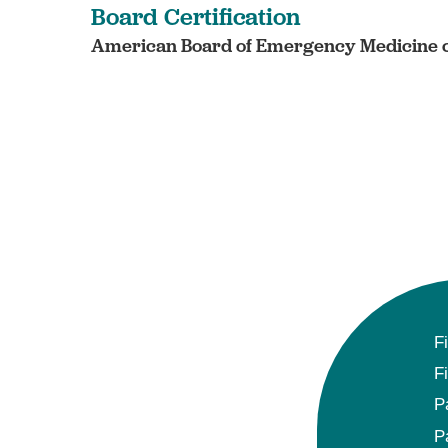
Board Certification
American Board of Emergency Medicine c
F
F
P
P