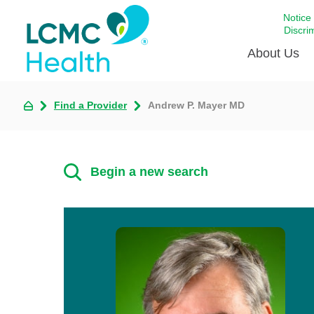
Notice
Discri
About Us
Find a Provider
Andrew P. Mayer MD
Academi
Celebrat
Around 
Begin a new search
Communi
Emergen
Extraord
For Prov
Keeping
Opportun
Satisfac