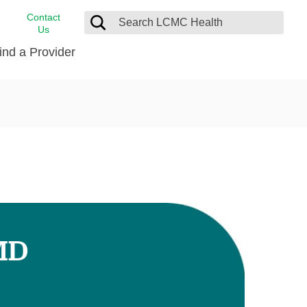
Contact
Us
ind a Provider
cast
stance
Cancer Care
FindHelp
Dermatology
Medical Records
Digestive Care
rvices
Emergency Care
Hispanic Health Center
Laboratory Services
MD
LCMC Health Home Care
s
Men’s Health
Orthopedic Care