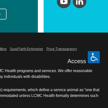
p
lling
Good Faith Estimates
Price Transparency
Access
LCMC Health programs and services. We offer reasonable
individuals with disabilities.
A) requirements, which define a service animal as “one that
e accommodated unless LCMC Health formally determines such