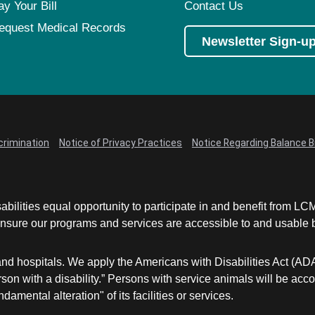
ay Your Bill
Contact Us
equest Medical Records
Newsletter Sign-u
crimination
Notice of Privacy Practices
Notice Regarding Balance Bi
abilities equal opportunity to participate in and benefit from 
sure our programs and services are accessible to and usable by 
and hospitals. We apply the Americans with Disabilities Act (AD
a person with a disability.” Persons with service animals will b
damental alteration" of its facilities or services.