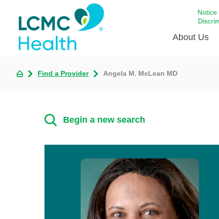
Notice
Discri
About Us
Find a Provider
Angela M. McLean MD
Academi
Celebrat
Around 
Begin a new search
Communi
Emergen
Extraord
For Prov
Keeping
Opportun
Satisfac