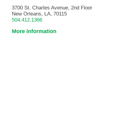
3700 St. Charles Avenue, 2nd Floor
New Orleans, LA, 70115
504.412.1366
More information