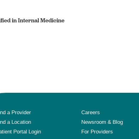
fied in Internal Medicine
ind a Provider
Careers
ind a Location
Newsroom & Blog
atient Portal Login
For Providers