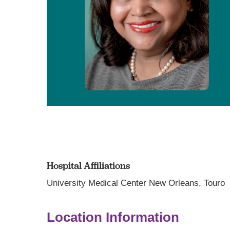
Hospital Affiliations
University Medical Center New Orleans,
Touro
Location Information