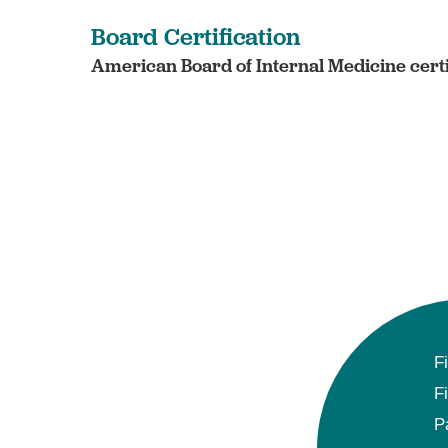
Board Certification
American Board of Internal Medicine certi
F
F
P