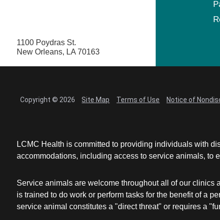
P
R
1100 Poydras St.
New Orleans, LA 70163
Copyright © 2026
Site Map
Terms of Use
Notice of Nondis
LCMC Health is committed to providing individuals with dis
accommodations, including access to service animals, to en
Service animals are welcome throughout all of our clinics 
is trained to do work or perform tasks for the benefit of 
service animal constitutes a "direct threat" or requires a "fun