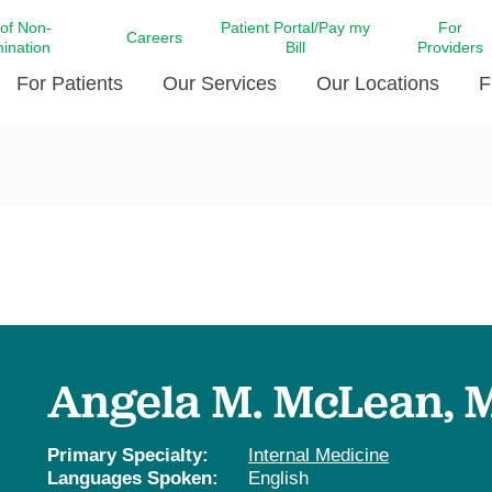
 of Non-
Patient Portal/Pay my
For
Careers
mination
Bill
Providers
For Patients
Our Services
Our Locations
F
c Affairs at LCMC Health
Donate blood
Behavioral Health
Beyond Extraordinary Pod
Financial Assi
ing the Little Extras All
Free Ask a Nurse Hotline
Centro Hispano de Salud
Community Health Needs
LCMC Health 
Us
Pay My Bill
Diabetes Care
Request Your 
ty Involvement
Direct Contracting
Patient Portal
Ears, Nose, and Throat Care
Laboratory Se
cy Preparedness
Executive Leadership
SMS Terms and Conditions
Heart and Vascular Care
inary Together
Family ties
Imaging
iders
Heart Beat Dance Krewe
Angela M. McLean, 
LCMC Health Pharmacy Services
 You Well
LCMC Health therapy dog
Maternal Fetal Medicine
ity & Social Responsibility
Patient Stories
Primary Specialty:
Internal Medicine
Neuroscience Institute at LCMC
Languages Spoken:
English
tion Surveys & Ratings
Health
Volunteer