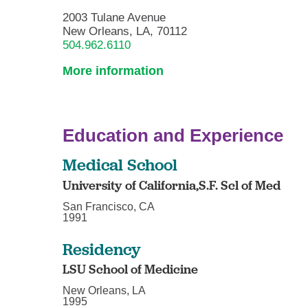
2003 Tulane Avenue
New Orleans, LA, 70112
504.962.6110
More information
Education and Experience
Medical School
University of California,S.F. Scl of Med
San Francisco, CA
1991
Residency
LSU School of Medicine
New Orleans, LA
1995