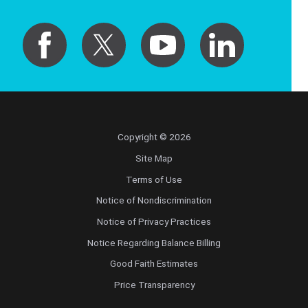
Copyright © 2026
Site Map
Terms of Use
Notice of Nondiscrimination
Notice of Privacy Practices
Notice Regarding Balance Billing
Good Faith Estimates
Price Transparency