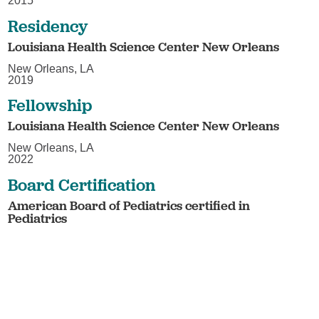
2015
Residency
Louisiana Health Science Center New Orleans
New Orleans, LA
2019
Fellowship
Louisiana Health Science Center New Orleans
New Orleans, LA
2022
Board Certification
American Board of Pediatrics certified in
Pediatrics