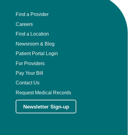
Find a Provider
Careers
Find a Location
Newsroom & Blog
Patient Portal Login
For Providers
Pay Your Bill
Contact Us
Request Medical Records
Newsletter Sign-up