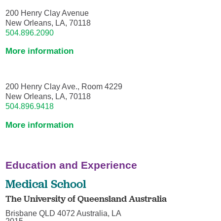
200 Henry Clay Avenue
New Orleans, LA, 70118
504.896.2090
More information
200 Henry Clay Ave., Room 4229
New Orleans, LA, 70118
504.896.9418
More information
Education and Experience
Medical School
The University of Queensland Australia
Brisbane QLD 4072 Australia, LA