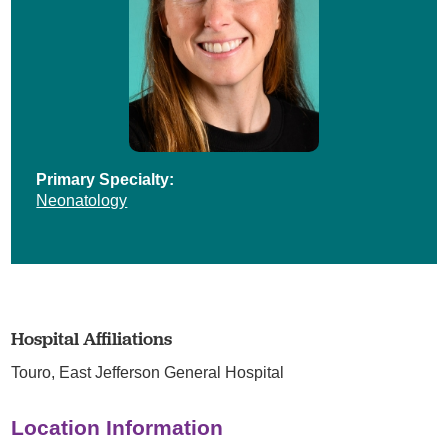
Primary Specialty:
Neonatology
Hospital Affiliations
Touro,
East Jefferson General Hospital
Location Information