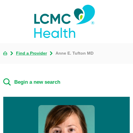
Find a Provider
Anne E. Tufton MD
Begin a new search