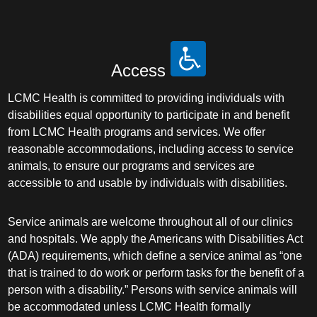
Access
LCMC Health is committed to providing individuals with
disabilities equal opportunity to participate in and benefit
from LCMC Health programs and services. We offer
reasonable accommodations, including access to service
animals, to ensure our programs and services are
accessible to and usable by individuals with disabilities.
Service animals are welcome throughout all of our clinics
and hospitals. We apply the Americans with Disabilities Act
(ADA) requirements, which define a service animal as “one
that is trained to do work or perform tasks for the benefit of a
person with a disability.” Persons with service animals will
be accommodated unless LCMC Health formally