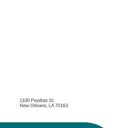
1100 Poydras St.
New Orleans, LA 70163