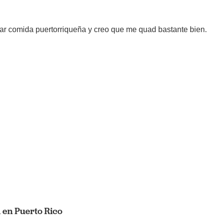
ar comida puertorriqueña y creo que me quad bastante bien.
 en Puerto Rico