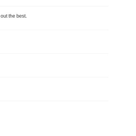
ut the best.