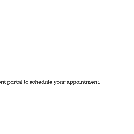
ent portal to schedule your appointment.