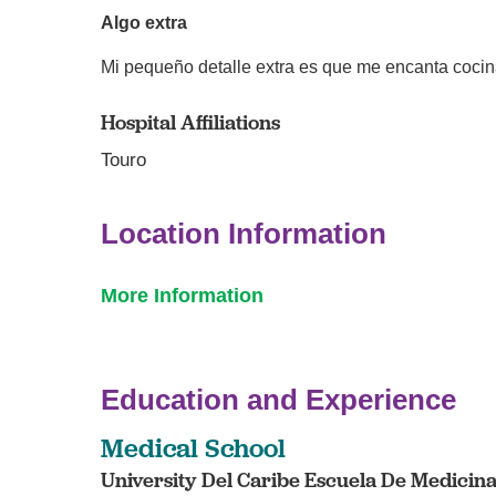
Algo extra
Mi pequeño detalle extra es que me encanta cocin
Hospital Affiliations
Touro
Location Information
More Information
Education and Experience
Medical School
University Del Caribe Escuela De Medicina