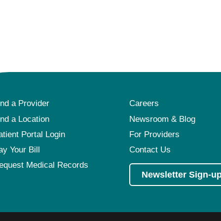
ind a Provider
Careers
ind a Location
Newsroom & Blog
atient Portal Login
For Providers
ay Your Bill
Contact Us
equest Medical Records
Newsletter Sign-u