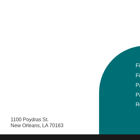
F
F
P
P
R
1100 Poydras St.
New Orleans, LA 70163