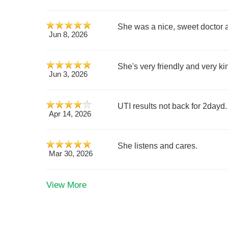
She was a nice, sweet doctor 
Jun 8, 2026
She's very friendly and very ki
Jun 3, 2026
UTI results not back for 2dayd. 
Apr 14, 2026
She listens and cares.
Mar 30, 2026
View More