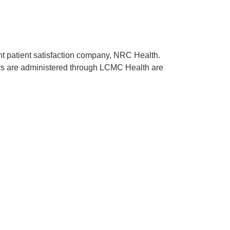
ent patient satisfaction company, NRC Health.
rveys are administered through LCMC Health are