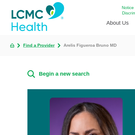
Notice
Discri
About Us
Find a Provider
Arelis Figueroa Bruno MD
Academi
Celebrat
Around 
Begin a new search
Communi
Emergen
Extraord
For Prov
Keeping
Opportun
Satisfac