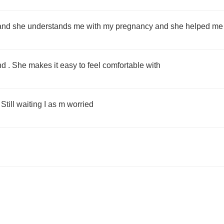
and she understands me with my pregnancy and she helped me o
nd . She makes it easy to feel comfortable with
Still waiting I as m worried