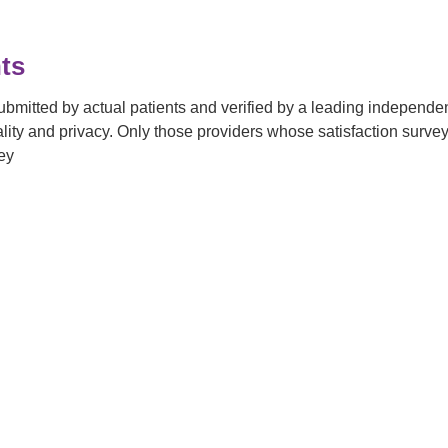
ts
submitted by actual patients and verified by a leading independ
tiality and privacy. Only those providers whose satisfaction su
ey