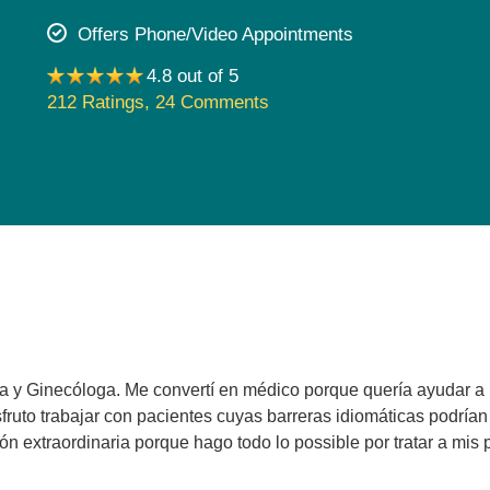
Pediatrics
Offers Phone/Video Appointments
Rehabilitation
4.8 out of 5
Sleep Care
212 Ratings
,
24 Comments
Transplant Services
Urology
Weight Loss
Wound Care
ra y Ginecóloga. Me convertí en médico porque quería ayudar a
sfruto trabajar con pacientes cuyas barreras idiomáticas podría
n extraordinaria porque hago todo lo possible por tratar a mis