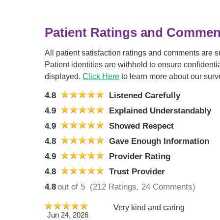
Patient Ratings and Commen
All patient satisfaction ratings and comments are 
Patient identities are withheld to ensure confiden
displayed.
Click Here
to learn more about our surv
4.8
Listened Carefully
4.9
Explained Understandably
4.9
Showed Respect
4.8
Gave Enough Information
4.9
Provider Rating
4.8
Trust Provider
4.8
out of 5
(212 Ratings, 24 Comments)
Very kind and caring
Jun 24, 2026