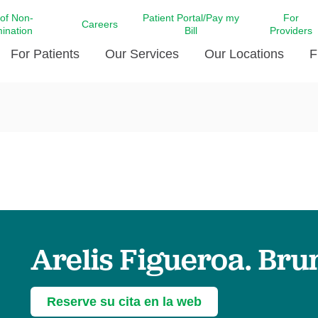
 of Non-
Patient Portal/Pay my
For
Careers
mination
Bill
Providers
For Patients
Our Services
Our Locations
F
c Affairs at LCMC Health
Donate blood
Behavioral Health
Beyond Extraordinary Pod
Financial Assi
ing the Little Extras All
Free Ask a Nurse Hotline
Centro Hispano de Salud
Community Health Needs
LCMC Health 
Us
Pay My Bill
Diabetes Care
Request Your 
ty Involvement
Direct Contracting
Patient Portal
Ears, Nose, and Throat Care
Laboratory Se
cy Preparedness
Executive Leadership
SMS Terms and Conditions
Heart and Vascular Care
inary Together
Family ties
Imaging
iders
Heart Beat Dance Krewe
Arelis Figueroa. Br
LCMC Health Pharmacy Services
 You Well
LCMC Health therapy dog
Maternal Fetal Medicine
ity & Social Responsibility
Patient Stories
Neuroscience Institute at LCMC
Reserve su cita en la web
tion Surveys & Ratings
Health
Volunteer