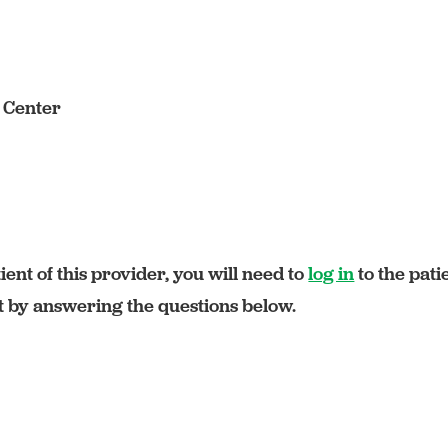
s Center
ient of this provider, you will need to
log in
to the pati
rt by answering the questions below.