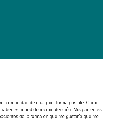
Primary Care
Respiratory Care
Stroke Care
Urgent Care
Virtual Care
Women's Health
 mi comunidad de cualquier forma posible. Como
n haberles impedido recibir atención. Mis pacientes
 pacientes de la forma en que me gustaría que me