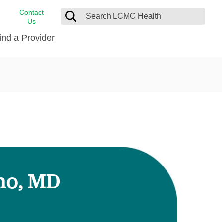
Contact
Us
ind a Provider
cast
stance
Cancer Care
FindHelp
Dermatology
Medical Records
Digestive Care
rvices
Emergency Care
Hispanic Health Center
Laboratory Services
uno, MD
LCMC Health Home Care
s
Men’s Health
Orthopedic Care