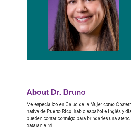
About Dr. Bruno
Me especializo en Salud de la Mujer como Obstet
nativa de Puerto Rico, hablo español e inglés y di
pueden contar conmigo para brindarles una atenció
trataran a mí.