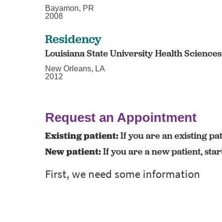
Bayamon, PR
2008
Residency
Louisiana State University Health Science
New Orleans, LA
2012
Request an Appointment
Existing patient:
If you are an existing pat
New patient:
If you are a new patient, sta