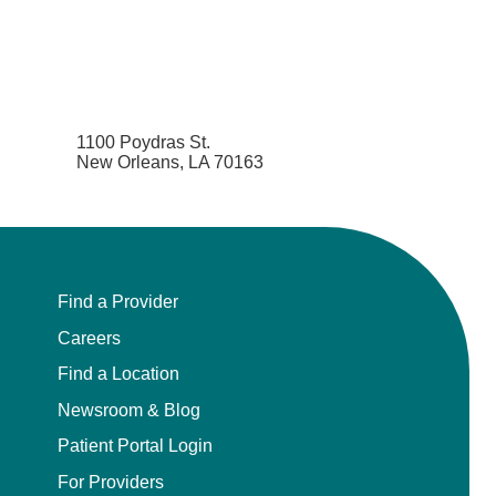
1100 Poydras St.
New Orleans, LA 70163
Find a Provider
Careers
Find a Location
Newsroom & Blog
Patient Portal Login
For Providers