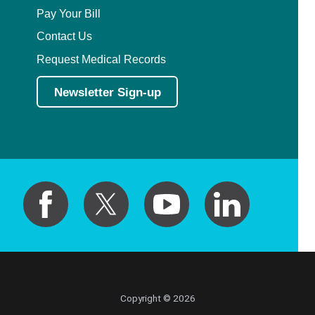
Pay Your Bill
Contact Us
Request Medical Records
Newsletter Sign-up
Copyright © 2026