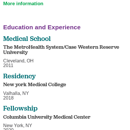
More information
Education and Experience
Medical School
The MetroHealth System/Case Western Reserve
University
Cleveland, OH
2011
Residency
New york Medical College
Valhalla, NY
2018
Fellowship
Columbia University Medical Center
New York, NY