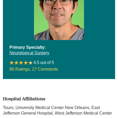
Primary Specialty:
Neurological Surgery
4.5 out of 5
86 Ratings
,
17 Comments
Hospital Affiliations
Touro,
University Medical Center New Orleans,
East
Jefferson General Hospital,
West Jefferson Medical Center