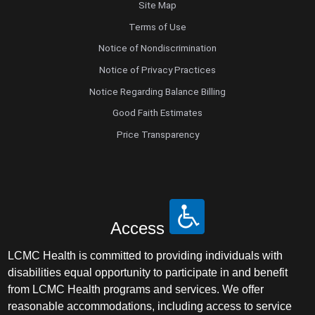
Site Map
Terms of Use
Notice of Nondiscrimination
Notice of Privacy Practices
Notice Regarding Balance Billing
Good Faith Estimates
Price Transparency
Access
LCMC Health is committed to providing individuals with
disabilities equal opportunity to participate in and benefit
from LCMC Health programs and services. We offer
reasonable accommodations, including access to service