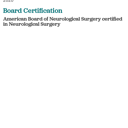
2020
Board Certification
American Board of Neurological Surgery certified
in Neurological Surgery