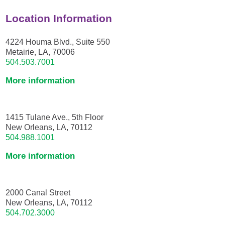
Location Information
4224 Houma Blvd., Suite 550
Metairie, LA, 70006
504.503.7001
More information
1415 Tulane Ave., 5th Floor
New Orleans, LA, 70112
504.988.1001
More information
2000 Canal Street
New Orleans, LA, 70112
504.702.3000