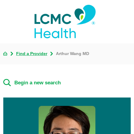
Find a Provider
Arthur Wang MD
Begin a new search