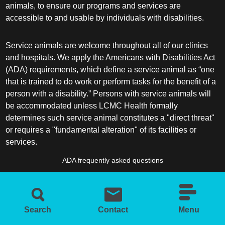
animals, to ensure our programs and services are
accessible to and usable by individuals with disabilities.
Service animals are welcome throughout all of our clinics
and hospitals. We apply the Americans with Disabilities Act
(ADA) requirements, which define a service animal as “one
that is trained to do work or perform tasks for the benefit of a
person with a disability.” Persons with service animals will
be accommodated unless LCMC Health formally
determines such service animal constitutes a "direct threat"
or requires a "fundamental alteration" of its facilities or
services.
ADA frequently asked questions
More information about service animals
Search
Contact
Menu