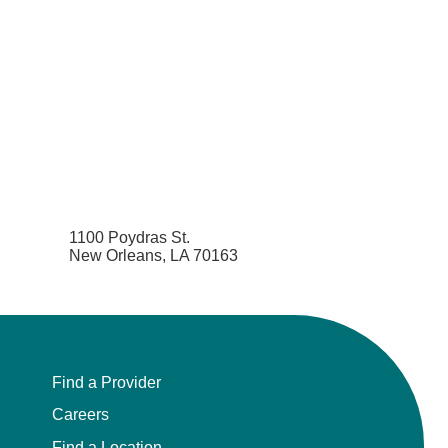
1100 Poydras St.
New Orleans, LA 70163
Find a Provider
Careers
Find a Location