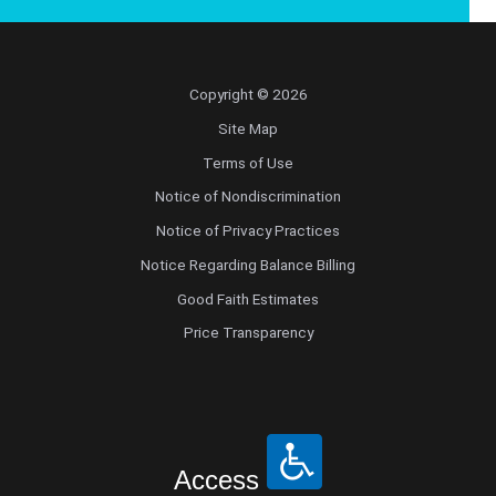
Copyright © 2026
Site Map
Terms of Use
Notice of Nondiscrimination
Notice of Privacy Practices
Notice Regarding Balance Billing
Good Faith Estimates
Price Transparency
Access