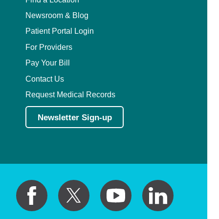
Newsroom & Blog
Patient Portal Login
For Providers
Pay Your Bill
Contact Us
Request Medical Records
Newsletter Sign-up