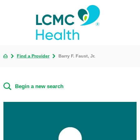
Find a Provider
Barry F. Faust, Jr.
Begin a new search