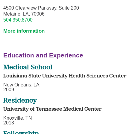
4500 Clearview Parkway, Suite 200
Metairie, LA, 70006
504.350.8700
More information
Education and Experience
Medical School
Louisiana State University Health Sciences Center
New Orleans, LA
2009
Residency
University of Tennessee Medical Center
Knoxville, TN
2013
Fellowship