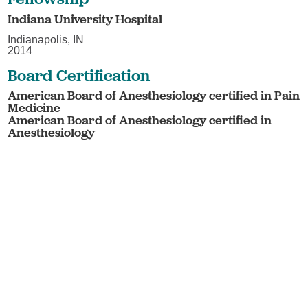
Indiana University Hospital
Indianapolis, IN
2014
Board Certification
American Board of Anesthesiology certified in Pain
Medicine
American Board of Anesthesiology certified in
Anesthesiology