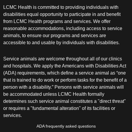
LCMC Health is committed to providing individuals with
disabilities equal opportunity to participate in and benefit
from LCMC Health programs and services. We offer
reasonable accommodations, including access to service
animals, to ensure our programs and services are
accessible to and usable by individuals with disabilities.
Service animals are welcome throughout all of our clinics
and hospitals. We apply the Americans with Disabilities Act
(ADA) requirements, which define a service animal as “one
that is trained to do work or perform tasks for the benefit of a
person with a disability.” Persons with service animals will
be accommodated unless LCMC Health formally
determines such service animal constitutes a "direct threat"
or requires a "fundamental alteration" of its facilities or
services.
ADA frequently asked questions