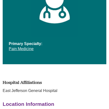
Primary Specialty:
Pain Medicine
Hospital Affiliations
East Jefferson General Hospital
Location Information