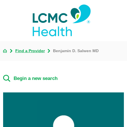
Find a Provider
Benjamin D. Salwen MD
Begin a new search