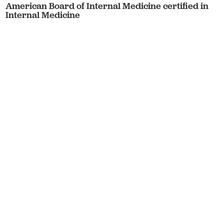
American Board of Internal Medicine certified in
Internal Medicine