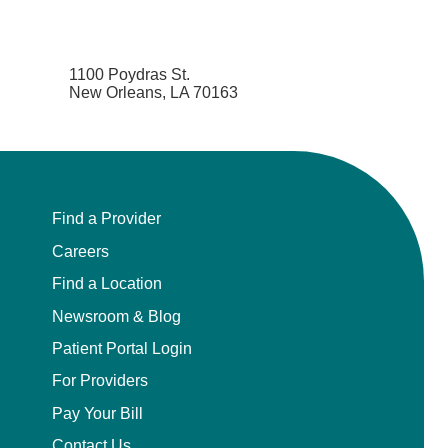
1100 Poydras St.
New Orleans, LA 70163
Find a Provider
Careers
Find a Location
Newsroom & Blog
Patient Portal Login
For Providers
Pay Your Bill
Contact Us