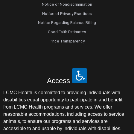
Notice of Nondiscrimination
Notice of Privacy Practices
Notice Regarding Balance Billing
Good Faith Estimates
Price Transparency
Access
LCMC Health is committed to providing individuals with
disabilities equal opportunity to participate in and benefit
from LCMC Health programs and services. We offer
reasonable accommodations, including access to service
animals, to ensure our programs and services are
accessible to and usable by individuals with disabilities.