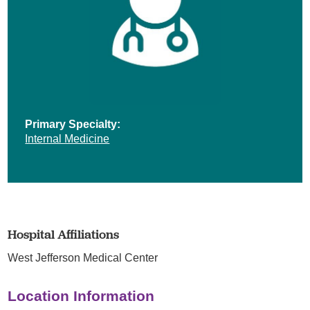
Primary Specialty:
Internal Medicine
Hospital Affiliations
West Jefferson Medical Center
Location Information