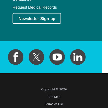
Request Medical Records
Newsletter Sign-up
Copyright © 2026
Site Map
Terms of Use