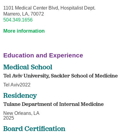
1101 Medical Center Blvd, Hospitalist Dept.
Marrero, LA, 70072
504.349.1656
More information
Education and Experience
Medical School
Tel Aviv University, Sackler School of Medicine
Tel Aviv2022
Residency
Tulane Department of Internal Medicine
New Orleans, LA
2025
Board Certification