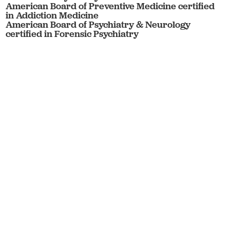
American Board of Preventive Medicine certified
in Addiction Medicine
American Board of Psychiatry & Neurology
certified in Forensic Psychiatry