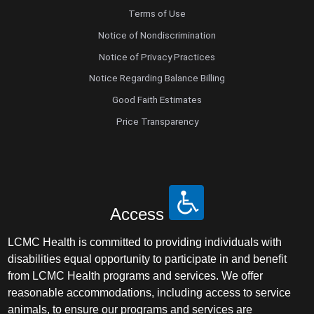
Terms of Use
Notice of Nondiscrimination
Notice of Privacy Practices
Notice Regarding Balance Billing
Good Faith Estimates
Price Transparency
Access
LCMC Health is committed to providing individuals with
disabilities equal opportunity to participate in and benefit
from LCMC Health programs and services. We offer
reasonable accommodations, including access to service
animals, to ensure our programs and services are