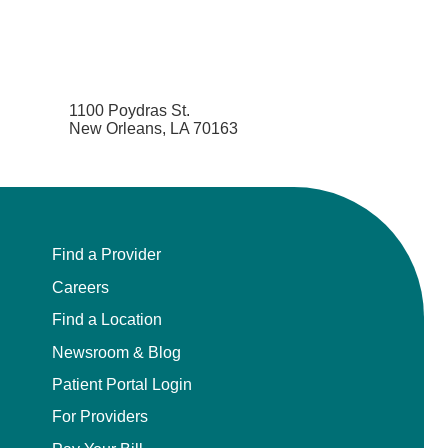
1100 Poydras St.
New Orleans, LA 70163
Find a Provider
Careers
Find a Location
Newsroom & Blog
Patient Portal Login
For Providers