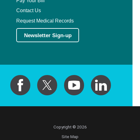
Pay Your Bill
Contact Us
Request Medical Records
Newsletter Sign-up
Copyright © 2026
Site Map