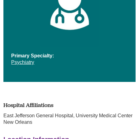
Primary Specialty:
Psychiatry
Hospital Affiliations
East Jefferson General Hospital,
University Medical Center
New Orleans