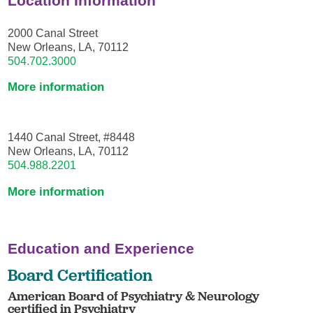
Location Information
2000 Canal Street
New Orleans, LA, 70112
504.702.3000
More information
1440 Canal Street, #8448
New Orleans, LA, 70112
504.988.2201
More information
Education and Experience
Board Certification
American Board of Psychiatry & Neurology
certified in Psychiatry