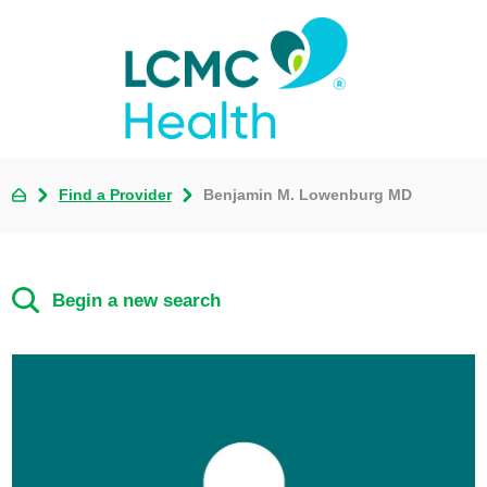
Find a Provider
Benjamin M. Lowenburg MD
Begin a new search