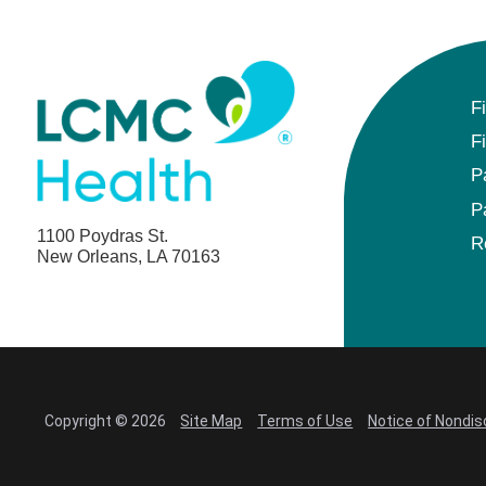
F
F
P
P
1100 Poydras St.
R
New Orleans, LA 70163
Copyright © 2026
Site Map
Terms of Use
Notice of Nondis