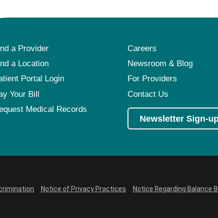
ind a Provider
Careers
ind a Location
Newsroom & Blog
atient Portal Login
For Providers
ay Your Bill
Contact Us
equest Medical Records
Newsletter Sign-u
crimination
Notice of Privacy Practices
Notice Regarding Balance Bi