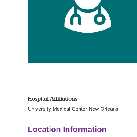
Hospital Affiliations
University Medical Center New Orleans
Location Information