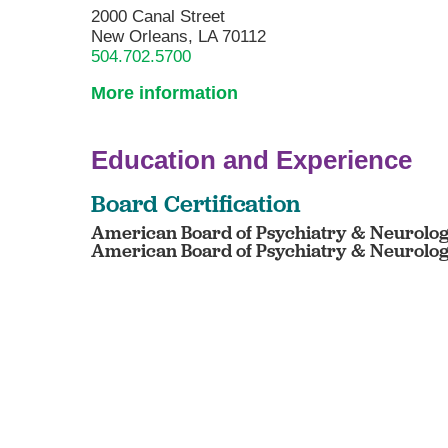
2000 Canal Street
New Orleans, LA 70112
504.702.5700
More information
Education and Experience
Board Certification
American Board of Psychiatry & Neurology
American Board of Psychiatry & Neurology