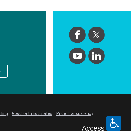
p
lling
Good Faith Estimates
Price Transparency
Access