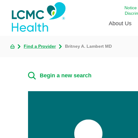
Notice
Discri
About Us
Find a Provider
Britney A. Lambert MD
Academi
Celebrat
Around 
Begin a new search
Communi
Emergen
Extraord
For Prov
Keeping
Opportun
Satisfac