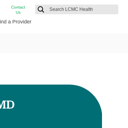
Contact
Us
ind a Provider
cast
stance
Cancer Care
FindHelp
Dermatology
Medical Records
Digestive Care
rvices
Emergency Care
Hispanic Health Center
Laboratory Services
 MD
LCMC Health Home Care
s
Men’s Health
Orthopedic Care