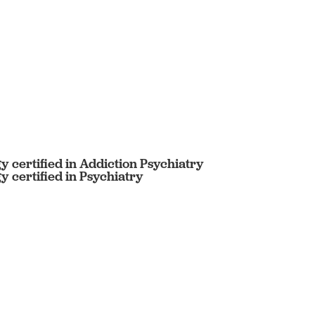
 certified in Addiction Psychiatry
 certified in Psychiatry