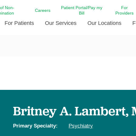
 of Non-
Patient Portal/Pay my
For
Careers
mination
Bill
Providers
For Patients
Our Services
Our Locations
F
c Affairs at LCMC Health
Donate blood
Behavioral Health
Beyond Extraordinary Pod
Financial Assi
ing the Little Extras All
Free Ask a Nurse Hotline
Centro Hispano de Salud
Community Health Needs
LCMC Health 
Us
Pay My Bill
Diabetes Care
Request Your 
ty Involvement
Direct Contracting
Patient Portal
Ears, Nose, and Throat Care
Laboratory Se
cy Preparedness
Executive Leadership
SMS Terms and Conditions
Heart and Vascular Care
inary Together
Family ties
Imaging
iders
Heart Beat Dance Krewe
Britney A. Lambert,
LCMC Health Pharmacy Services
 You Well
LCMC Health therapy dog
Maternal Fetal Medicine
ity & Social Responsibility
Patient Stories
Primary Specialty:
Psychiatry
Neuroscience Institute at LCMC
tion Surveys & Ratings
Health
Volunteer