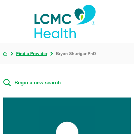
Find a Provider
Bryan Shurigar PhD
Begin a new search