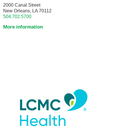
2000 Canal Street
New Orleans, LA 70112
504.702.5700
More information