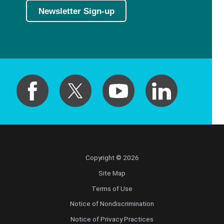
Newsletter Sign-up
Copyright © 2026
Site Map
Terms of Use
Notice of Nondiscrimination
Notice of Privacy Practices