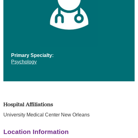
Primary Specialty:
Psychology
Hospital Affiliations
University Medical Center New Orleans
Location Information