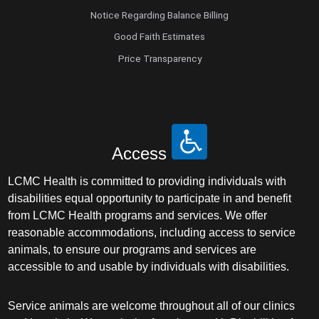
Notice Regarding Balance Billing
Good Faith Estimates
Price Transparency
Access
LCMC Health is committed to providing individuals with
disabilities equal opportunity to participate in and benefit
from LCMC Health programs and services. We offer
reasonable accommodations, including access to service
animals, to ensure our programs and services are
accessible to and usable by individuals with disabilities.
Service animals are welcome throughout all of our clinics