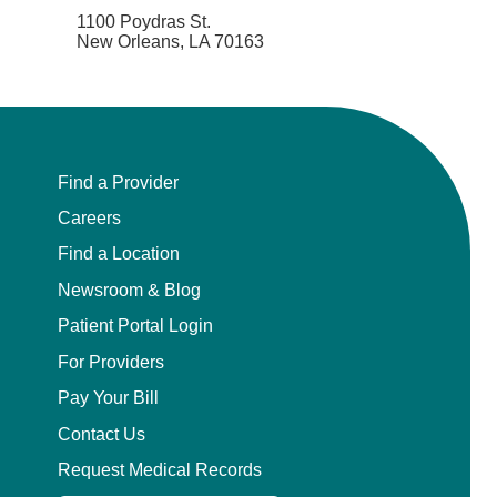
1100 Poydras St.
New Orleans, LA 70163
Find a Provider
Careers
Find a Location
Newsroom & Blog
Patient Portal Login
For Providers
Pay Your Bill
Contact Us
Request Medical Records