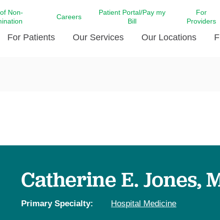
 of Non-
Patient Portal/Pay my
For
Careers
mination
Bill
Providers
For Patients
Our Services
Our Locations
F
c Affairs at LCMC Health
Donate blood
Behavioral Health
Beyond Extraordinary Pod
Financial Assi
ing the Little Extras All
Free Ask a Nurse Hotline
Centro Hispano de Salud
Community Health Needs
LCMC Health 
Us
Pay My Bill
Diabetes Care
Request Your 
ty Involvement
Direct Contracting
Patient Portal
Ears, Nose, and Throat Care
Laboratory Se
cy Preparedness
Executive Leadership
SMS Terms and Conditions
Heart and Vascular Care
inary Together
Family ties
Imaging
iders
Heart Beat Dance Krewe
Catherine E. Jones, 
LCMC Health Pharmacy Services
 You Well
LCMC Health therapy dog
Maternal Fetal Medicine
ity & Social Responsibility
Patient Stories
Primary Specialty:
Hospital Medicine
Neuroscience Institute at LCMC
tion Surveys & Ratings
Health
Volunteer