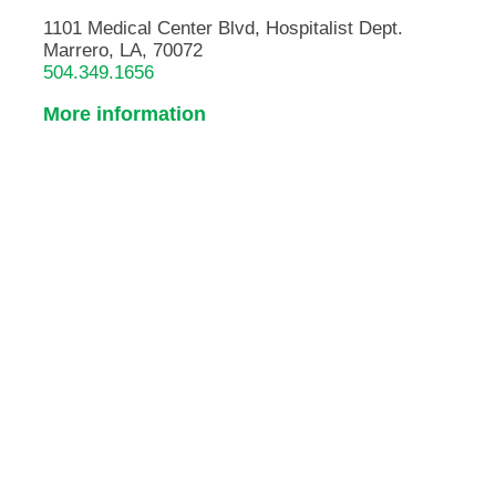
1101 Medical Center Blvd, Hospitalist Dept.
Marrero, LA, 70072
504.349.1656
More information