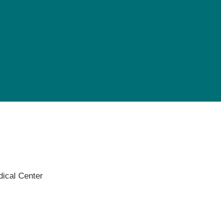
Pediatrics
Rehabilitation
Sleep Care
Transplant Services
Urology
Weight Loss
Wound Care
ical Center