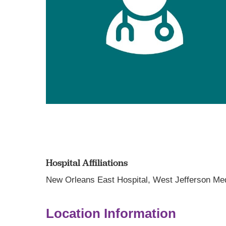
Hospital Affiliations
New Orleans East Hospital,
West Jefferson Med
Location Information