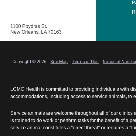
P
R
1100 Poydras St.
New Orleans, LA 70163
Copyright © 2026
Site Map
Terms of Use
Notice of Nondis
LCMC Health is committed to providing individuals with dis
accommodations, including access to service animals, to en
Service animals are welcome throughout all of our clinics 
is trained to do work or perform tasks for the benefit of 
service animal constitutes a "direct threat" or requires a "fun