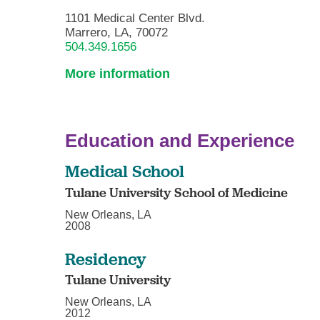
1101 Medical Center Blvd.
Marrero, LA, 70072
504.349.1656
More information
Education and Experience
Medical School
Tulane University School of Medicine
New Orleans, LA
2008
Residency
Tulane University
New Orleans, LA
2012