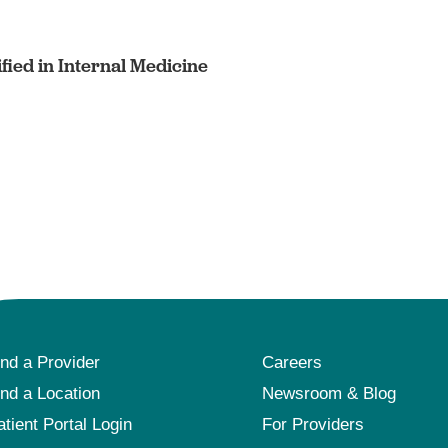
fied in Internal Medicine
ind a Provider
Careers
ind a Location
Newsroom & Blog
atient Portal Login
For Providers