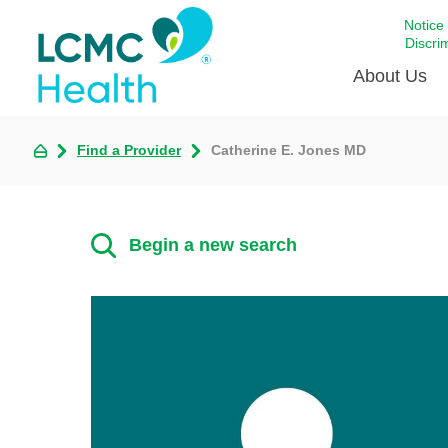
Notice
Discri
About Us
Find a Provider
Catherine E. Jones MD
Academi
Celebrat
Around 
Begin a new search
Communi
Emergen
Extraord
For Prov
Keeping
Opportun
Satisfac