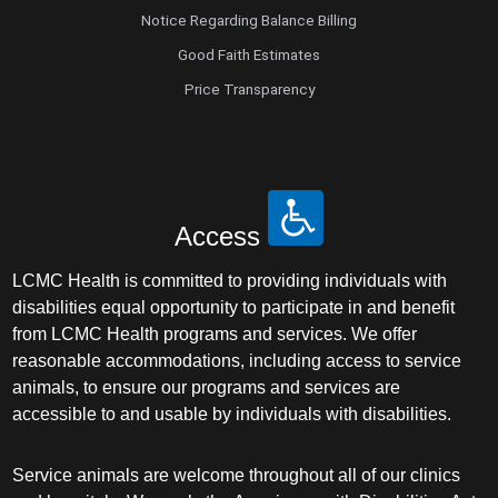
Notice Regarding Balance Billing
Good Faith Estimates
Price Transparency
Access
LCMC Health is committed to providing individuals with
disabilities equal opportunity to participate in and benefit
from LCMC Health programs and services. We offer
reasonable accommodations, including access to service
animals, to ensure our programs and services are
accessible to and usable by individuals with disabilities.
Service animals are welcome throughout all of our clinics