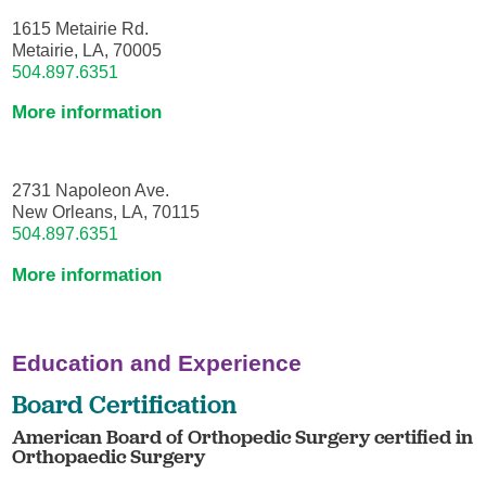
1615 Metairie Rd.
Metairie, LA, 70005
504.897.6351
More information
2731 Napoleon Ave.
New Orleans, LA, 70115
504.897.6351
More information
Education and Experience
Board Certification
American Board of Orthopedic Surgery certified in
Orthopaedic Surgery