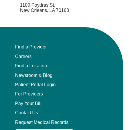
1100 Poydras St.
New Orleans, LA 70163
Find a Provider
Careers
Find a Location
Newsroom & Blog
Patient Portal Login
For Providers
Pay Your Bill
Contact Us
Request Medical Records