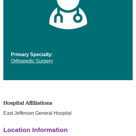
Primary Specialty:
Orthopedic Surgery
Hospital Affiliations
East Jefferson General Hospital
Location Information