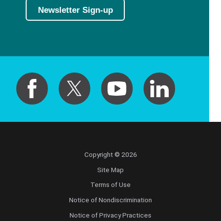
Newsletter Sign-up
Copyright © 2026
Site Map
Terms of Use
Notice of Nondiscrimination
Notice of Privacy Practices