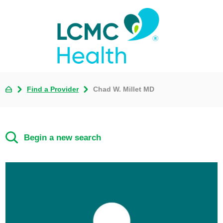
Find a Provider
Chad W. Millet MD
Begin a new search