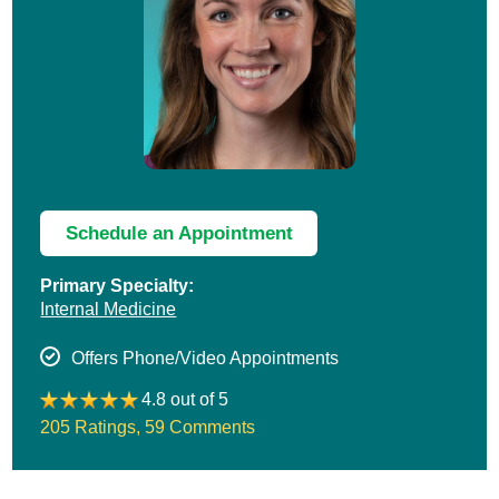
Schedule an Appointment
Primary Specialty:
Internal Medicine
Offers Phone/Video Appointments
4.8 out of 5
205 Ratings
,
59 Comments