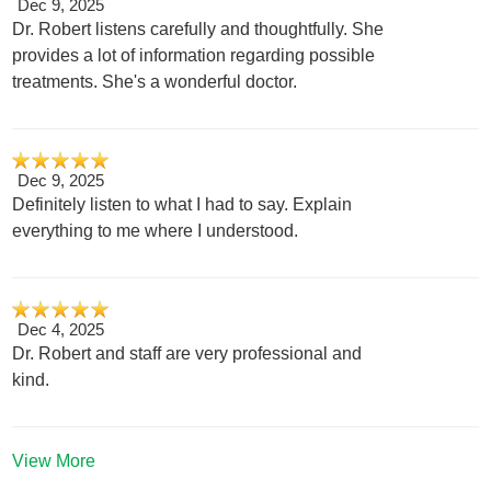
Dec 9, 2025
Dr. Robert listens carefully and thoughtfully. She
provides a lot of information regarding possible
treatments. She's a wonderful doctor.
Dec 9, 2025
Definitely listen to what I had to say. Explain
everything to me where I understood.
Dec 4, 2025
Dr. Robert and staff are very professional and
kind.
View More