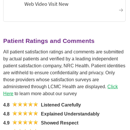
Patient Ratings and Comments
All patient satisfaction ratings and comments are submitted
by actual patients and verified by a leading independent
patient satisfaction company, NRC Health. Patient identities
are withheld to ensure confidentiality and privacy. Only
those providers whose satisfaction surveys are
administered through LCMC Health are displayed.
Click
Here
to learn more about our survey
4.8
Listened Carefully
4.8
Explained Understandably
4.9
Showed Respect