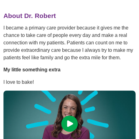
About Dr. Robert
I became a primary care provider because it gives me the
chance to take care of people every day and make a real
connection with my patients. Patients can count on me to
provide extraordinary care because I always try to make my
patients feel like family and go the extra mile for them.
My little something extra
I love to bake!