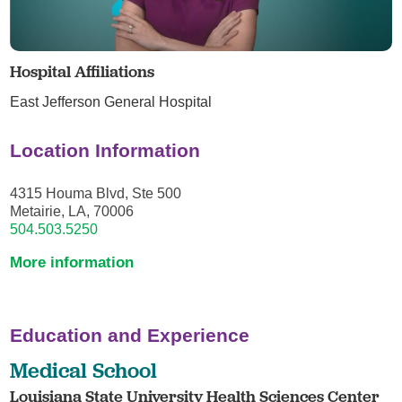
Hospital Affiliations
East Jefferson General Hospital
Location Information
4315 Houma Blvd, Ste 500
Metairie, LA, 70006
504.503.5250
More information
Education and Experience
Medical School
Louisiana State University Health Sciences Center