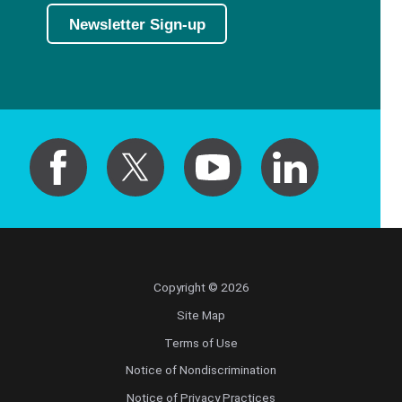
Newsletter Sign-up
Copyright © 2026
Site Map
Terms of Use
Notice of Nondiscrimination
Notice of Privacy Practices