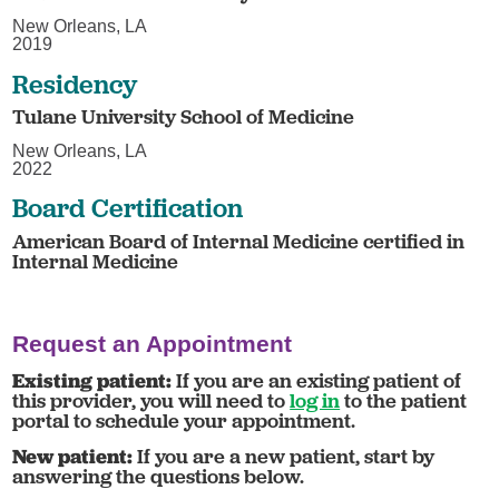
New Orleans, LA
2019
Residency
Tulane University School of Medicine
New Orleans, LA
2022
Board Certification
American Board of Internal Medicine certified in
Internal Medicine
Request an Appointment
Existing patient:
If you are an existing patient of
this provider, you will need to
log in
to the patient
portal to schedule your appointment.
New patient:
If you are a new patient, start by
answering the questions below.