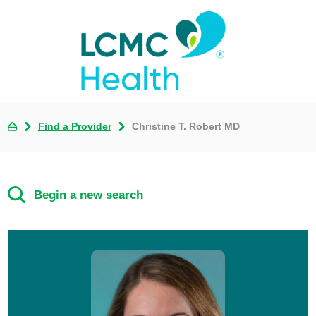
Find a Provider
Christine T. Robert MD
Begin a new search