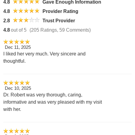
4.8
Gave Enough Information
4.8
Provider Rating
2.8
Trust Provider
4.8
out of 5
(205 Ratings, 59 Comments)
Dec 11, 2025
I liked her very much. Very sincere and
thoughtful.
Dec 10, 2025
Dr. Robert was very thorough, caring,
informative and was very pleased with my visit
with her.