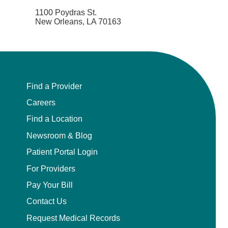
1100 Poydras St.
New Orleans, LA 70163
Find a Provider
Careers
Find a Location
Newsroom & Blog
Patient Portal Login
For Providers
Pay Your Bill
Contact Us
Request Medical Records