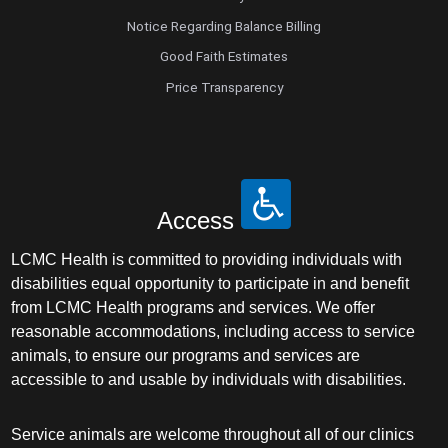
Notice Regarding Balance Billing
Good Faith Estimates
Price Transparency
Access
LCMC Health is committed to providing individuals with
disabilities equal opportunity to participate in and benefit
from LCMC Health programs and services. We offer
reasonable accommodations, including access to service
animals, to ensure our programs and services are
accessible to and usable by individuals with disabilities.
Service animals are welcome throughout all of our clinics