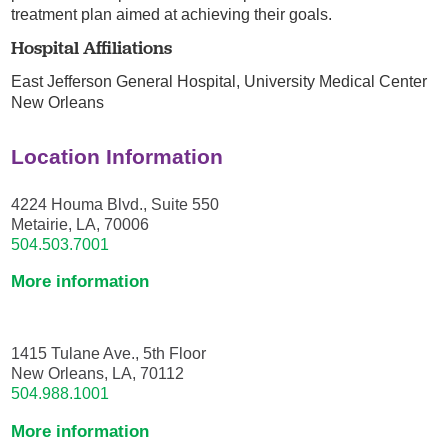
treatment plan aimed at achieving their goals.
Hospital Affiliations
East Jefferson General Hospital,
University Medical Center
New Orleans
Location Information
4224 Houma Blvd., Suite 550
Metairie, LA, 70006
504.503.7001
More information
1415 Tulane Ave., 5th Floor
New Orleans, LA, 70112
504.988.1001
More information