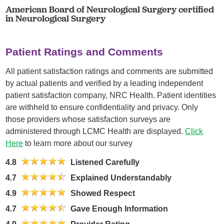
American Board of Neurological Surgery certified
in Neurological Surgery
Patient Ratings and Comments
All patient satisfaction ratings and comments are submitted
by actual patients and verified by a leading independent
patient satisfaction company, NRC Health. Patient identities
are withheld to ensure confidentiality and privacy. Only
those providers whose satisfaction surveys are
administered through LCMC Health are displayed.
Click
Here
to learn more about our survey
4.8
Listened Carefully
4.7
Explained Understandably
4.9
Showed Respect
4.7
Gave Enough Information