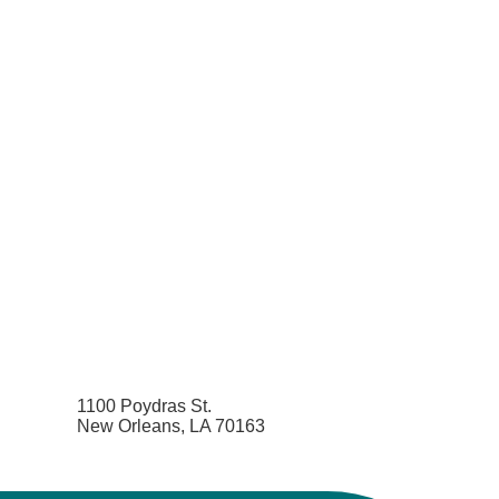
1100 Poydras St.
New Orleans, LA 70163