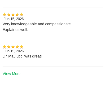
Jun 15, 2026
Very knowledgeable and compassionate.
Explaines well.
Jun 15, 2026
Dr. Maulucci was great!
View More