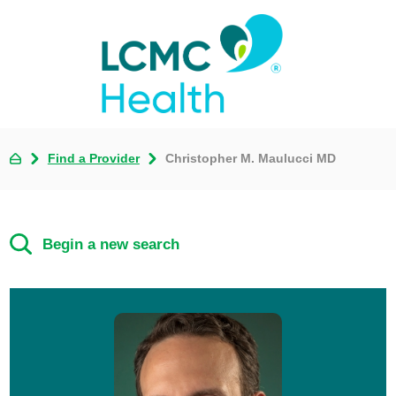
Find a Provider
Christopher M. Maulucci MD
Begin a new search