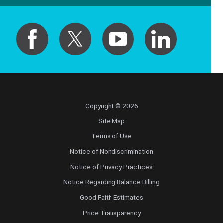
Copyright © 2026
Site Map
Terms of Use
Notice of Nondiscrimination
Notice of Privacy Practices
Notice Regarding Balance Billing
Good Faith Estimates
Price Transparency