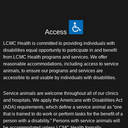
Access
LCMC Health is committed to providing individuals with
disabilities equal opportunity to participate in and benefit
from LCMC Health programs and services. We offer
reasonable accommodations, including access to service
animals, to ensure our programs and services are
accessible to and usable by individuals with disabilities.
Service animals are welcome throughout all of our clinics
and hospitals. We apply the Americans with Disabilities Act
(ADA) requirements, which define a service animal as “one
that is trained to do work or perform tasks for the benefit of a
person with a disability.” Persons with service animals will
be accommodated unless LCMC Health formally