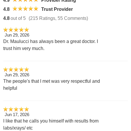
4.9
Provider Rating
4.8
Trust Provider
4.8
out of 5
(215 Ratings, 55 Comments)
Jun 29, 2026
Dr. Maulucci has always been a great doctor. I
trust him very much.
Jun 29, 2026
The people's that I met was very respectful and
helpful
Jun 17, 2026
I like that he calls you himself with results from
labs/xrays/ etc