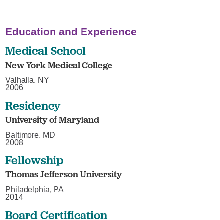
Education and Experience
Medical School
New York Medical College
Valhalla, NY
2006
Residency
University of Maryland
Baltimore, MD
2008
Fellowship
Thomas Jefferson University
Philadelphia, PA
2014
Board Certification