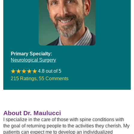
Primary Specialty:
Neurological Surgery
4.8 out of 5
215 Ratings
,
55 Comments
About Dr. Maulucci
I specialize in the care of those with spine conditions with
the goal of returning people to the activities they cherish. My
patients can expect me to develop an individualized