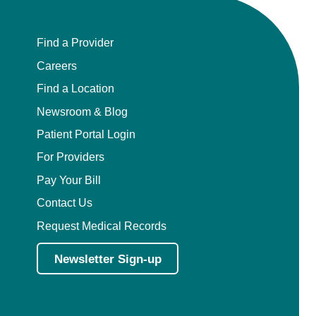
Find a Provider
Careers
Find a Location
Newsroom & Blog
Patient Portal Login
For Providers
Pay Your Bill
Contact Us
Request Medical Records
Newsletter Sign-up