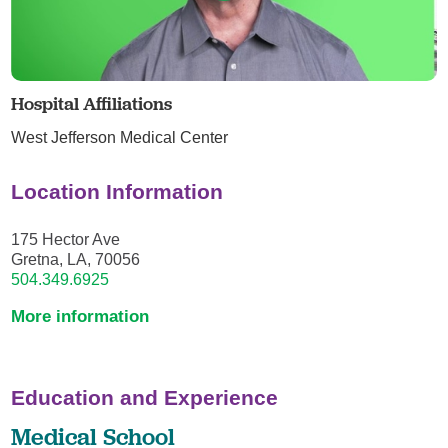
Hospital Affiliations
West Jefferson Medical Center
Location Information
175 Hector Ave
Gretna, LA, 70056
504.349.6925
More information
Education and Experience
Medical School