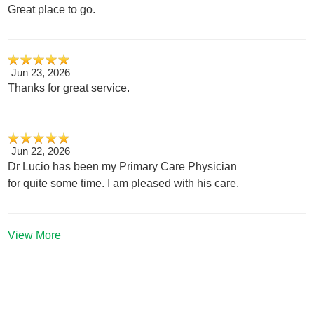
Great place to go.
Jun 23, 2026
Thanks for great service.
Jun 22, 2026
Dr Lucio has been my Primary Care Physician
for quite some time. I am pleased with his care.
View More