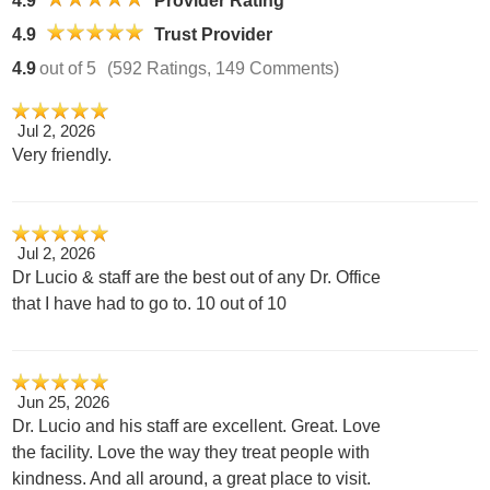
4.9
Provider Rating
4.9
Trust Provider
4.9
out of 5
(592 Ratings, 149 Comments)
Jul 2, 2026
Very friendly.
Jul 2, 2026
Dr Lucio & staff are the best out of any Dr. Office
that I have had to go to. 10 out of 10
Jun 25, 2026
Dr. Lucio and his staff are excellent. Great. Love
the facility. Love the way they treat people with
kindness. And all around, a great place to visit.