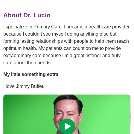
About Dr. Lucio
I specialize in Primary Care. I became a healthcare provider
because I couldn’t see myself doing anything else but
forming lasting relationships with people to help them reach
optimum health. My patients can count on me to provide
extraordinary care because I’m a great listener and truly
care about their needs.
My little something extra
I love Jimmy Buffet.