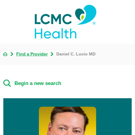
Find a Provider
Daniel C. Lucio MD
Begin a new search