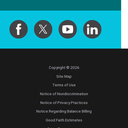
Copyright © 2026
Site Map
Terms of Use
Notice of Nondiscrimination
Notice of Privacy Practices
Notice Regarding Balance Billing
Good Faith Estimates