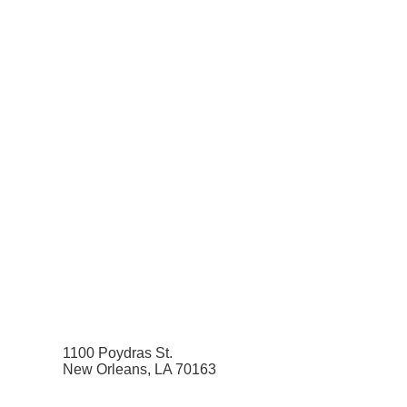
1100 Poydras St.
New Orleans, LA 70163