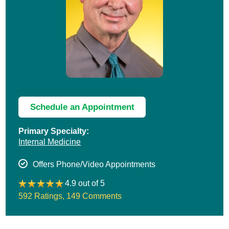
Schedule an Appointment
Primary Specialty:
Internal Medicine
Offers Phone/Video Appointments
4.9 out of 5
592 Ratings
,
149 Comments