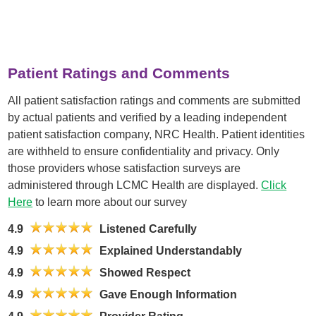
Patient Ratings and Comments
All patient satisfaction ratings and comments are submitted
by actual patients and verified by a leading independent
patient satisfaction company, NRC Health. Patient identities
are withheld to ensure confidentiality and privacy. Only
those providers whose satisfaction surveys are
administered through LCMC Health are displayed.
Click
Here
to learn more about our survey
4.9
Listened Carefully
4.9
Explained Understandably
4.9
Showed Respect
4.9
Gave Enough Information