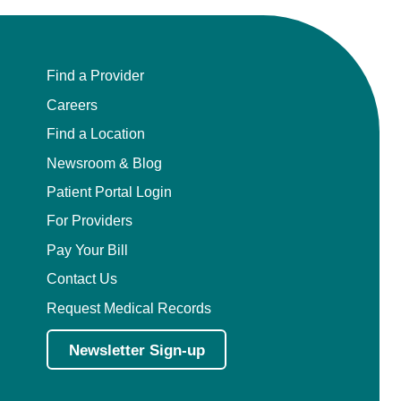
Find a Provider
Careers
Find a Location
Newsroom & Blog
Patient Portal Login
For Providers
Pay Your Bill
Contact Us
Request Medical Records
Newsletter Sign-up