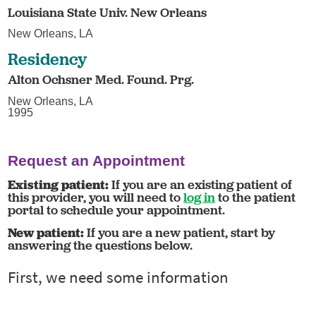
Louisiana State Univ. New Orleans
New Orleans, LA
Residency
Alton Ochsner Med. Found. Prg.
New Orleans, LA
1995
Request an Appointment
Existing patient:
If you are an existing patient of
this provider, you will need to
log in
to the patient
portal to schedule your appointment.
New patient:
If you are a new patient, start by
answering the questions below.