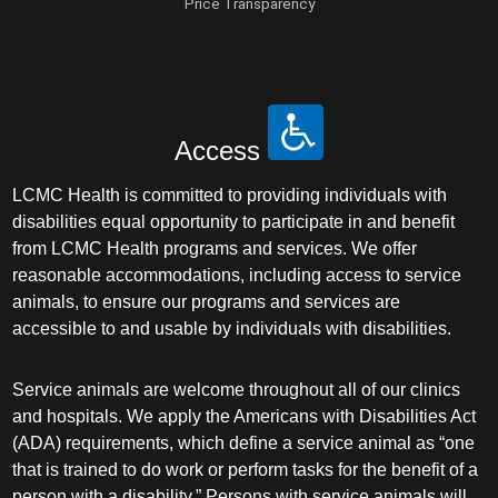
Price Transparency
Access
LCMC Health is committed to providing individuals with
disabilities equal opportunity to participate in and benefit
from LCMC Health programs and services. We offer
reasonable accommodations, including access to service
animals, to ensure our programs and services are
accessible to and usable by individuals with disabilities.
Service animals are welcome throughout all of our clinics
and hospitals. We apply the Americans with Disabilities Act
(ADA) requirements, which define a service animal as “one
that is trained to do work or perform tasks for the benefit of a
person with a disability.” Persons with service animals will