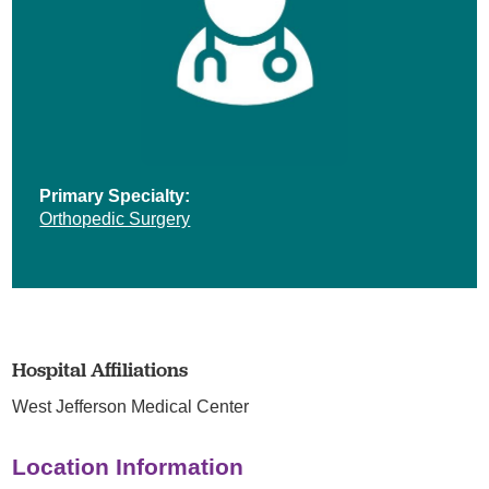
Primary Specialty:
Orthopedic Surgery
Hospital Affiliations
West Jefferson Medical Center
Location Information