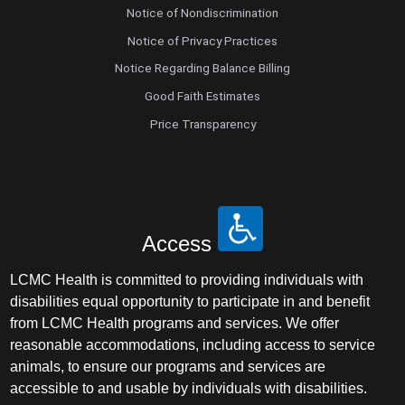
Notice of Nondiscrimination
Notice of Privacy Practices
Notice Regarding Balance Billing
Good Faith Estimates
Price Transparency
Access
LCMC Health is committed to providing individuals with
disabilities equal opportunity to participate in and benefit
from LCMC Health programs and services. We offer
reasonable accommodations, including access to service
animals, to ensure our programs and services are
accessible to and usable by individuals with disabilities.