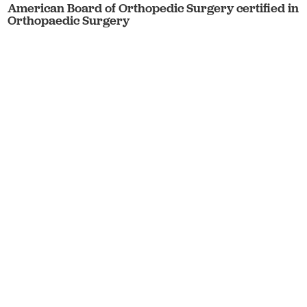
American Board of Orthopedic Surgery certified in
Orthopaedic Surgery