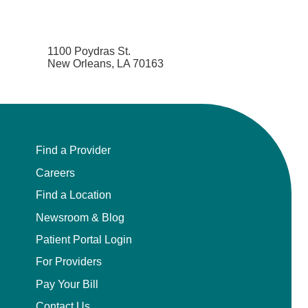
1100 Poydras St.
New Orleans, LA 70163
Find a Provider
Careers
Find a Location
Newsroom & Blog
Patient Portal Login
For Providers
Pay Your Bill
Contact Us