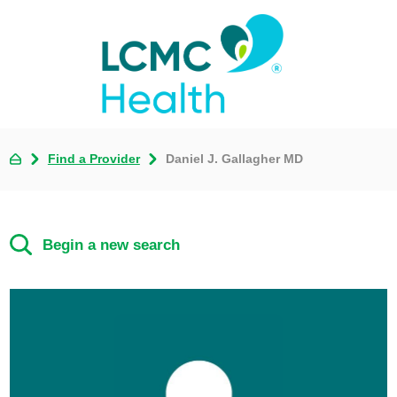
Find a Provider
Daniel J. Gallagher MD
Begin a new search