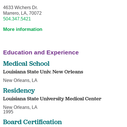
4633 Wichers Dr.
Marrero, LA, 70072
504.347.5421
More information
Education and Experience
Medical School
Louisiana State Univ. New Orleans
New Orleans, LA
Residency
Louisiana State University Medical Center
New Orleans, LA
1995
Board Certification