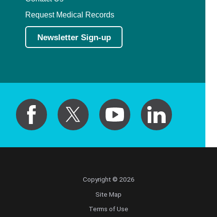
Request Medical Records
Newsletter Sign-up
Copyright © 2026
Site Map
Terms of Use