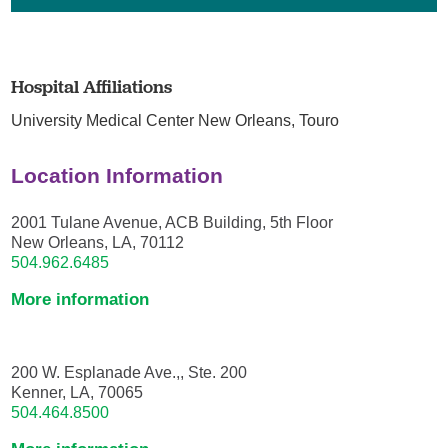
Hospital Affiliations
University Medical Center New Orleans,
Touro
Location Information
2001 Tulane Avenue, ACB Building, 5th Floor
New Orleans, LA, 70112
504.962.6485
More information
200 W. Esplanade Ave.,, Ste. 200
Kenner, LA, 70065
504.464.8500