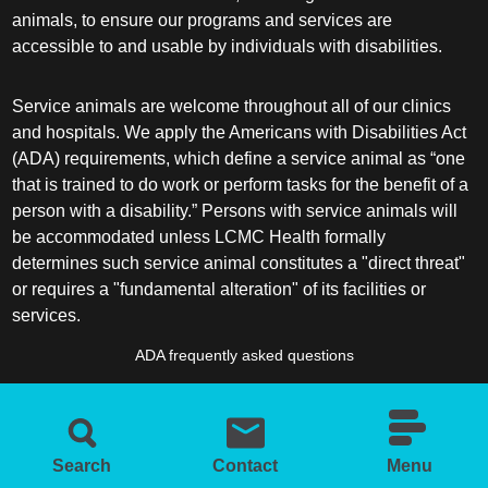
animals, to ensure our programs and services are
accessible to and usable by individuals with disabilities.
Service animals are welcome throughout all of our clinics
and hospitals. We apply the Americans with Disabilities Act
(ADA) requirements, which define a service animal as “one
that is trained to do work or perform tasks for the benefit of a
person with a disability.” Persons with service animals will
be accommodated unless LCMC Health formally
determines such service animal constitutes a "direct threat"
or requires a "fundamental alteration" of its facilities or
services.
ADA frequently asked questions
More information about service animals
Search
Contact
Menu