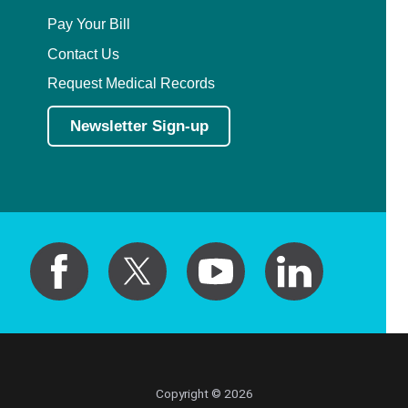
Pay Your Bill
Contact Us
Request Medical Records
Newsletter Sign-up
Copyright © 2026