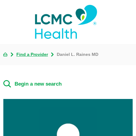
Find a Provider
Daniel L. Raines MD
Begin a new search