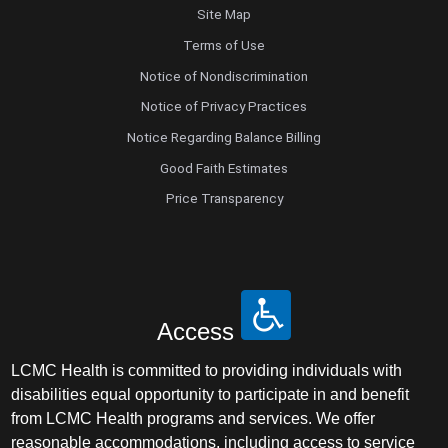
Site Map
Terms of Use
Notice of Nondiscrimination
Notice of Privacy Practices
Notice Regarding Balance Billing
Good Faith Estimates
Price Transparency
Access
LCMC Health is committed to providing individuals with
disabilities equal opportunity to participate in and benefit
from LCMC Health programs and services. We offer
reasonable accommodations, including access to service