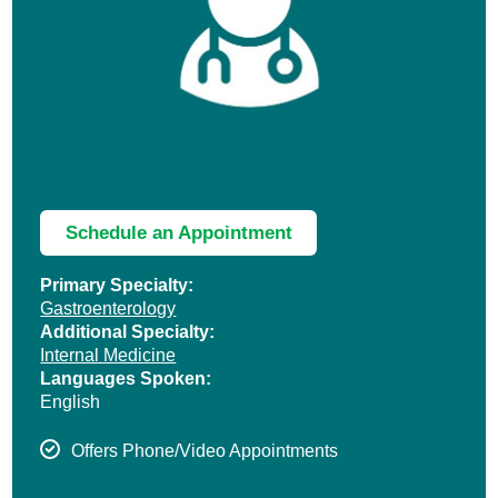
Schedule an Appointment
Primary Specialty:
Gastroenterology
Additional Specialty:
Internal Medicine
Languages Spoken:
English
Offers Phone/Video Appointments