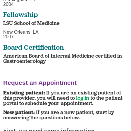
2004
Fellowship
LSU School of Medicine
New Orleans, LA
2007
Board Certification
American Board of Internal Medicine certified in
Gastroenterology
Request an Appointment
Existing patient:
If you are an existing patient of
this provider, you will need to
log in
to the patient
portal to schedule your appointment.
New patient:
If you are a new patient, start by
answering the questions below.