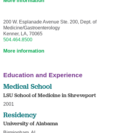
More information
200 W. Esplanade Avenue Ste. 200, Dept. of
Medicine/Gastroenterology
Kenner, LA, 70065
504.464.8500
More information
Education and Experience
Medical School
LSU School of Medicine in Shreveport
2001
Residency
University of Alabama
Birmingham, AL