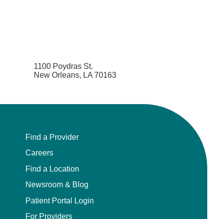
1100 Poydras St.
New Orleans, LA 70163
Find a Provider
Careers
Find a Location
Newsroom & Blog
Patient Portal Login
For Providers