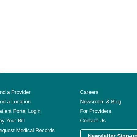
ind a Provider
Careers
ind a Location
Newsroom & Blog
atient Portal Login
For Providers
ay Your Bill
Contact Us
equest Medical Records
Newsletter Sign-u