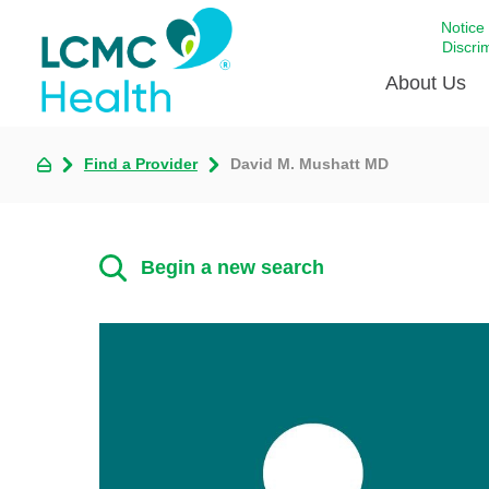
Notice
Discri
About Us
Find a Provider
David M. Mushatt MD
Academi
Celebrat
Around 
Begin a new search
Communi
Emergen
Extraord
For Prov
Keeping
Opportun
Satisfac