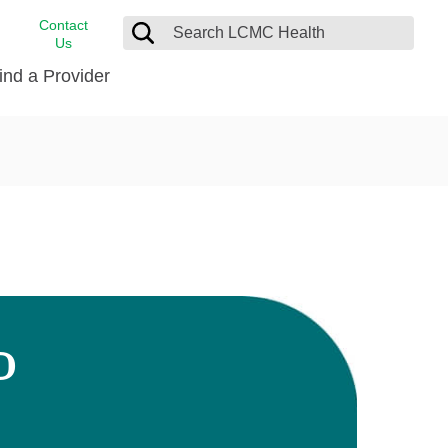
Contact
Us
ind a Provider
cast
stance
Cancer Care
FindHelp
Dermatology
Medical Records
Digestive Care
rvices
Emergency Care
Hispanic Health Center
Laboratory Services
D
LCMC Health Home Care
s
Men’s Health
Orthopedic Care