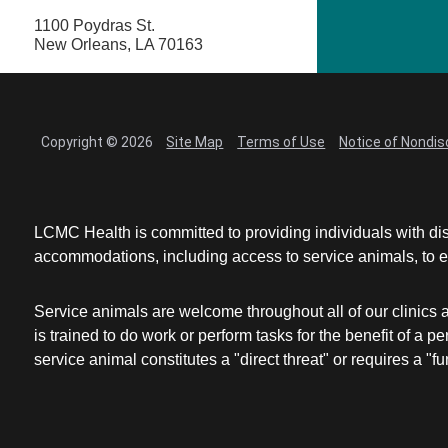
1100 Poydras St.
New Orleans, LA 70163
Copyright © 2026
Site Map
Terms of Use
Notice of Nondis
LCMC Health is committed to providing individuals with dis
accommodations, including access to service animals, to en
Service animals are welcome throughout all of our clinics 
is trained to do work or perform tasks for the benefit of 
service animal constitutes a "direct threat" or requires a "fun