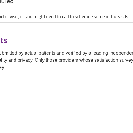
ts
submitted by actual patients and verified by a leading independ
tiality and privacy. Only those providers whose satisfaction su
ey