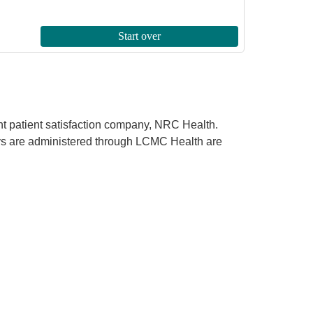
ent patient satisfaction company, NRC Health.
rveys are administered through LCMC Health are