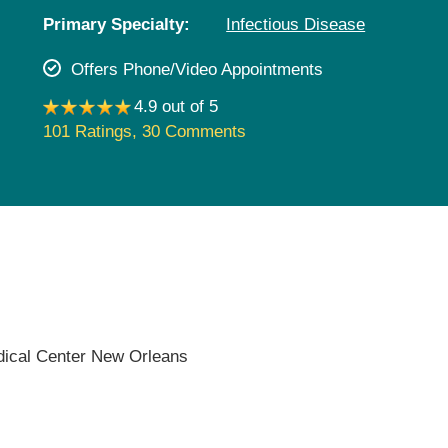
Pediatrics
Primary Specialty:
Infectious Disease
Rehabilitation
Offers Phone/Video Appointments
Sleep Care
4.9 out of 5
Transplant Services
101 Ratings
,
30 Comments
Urology
Weight Loss
Wound Care
dical Center New Orleans