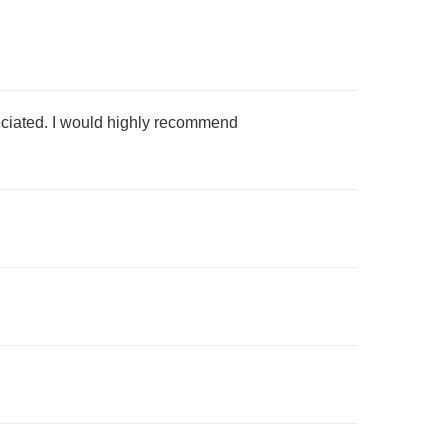
preciated. I would highly recommend