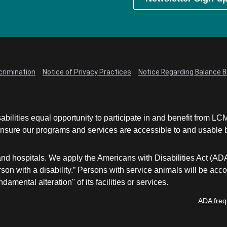
crimination
Notice of Privacy Practices
Notice Regarding Balance Bi
abilities equal opportunity to participate in and benefit from 
sure our programs and services are accessible to and usable by 
and hospitals. We apply the Americans with Disabilities Act (AD
a person with a disability.” Persons with service animals will b
damental alteration" of its facilities or services.
ADA freq