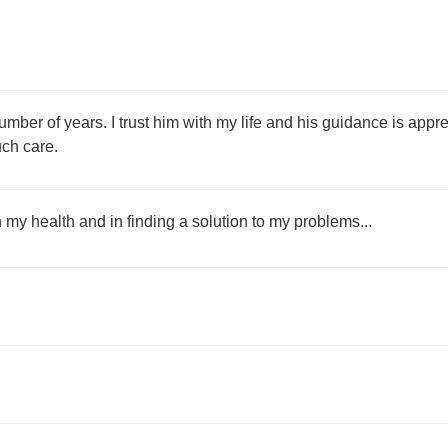
number of years. I trust him with my life and his guidance is ap
ch care.
my health and in finding a solution to my problems...