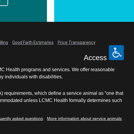
lling
Good Faith Estimates
Price Transparency
Access
LCMC Health programs and services. We offer reasonable
individuals with disabilities.
A) requirements, which define a service animal as “one that
e accommodated unless LCMC Health formally determines such
uently asked questions
More information about service animals