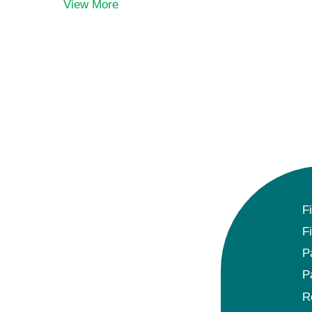
View More
F
F
P
P
R