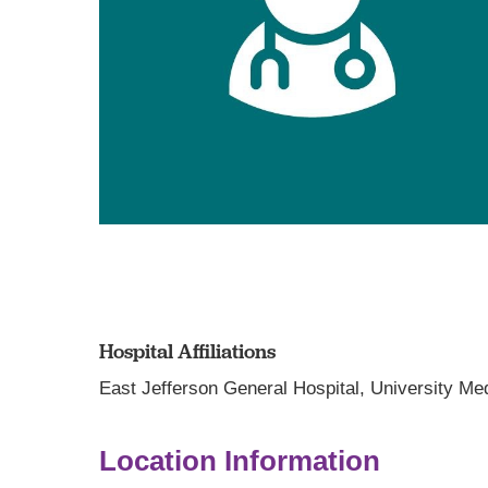
Hospital Affiliations
East Jefferson General Hospital,
University Me
Location Information