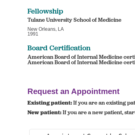
Fellowship
Tulane University School of Medicine
New Orleans, LA
1991
Board Certification
American Board of Internal Medicine certi
American Board of Internal Medicine certif
Request an Appointment
Existing patient:
If you are an existing pat
New patient:
If you are a new patient, sta