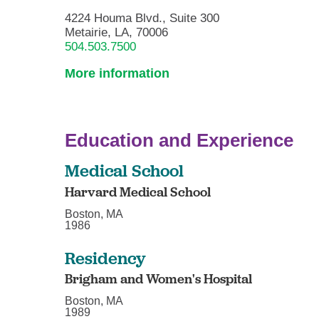
4224 Houma Blvd., Suite 300
Metairie, LA, 70006
504.503.7500
More information
Education and Experience
Medical School
Harvard Medical School
Boston, MA
1986
Residency
Brigham and Women's Hospital
Boston, MA
1989