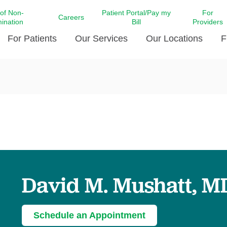
 of Non-
Patient Portal/Pay my
For
Careers
mination
Bill
Providers
For Patients
Our Services
Our Locations
F
c Affairs at LCMC Health
Donate blood
Behavioral Health
Beyond Extraordinary Pod
Financial Assi
ing the Little Extras All
Free Ask a Nurse Hotline
Centro Hispano de Salud
Community Health Needs
LCMC Health 
Us
Pay My Bill
Diabetes Care
Request Your 
ty Involvement
Direct Contracting
Patient Portal
Ears, Nose, and Throat Care
Laboratory Se
cy Preparedness
Executive Leadership
SMS Terms and Conditions
Heart and Vascular Care
inary Together
Family ties
Imaging
iders
Heart Beat Dance Krewe
David M. Mushatt, M
LCMC Health Pharmacy Services
 You Well
LCMC Health therapy dog
Maternal Fetal Medicine
ity & Social Responsibility
Patient Stories
Neuroscience Institute at LCMC
Schedule an Appointment
tion Surveys & Ratings
Health
Volunteer