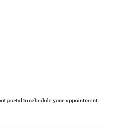
ent portal to schedule your appointment.