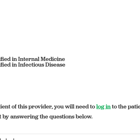
fied in Internal Medicine
ied in Infectious Disease
ient of this provider, you will need to
log in
to the pati
rt by answering the questions below.