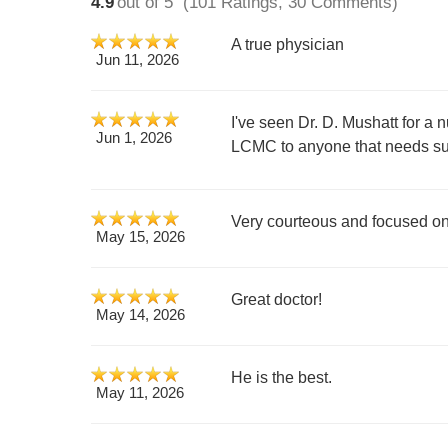
4.9
out of 5
(101 Ratings, 30 Comments)
A true physician
Jun 11, 2026
I've seen Dr. D. Mushatt for a 
Jun 1, 2026
LCMC to anyone that needs su
Very courteous and focused on 
May 15, 2026
Great doctor!
May 14, 2026
He is the best.
May 11, 2026