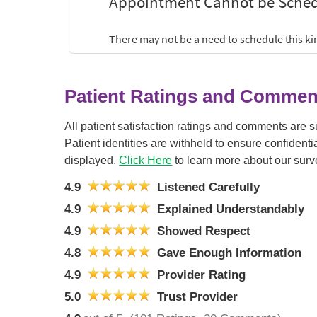
Patient Ratings and Commen
All patient satisfaction ratings and comments are 
Patient identities are withheld to ensure confiden
displayed.
Click Here
to learn more about our surv
4.9
Listened Carefully
4.9
Explained Understandably
4.9
Showed Respect
4.8
Gave Enough Information
4.9
Provider Rating
5.0
Trust Provider