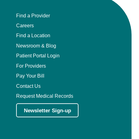
Find a Provider
Careers
Find a Location
Newsroom & Blog
Patient Portal Login
For Providers
Pay Your Bill
Contact Us
Request Medical Records
Newsletter Sign-up