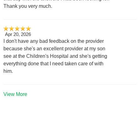
Thank you very much.
Apr 20, 2026
I don't have any bad feedback on the provider
because she's an excellent provider at my son
see at the Children's Hospital and she's getting
everything done that I need taken care of with
him.
View More