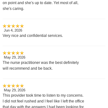
on point and she's up to date. Yet most of all,
she's caring.
Jun 4, 2026
Very nice and confidential services.
May 29, 2026
The nurse practitioner was the best definitely
will recommend and be back.
May 29, 2026
This provider took time to listen to my concerns.
I did not feel rushed and I feel like I left the office
that day with the answers I had been looking for.