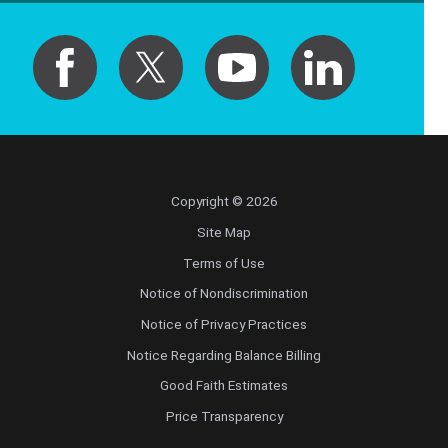
Copyright © 2026
Site Map
Terms of Use
Notice of Nondiscrimination
Notice of Privacy Practices
Notice Regarding Balance Billing
Good Faith Estimates
Price Transparency