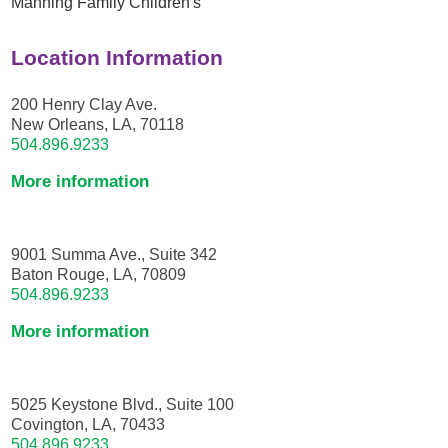
Manning Family Children's
Location Information
200 Henry Clay Ave.
New Orleans, LA, 70118
504.896.9233
More information
9001 Summa Ave., Suite 342
Baton Rouge, LA, 70809
504.896.9233
More information
5025 Keystone Blvd., Suite 100
Covington, LA, 70433
504.896.9233