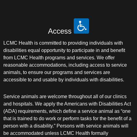
Access
LCMC Health is committed to providing individuals with
disabilities equal opportunity to participate in and benefit
from LCMC Health programs and services. We offer
reasonable accommodations, including access to service
animals, to ensure our programs and services are
accessible to and usable by individuals with disabilities.
Service animals are welcome throughout all of our clinics
and hospitals. We apply the Americans with Disabilities Act
(ADA) requirements, which define a service animal as “one
that is trained to do work or perform tasks for the benefit of a
person with a disability.” Persons with service animals will
be accommodated unless LCMC Health formally