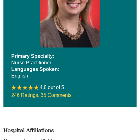
Primary Specialty:
Nurse Practitioner
Languages Spoken:
English
4.8 out of 5
246 Ratings
,
35 Comments
Hospital Affiliations