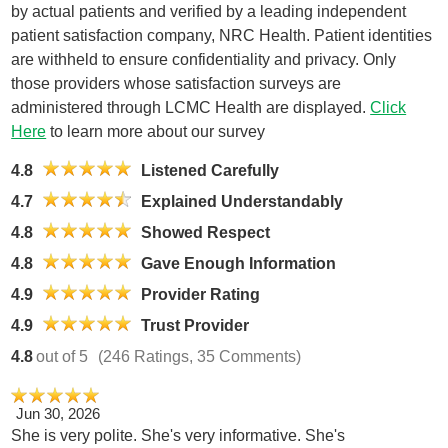
by actual patients and verified by a leading independent
patient satisfaction company, NRC Health. Patient identities
are withheld to ensure confidentiality and privacy. Only
those providers whose satisfaction surveys are
administered through LCMC Health are displayed.
Click
Here
to learn more about our survey
4.8
Listened Carefully
4.7
Explained Understandably
4.8
Showed Respect
4.8
Gave Enough Information
4.9
Provider Rating
4.9
Trust Provider
4.8
out of 5
(246 Ratings, 35 Comments)
Jun 30, 2026
She is very polite. She's very informative. She's