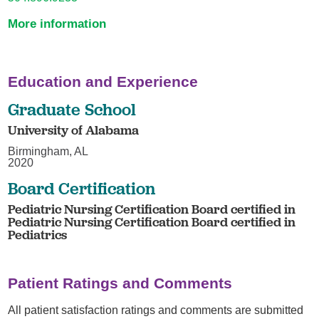
More information
Education and Experience
Graduate School
University of Alabama
Birmingham, AL
2020
Board Certification
Pediatric Nursing Certification Board certified in
Pediatric Nursing Certification Board certified in
Pediatrics
Patient Ratings and Comments
All patient satisfaction ratings and comments are submitted