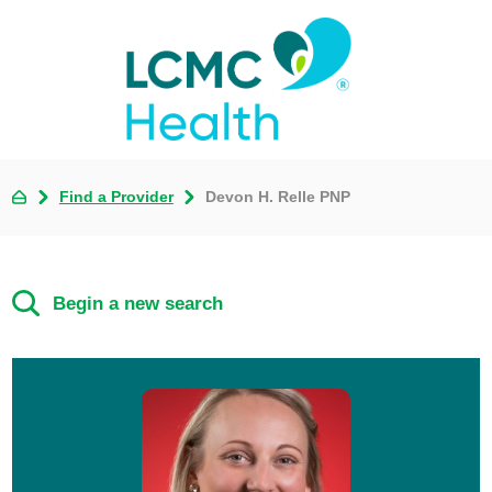
Find a Provider
Devon H. Relle PNP
Begin a new search