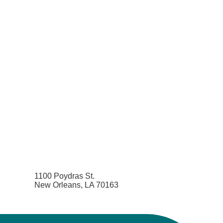
1100 Poydras St.
New Orleans, LA 70163