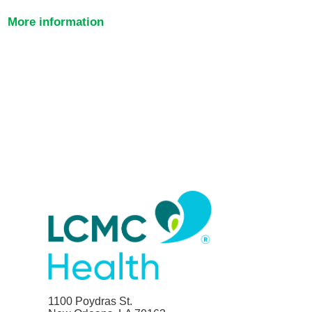
More information
1100 Poydras St.