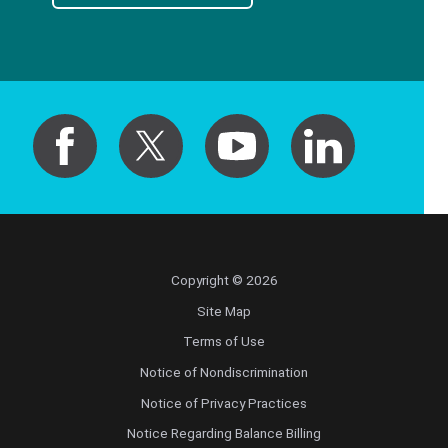
Copyright © 2026
Site Map
Terms of Use
Notice of Nondiscrimination
Notice of Privacy Practices
Notice Regarding Balance Billing