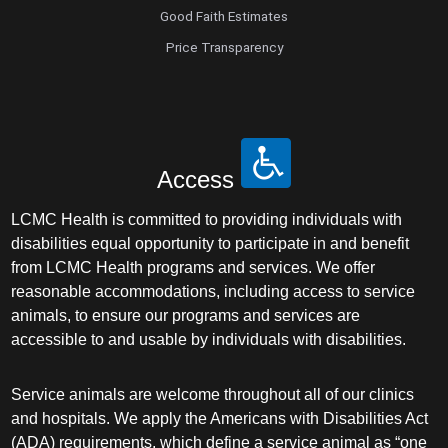
Good Faith Estimates
Price Transparency
Access
LCMC Health is committed to providing individuals with
disabilities equal opportunity to participate in and benefit
from LCMC Health programs and services. We offer
reasonable accommodations, including access to service
animals, to ensure our programs and services are
accessible to and usable by individuals with disabilities.
Service animals are welcome throughout all of our clinics
and hospitals. We apply the Americans with Disabilities Act
(ADA) requirements, which define a service animal as “one