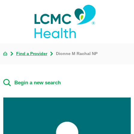
Find a Provider
Dionne M Rachal NP
Begin a new search