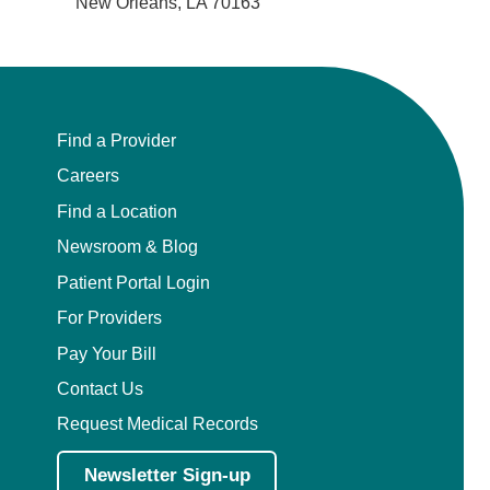
New Orleans, LA 70163
Find a Provider
Careers
Find a Location
Newsroom & Blog
Patient Portal Login
For Providers
Pay Your Bill
Contact Us
Request Medical Records
Newsletter Sign-up