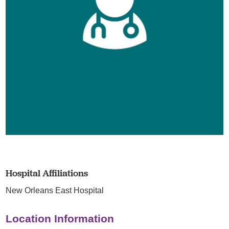
Hospital Affiliations
New Orleans East Hospital
Location Information